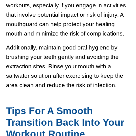
workouts, especially if you engage in activities
that involve potential impact or risk of injury. A
mouthguard can help protect your healing
mouth and minimize the risk of complications.
Additionally, maintain good oral hygiene by
brushing your teeth gently and avoiding the
extraction sites. Rinse your mouth with a
saltwater solution after exercising to keep the
area clean and reduce the risk of infection.
Tips For A Smooth
Transition Back Into Your
Workout Routine