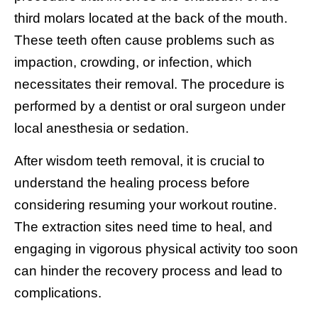
third molars located at the back of the mouth.
These teeth often cause problems such as
impaction, crowding, or infection, which
necessitates their removal. The procedure is
performed by a dentist or oral surgeon under
local anesthesia or sedation.
After wisdom teeth removal, it is crucial to
understand the healing process before
considering resuming your workout routine.
The extraction sites need time to heal, and
engaging in vigorous physical activity too soon
can hinder the recovery process and lead to
complications.