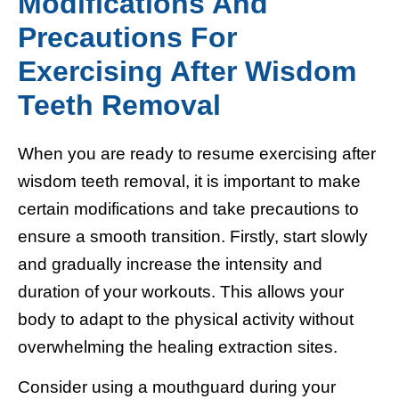
Modifications And
Precautions For
Exercising After Wisdom
Teeth Removal
When you are ready to resume exercising after
wisdom teeth removal, it is important to make
certain modifications and take precautions to
ensure a smooth transition. Firstly, start slowly
and gradually increase the intensity and
duration of your workouts. This allows your
body to adapt to the physical activity without
overwhelming the healing extraction sites.
Consider using a mouthguard during your