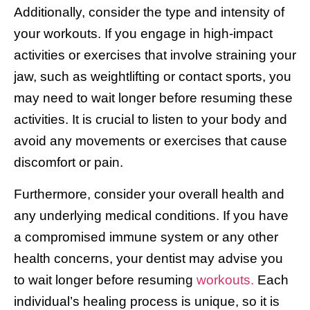
Additionally, consider the type and intensity of
your workouts. If you engage in high-impact
activities or exercises that involve straining your
jaw, such as weightlifting or contact sports, you
may need to wait longer before resuming these
activities. It is crucial to listen to your body and
avoid any movements or exercises that cause
discomfort or pain.
Furthermore, consider your overall health and
any underlying medical conditions. If you have
a compromised immune system or any other
health concerns, your dentist may advise you
to wait longer before resuming
workouts.
Each
individual’s healing process is unique, so it is