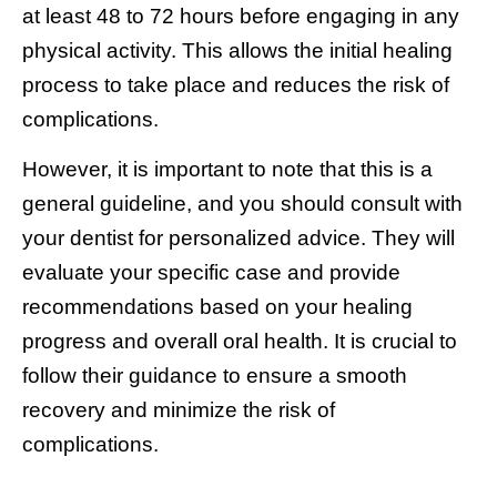
at least 48 to 72 hours before engaging in any
physical activity. This allows the initial healing
process to take place and reduces the risk of
complications.
However, it is important to note that this is a
general guideline, and you should consult with
your dentist for personalized advice. They will
evaluate your specific case and provide
recommendations based on your healing
progress and overall oral health. It is crucial to
follow their guidance to ensure a smooth
recovery and minimize the risk of
complications.