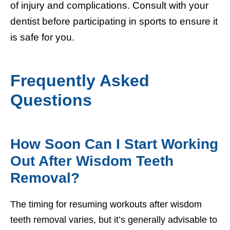
of injury and complications. Consult with your
dentist before participating in sports to ensure it
is safe for you.
Frequently Asked
Questions
How Soon Can I Start Working
Out After Wisdom Teeth
Removal?
The timing for resuming workouts after wisdom
teeth removal varies, but it’s generally advisable to