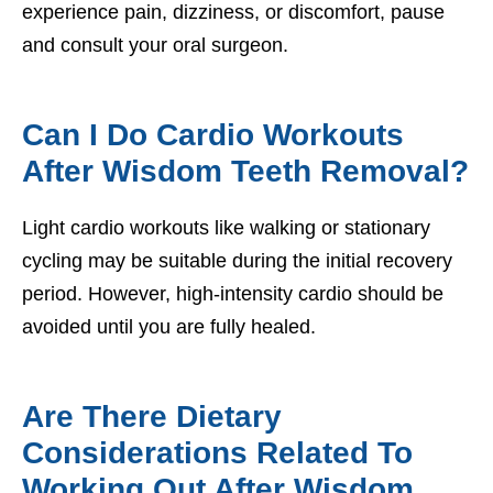
experience pain, dizziness, or discomfort, pause
and consult your oral surgeon.
Can I Do Cardio Workouts
After Wisdom Teeth Removal?
Light cardio workouts like walking or stationary
cycling may be suitable during the initial recovery
period. However, high-intensity cardio should be
avoided until you are fully healed.
Are There Dietary
Considerations Related To
Working Out After Wisdom