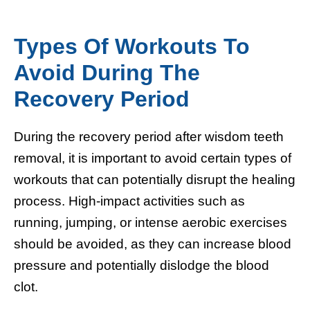
Types Of Workouts To
Avoid During The
Recovery Period
During the recovery period after wisdom teeth
removal, it is important to avoid certain types of
workouts that can potentially disrupt the healing
process. High-impact activities such as
running, jumping, or intense aerobic exercises
should be avoided, as they can increase blood
pressure and potentially dislodge the blood
clot.