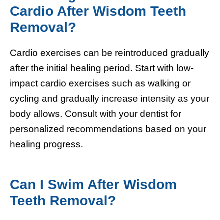
Cardio After Wisdom Teeth
Removal?
Cardio exercises can be reintroduced gradually
after the initial healing period. Start with low-
impact cardio exercises such as walking or
cycling and gradually increase intensity as your
body allows. Consult with your dentist for
personalized recommendations based on your
healing progress.
Can I Swim After Wisdom
Teeth Removal?