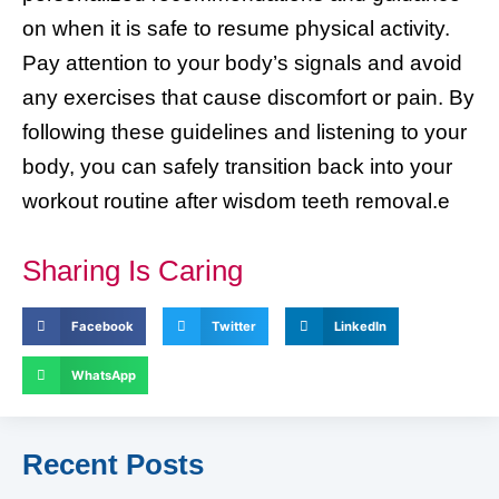
on when it is safe to resume physical activity.
Pay attention to your body’s signals and avoid
any exercises that cause discomfort or pain. By
following these guidelines and listening to your
body, you can safely transition back into your
workout routine after wisdom teeth removal.e
Sharing Is Caring
Facebook
Twitter
LinkedIn
WhatsApp
Recent Posts