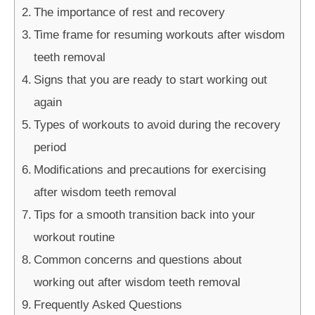
The importance of rest and recovery
Time frame for resuming workouts after wisdom
teeth removal
Signs that you are ready to start working out
again
Types of workouts to avoid during the recovery
period
Modifications and precautions for exercising
after wisdom teeth removal
Tips for a smooth transition back into your
workout routine
Common concerns and questions about
working out after wisdom teeth removal
Frequently Asked Questions