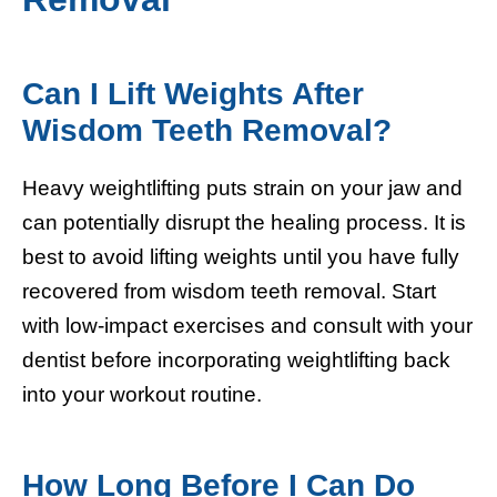
Can I Lift Weights After
Wisdom Teeth Removal?
Heavy weightlifting puts strain on your jaw and
can potentially disrupt the healing process. It is
best to avoid lifting weights until you have fully
recovered from wisdom teeth removal. Start
with low-impact exercises and consult with your
dentist before incorporating weightlifting back
into your workout routine.
How Long Before I Can Do