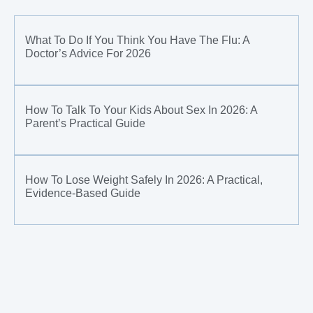
What To Do If You Think You Have The Flu: A
Doctor’s Advice For 2026
How To Talk To Your Kids About Sex In 2026: A
Parent’s Practical Guide
How To Lose Weight Safely In 2026: A Practical,
Evidence-Based Guide