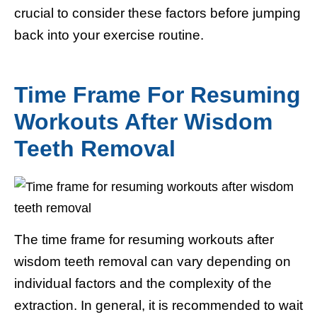
crucial to consider these factors before jumping
back into your exercise routine.
Time Frame For Resuming
Workouts After Wisdom
Teeth Removal
The time frame for resuming workouts after
wisdom teeth removal can vary depending on
individual factors and the complexity of the
extraction. In general, it is recommended to wait