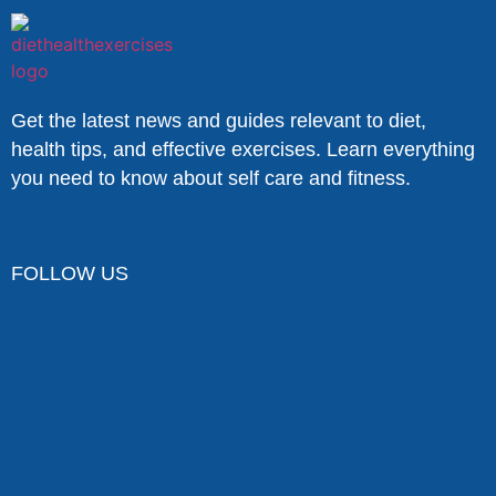
Get the latest news and guides relevant to diet,
health tips, and effective exercises. Learn everything
you need to know about self care and fitness.
FOLLOW US