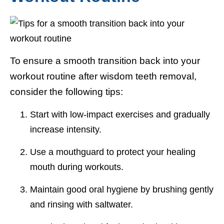
To ensure a smooth transition back into your
workout routine after wisdom teeth removal,
consider the following tips:
Start with low-impact exercises and gradually
increase intensity.
Use a mouthguard to protect your healing
mouth during workouts.
Maintain good oral hygiene by brushing gently
and rinsing with saltwater.