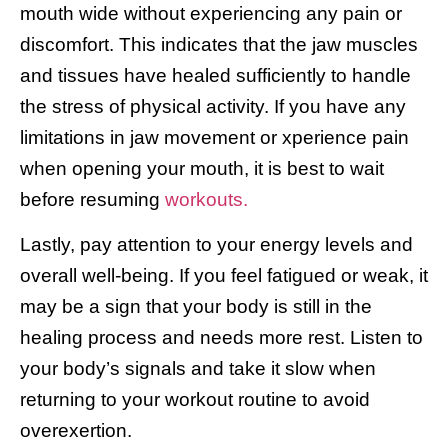
mouth wide without experiencing any pain or
discomfort. This indicates that the jaw muscles
and tissues have healed sufficiently to handle
the stress of physical activity. If you have any
limitations in jaw movement or xperience pain
when opening your mouth, it is best to wait
before resuming
workouts.
Lastly, pay attention to your energy levels and
overall well-being. If you feel fatigued or weak, it
may be a sign that your body is still in the
healing process and needs more rest. Listen to
your body’s signals and take it slow when
returning to your workout routine to avoid
overexertion.