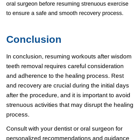
oral surgeon before resuming strenuous exercise
to ensure a safe and smooth recovery process.
Conclusion
In conclusion, resuming workouts after wisdom
teeth removal requires careful consideration
and adherence to the healing process. Rest
and recovery are crucial during the initial days
after the procedure, and it is important to avoid
strenuous activities that may disrupt the healing
process.
Consult with your dentist or oral surgeon for
personalized recommendations and guidance