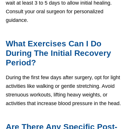
wait at least 3 to 5 days to allow initial healing.
Consult your oral surgeon for personalized
guidance.
What Exercises Can I Do
During The Initial Recovery
Period?
During the first few days after surgery, opt for light
activities like walking or gentle stretching. Avoid
strenuous workouts, lifting heavy weights, or
activities that increase blood pressure in the head.
Are There Any Specific Post-