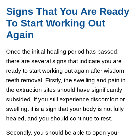
Signs That You Are Ready
To Start Working Out
Again
Once the initial healing period has passed,
there are several signs that indicate you are
ready to start working out again after wisdom
teeth removal. Firstly, the swelling and pain in
the extraction sites should have significantly
subsided. If you still experience discomfort or
swelling, it is a sign that your body is not fully
healed, and you should continue to rest.
Secondly, you should be able to open your