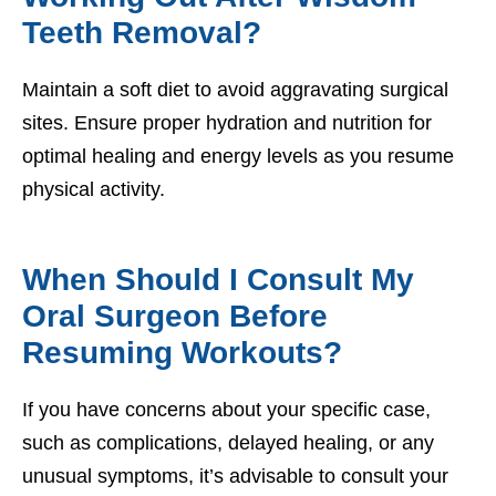
Teeth Removal?
Maintain a soft diet to avoid aggravating surgical
sites. Ensure proper hydration and nutrition for
optimal healing and energy levels as you resume
physical activity.
When Should I Consult My
Oral Surgeon Before
Resuming Workouts?
If you have concerns about your specific case,
such as complications, delayed healing, or any
unusual symptoms, it’s advisable to consult your