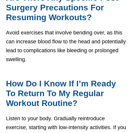
Surgery Precautions For
Resuming Workouts?
Avoid exercises that involve bending over, as this
can increase blood flow to the head and potentially
lead to complications like bleeding or prolonged
swelling.
How Do I Know If I’m Ready
To Return To My Regular
Workout Routine?
Listen to your body. Gradually reintroduce
exercise, starting with low-intensity activities. If you