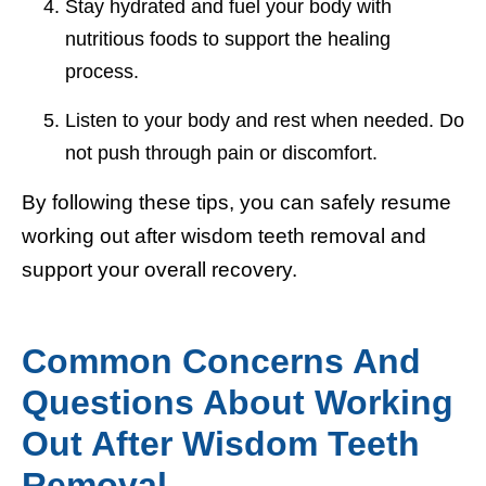
Stay hydrated and fuel your body with
nutritious foods to support the healing
process.
Listen to your body and rest when needed. Do
not push through pain or discomfort.
By following these tips, you can safely resume
working out after wisdom teeth removal and
support your overall recovery.
Common Concerns And
Questions About Working
Out After Wisdom Teeth
Removal