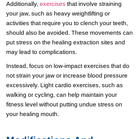
Additionally,
exercises
that involve straining
your jaw, such as heavy weightlifting or
activities that require you to clench your teeth,
should also be avoided. These movements can
put stress on the healing extraction sites and
may lead to complications.
Instead, focus on low-impact exercises that do
not strain your jaw or increase blood pressure
excessively. Light cardio exercises, such as
walking or cycling, can help maintain your
fitness level without putting undue stress on
your healing mouth.