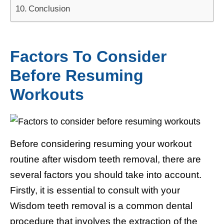
Conclusion
Factors To Consider
Before Resuming
Workouts
Before considering resuming your workout
routine after wisdom teeth removal, there are
several factors you should take into account.
Firstly, it is essential to consult with your
Wisdom teeth removal is a common dental
procedure that involves the extraction of the