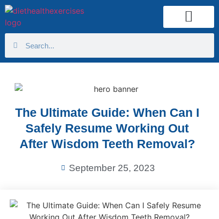
Health Calculator
The Ultimate Guide: When Can I
Safely Resume Working Out
After Wisdom Teeth Removal?
September 25, 2023