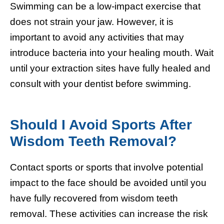
Swimming can be a low-impact exercise that
does not strain your jaw. However, it is
important to avoid any activities that may
introduce bacteria into your healing mouth. Wait
until your extraction sites have fully healed and
consult with your dentist before swimming.
Should I Avoid Sports After
Wisdom Teeth Removal?
Contact sports or sports that involve potential
impact to the face should be avoided until you
have fully recovered from wisdom teeth
removal. These activities can increase the risk