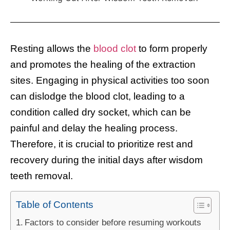
Resting allows the
blood clot
to form properly
and promotes the healing of the extraction
sites. Engaging in physical activities too soon
can dislodge the blood clot, leading to a
condition called dry socket, which can be
painful and delay the healing process.
Therefore, it is crucial to prioritize rest and
recovery during the initial days after wisdom
teeth removal.
Table of Contents
Factors to consider before resuming workouts