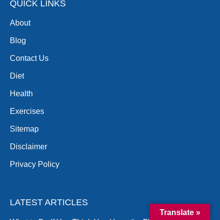
QUICK LINKS
About
Blog
Contact Us
Diet
Health
Exercises
Sitemap
Disclaimer
Privacy Policy
LATEST ARTICLES
Translate »