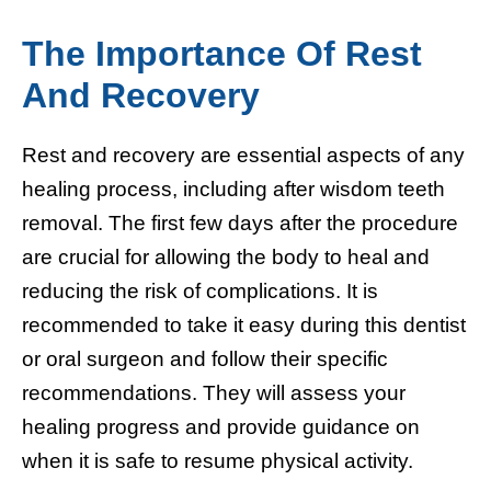
The Importance Of Rest
And Recovery
Rest and recovery are essential aspects of any
healing process, including after wisdom teeth
removal. The first few days after the procedure
are crucial for allowing the body to heal and
reducing the risk of complications. It is
recommended to take it easy during this dentist
or oral surgeon and follow their specific
recommendations. They will assess your
healing progress and provide guidance on
when it is safe to resume physical activity.