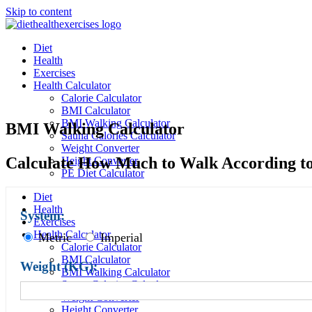
Skip to content
Diet
Health
Exercises
Health Calculator
Calorie Calculator
BMI Calculator
BMI Walking Calculator
BMI Walking Calculator
Sauna Calories Calculator
Weight Converter
Calculate How Much to Walk According t
Height Converter
PE Diet Calculator
Diet
Health
System:
Exercises
Health Calculator
Metric
Imperial
Calorie Calculator
BMI Calculator
Weight (
KG
):
BMI Walking Calculator
Sauna Calories Calculator
Weight Converter
Height Converter