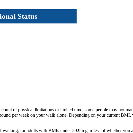
ional Status
account of physical limitations or limited time, some people may not man
 pound per week on your walk alone. Depending on your current BMI, w
r of walking, for adults with BMIs under 29.9 regardless of whether yo