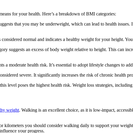
 means for your health. Here’s a breakdown of BMI categories:
uggests that you may be underweight, which can lead to health issues. It’
 considered normal and indicates a healthy weight for your height. You 
ory suggests an excess of body weight relative to height. This can incre
ts a moderate health risk. It’s essential to adopt lifestyle changes to add
onsidered severe. It significantly increases the risk of chronic health p
is level poses the highest health risk. Weight loss strategies, includin
thy weight
. Walking is an excellent choice, as it is low-impact, accessi
 or kilometers you should consider walking daily to support your weigh
 influence your progress.