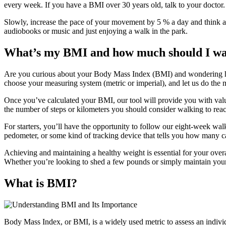
every week. If you have a BMI over 30 years old, talk to your doctor
Slowly, increase the pace of your movement by 5 % a day and think abo
audiobooks or music and just enjoying a walk in the park.
What’s my BMI and how much should I wal
Are you curious about your Body Mass Index (BMI) and wondering ho
choose your measuring system (metric or imperial), and let us do the 
Once you’ve calculated your BMI, our tool will provide you with valuabl
the number of steps or kilometers you should consider walking to reac
For starters, you’ll have the opportunity to follow our eight-week wal
pedometer, or some kind of tracking device that tells you how many c
Achieving and maintaining a healthy weight is essential for your over
Whether you’re looking to shed a few pounds or simply maintain your 
What is BMI?
Body Mass Index, or BMI, is a widely used metric to assess an individ