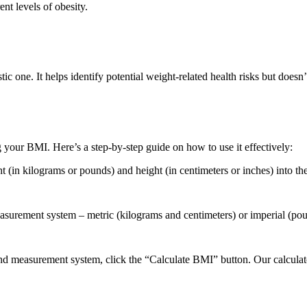
nt levels of obesity.
stic one. It helps identify potential weight-related health risks but does
 your BMI. Here’s a step-by-step guide on how to use it effectively:
(in kilograms or pounds) and height (in centimeters or inches) into the
asurement system – metric (kilograms and centimeters) or imperial (pou
 and measurement system, click the “Calculate BMI” button. Our calculat