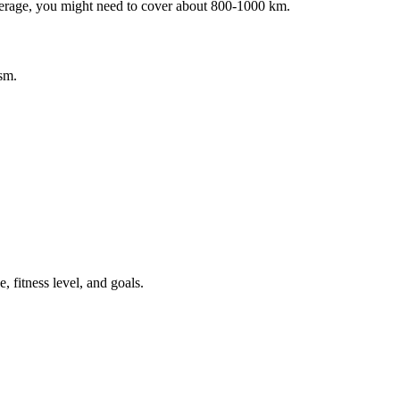
average, you might need to cover about 800-1000 km.
sm.
 fitness level, and goals.