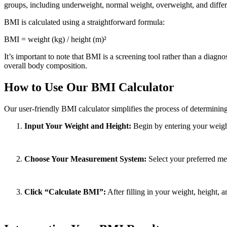
groups, including underweight, normal weight, overweight, and differe
BMI is calculated using a straightforward formula:
BMI = weight (kg) / height (m)²
It’s important to note that BMI is a screening tool rather than a diagno
overall body composition.
How to Use Our BMI Calculator
Our user-friendly BMI calculator simplifies the process of determining
Input Your Weight and Height:
Begin by entering your weight 
Choose Your Measurement System:
Select your preferred me
Click “Calculate BMI”:
After filling in your weight, height,