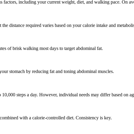
s factors, including your current weight, diet, and walking pace. On 
 the distance required varies based on your calorie intake and metaboli
tes of brisk walking most days to target abdominal fat.
n your stomach by reducing fat and toning abdominal muscles.
 10,000 steps a day. However, individual needs may differ based on age,
combined with a calorie-controlled diet. Consistency is key.