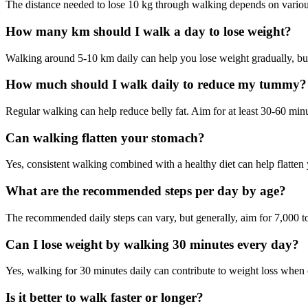
The distance needed to lose 10 kg through walking depends on variou
How many km should I walk a day to lose weight?
Walking around 5-10 km daily can help you lose weight gradually, but
How much should I walk daily to reduce my tummy?
Regular walking can help reduce belly fat. Aim for at least 30-60 minu
Can walking flatten your stomach?
Yes, consistent walking combined with a healthy diet can help flatte
What are the recommended steps per day by age?
The recommended daily steps can vary, but generally, aim for 7,000 to
Can I lose weight by walking 30 minutes every day?
Yes, walking for 30 minutes daily can contribute to weight loss when 
Is it better to walk faster or longer?