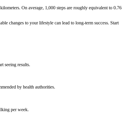
ilometers. On average, 1,000 steps are roughly equivalent to 0.76
le changes to your lifestyle can lead to long-term success. Start
t seeing results.
mmended by health authorities.
alking per week.