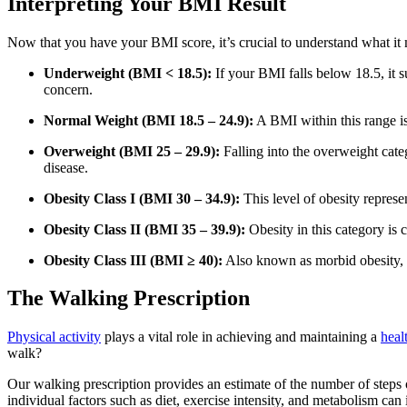
Interpreting Your BMI Result
Now that you have your BMI score, it’s crucial to understand what it
Underweight (BMI < 18.5):
If your BMI falls below 18.5, it s
concern.
Normal Weight (BMI 18.5 – 24.9):
A BMI within this range is
Overweight (BMI 25 – 29.9):
Falling into the overweight categ
disease.
Obesity Class I (BMI 30 – 34.9):
This level of obesity represen
Obesity Class II (BMI 35 – 39.9):
Obesity in this category is c
Obesity Class III (BMI ≥ 40):
Also known as morbid obesity, th
The Walking Prescription
Physical activity
plays a vital role in achieving and maintaining a
heal
walk?
Our walking prescription provides an estimate of the number of steps
individual factors such as diet, exercise intensity, and metabolism can