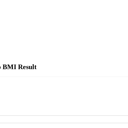
o BMI Result