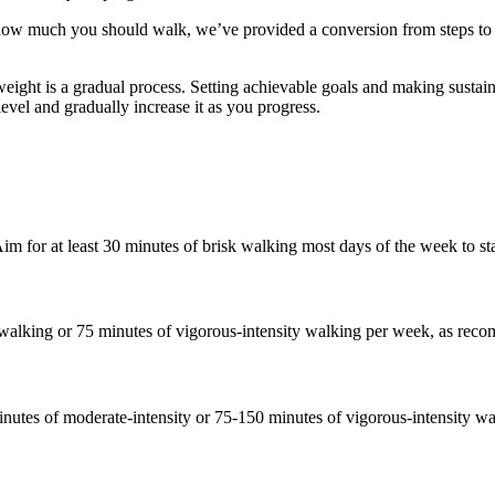
how much you should walk, we’ve provided a conversion from steps to k
ight is a gradual process. Setting achievable goals and making sustainab
level and gradually increase it as you progress.
for at least 30 minutes of brisk walking most days of the week to star
walking or 75 minutes of vigorous-intensity walking per week, as reco
inutes of moderate-intensity or 75-150 minutes of vigorous-intensity w