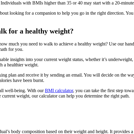
. Individuals with BMIs higher than 35 or 40 may start with a 20-minut
ut looking for a companion to help you go in the right direction. You 
k for a healthy weight?
w much you need to walk to achieve a healthy weight? Use our handy B
math for you.
e insights into your current weight status, whether it’s underweight, no
h a healthier weight.
king plan and receive it by sending an email. You will decide on the wa
alories have been burnt.
all well-being. With our
BMI calculator
, you can take the first step towa
current weight, our calculator can help you determine the right path.
ual’s body composition based on their weight and height. It provides a n