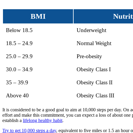
BMI
Nutrit
Below 18.5
Underweight
18.5 – 24.9
Normal Weight
25.0 – 29.9
Pre-obesity
30.0 – 34.9
Obesity Class I
35 – 39.9
Obesity Class II
Above 40
Obesity Class III
It is considered to be a good goal to aim at 10,000 steps per day. On 
effort and make this commitment, you can expect a loss of about one
establish a
lifelong healthy habit
.
Try to get 10,000 steps a day
, equivalent to five miles or 1.5 an hou