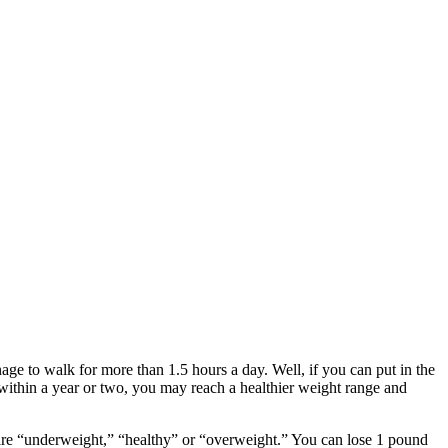
age to walk for more than 1.5 hours a day. Well, if you can put in the
ithin a year or two, you may reach a healthier weight range and
u are “underweight,” “healthy” or “overweight.” You can lose 1 pound