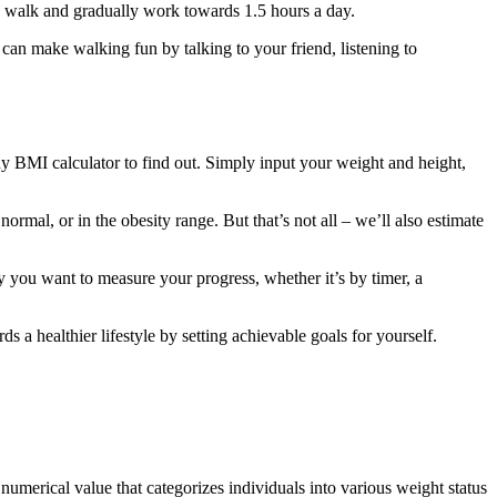
e walk and gradually work towards 1.5 hours a day.
can make walking fun by talking to your friend, listening to
MI calculator to find out. Simply input your weight and height,
rmal, or in the obesity range. But that’s not all – we’ll also estimate
y you want to measure your progress, whether it’s by timer, a
rds a healthier lifestyle by setting achievable goals for yourself.
umerical value that categorizes individuals into various weight status