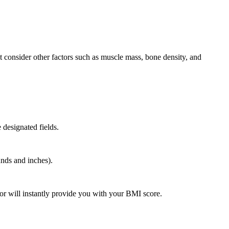
n’t consider other factors such as muscle mass, bone density, and
 designated fields.
nds and inches).
or will instantly provide you with your BMI score.