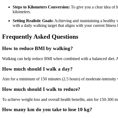
Steps to Kilometers Conversion:
To give you a clear idea of 
kilometers.
Setting Realistic Goals:
Achieving and maintaining a healthy we
with a daily walking target that aligns with your current fitness 
Frequently Asked Questions
How to reduce BMI by walking?
Walking can help reduce BMI when combined with a balanced diet. Aim 
How much should I walk a day?
Aim for a minimum of 150 minutes (2.5 hours) of moderate-intensity 
How much should I walk to reduce?
To achieve weight loss and overall health benefits, aim for 150-300 m
How many km do you take to lose 10 kg?