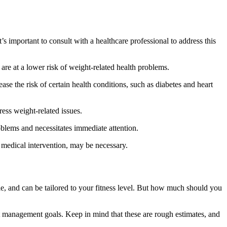
s important to consult with a healthcare professional to address this
are at a lower risk of weight-related health problems.
ase the risk of certain health conditions, such as diabetes and heart
ress weight-related issues.
roblems and necessitates immediate attention.
g medical intervention, may be necessary.
ble, and can be tailored to your fitness level. But how much should you
t management goals. Keep in mind that these are rough estimates, and