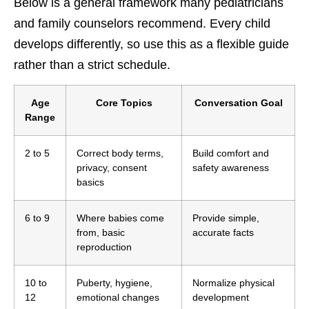
Below is a general framework many pediatricians
and family counselors recommend. Every child
develops differently, so use this as a flexible guide
rather than a strict schedule.
Age
Core Topics
Conversation Goal
Range
2 to 5
Correct body terms,
Build comfort and
privacy, consent
safety awareness
basics
6 to 9
Where babies come
Provide simple,
from, basic
accurate facts
reproduction
10 to
Puberty, hygiene,
Normalize physical
12
emotional changes
development