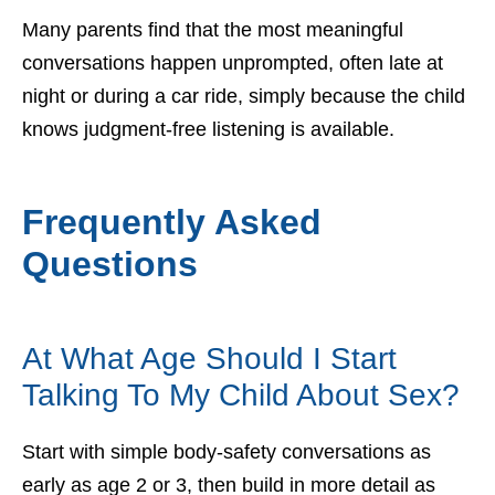
Many parents find that the most meaningful
conversations happen unprompted, often late at
night or during a car ride, simply because the child
knows judgment-free listening is available.
Frequently Asked
Questions
At What Age Should I Start
Talking To My Child About Sex?
Start with simple body-safety conversations as
early as age 2 or 3, then build in more detail as