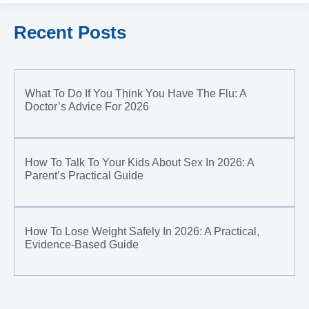
Recent Posts
What To Do If You Think You Have The Flu: A
Doctor’s Advice For 2026
How To Talk To Your Kids About Sex In 2026: A
Parent’s Practical Guide
How To Lose Weight Safely In 2026: A Practical,
Evidence-Based Guide