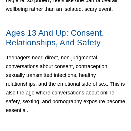
hygiene, so puberty feels like one part of overall
wellbeing rather than an isolated, scary event.
Ages 13 And Up: Consent,
Relationships, And Safety
Teenagers need direct, non-judgmental
conversations about consent, contraception,
sexually transmitted infections, healthy
relationships, and the emotional side of sex. This is
also the age where conversations about online
safety, sexting, and pornography exposure become
essential.