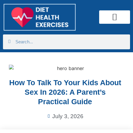
Health Calculator
How To Talk To Your Kids About
Sex In 2026: A Parent’s
Practical Guide
July 3, 2026