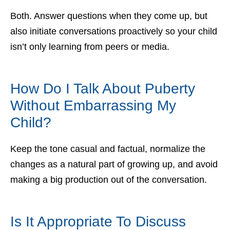
Both. Answer questions when they come up, but
also initiate conversations proactively so your child
isn’t only learning from peers or media.
How Do I Talk About Puberty
Without Embarrassing My
Child?
Keep the tone casual and factual, normalize the
changes as a natural part of growing up, and avoid
making a big production out of the conversation.
Is It Appropriate To Discuss