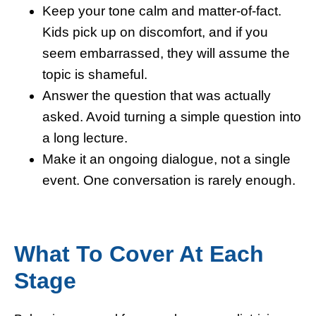
Keep your tone calm and matter-of-fact.
Kids pick up on discomfort, and if you
seem embarrassed, they will assume the
topic is shameful.
Answer the question that was actually
asked. Avoid turning a simple question into
a long lecture.
Make it an ongoing dialogue, not a single
event. One conversation is rarely enough.
What To Cover At Each
Stage