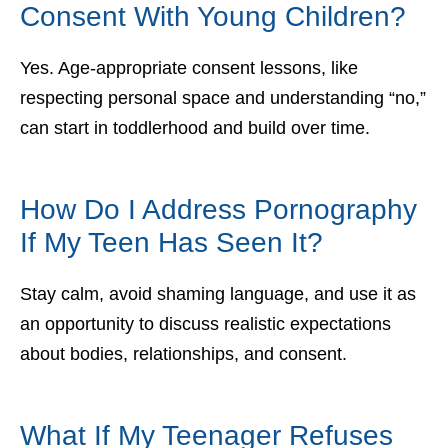
Consent With Young Children?
Yes. Age-appropriate consent lessons, like
respecting personal space and understanding “no,”
can start in toddlerhood and build over time.
How Do I Address Pornography
If My Teen Has Seen It?
Stay calm, avoid shaming language, and use it as
an opportunity to discuss realistic expectations
about bodies, relationships, and consent.
What If My Teenager Refuses