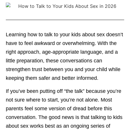
Learning how to talk to your kids about sex doesn’t
have to feel awkward or overwhelming. With the
right approach, age-appropriate language, and a
little preparation, these conversations can
strengthen trust between you and your child while
keeping them safer and better informed.
If you’ve been putting off “the talk” because you’re
not sure where to start, you’re not alone. Most
parents feel some version of dread before this
conversation. The good news is that talking to kids
about sex works best as an ongoing series of