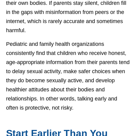
their own bodies. If parents stay silent, children fill
in the gaps with misinformation from peers or the
internet, which is rarely accurate and sometimes
harmful.
Pediatric and family health organizations
consistently find that children who receive honest,
age-appropriate information from their parents tend
to delay sexual activity, make safer choices when
they do become sexually active, and develop
healthier attitudes about their bodies and
relationships. In other words, talking early and
often is protective, not risky.
Start Earlier Than You