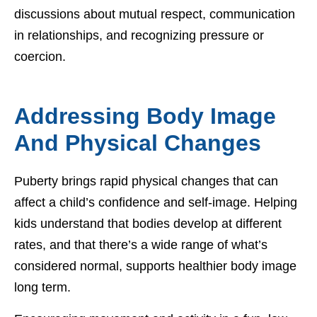
discussions about mutual respect, communication
in relationships, and recognizing pressure or
coercion.
Addressing Body Image
And Physical Changes
Puberty brings rapid physical changes that can
affect a child’s confidence and self-image. Helping
kids understand that bodies develop at different
rates, and that there’s a wide range of what’s
considered normal, supports healthier body image
long term.