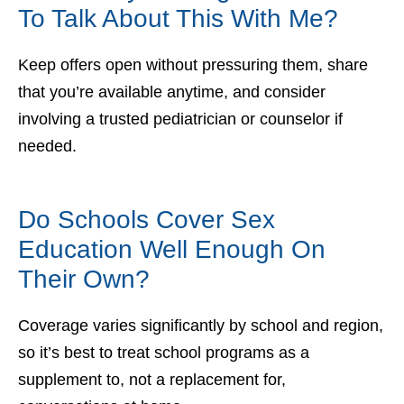
To Talk About This With Me?
Keep offers open without pressuring them, share
that you’re available anytime, and consider
involving a trusted pediatrician or counselor if
needed.
Do Schools Cover Sex
Education Well Enough On
Their Own?
Coverage varies significantly by school and region,
so it’s best to treat school programs as a
supplement to, not a replacement for,