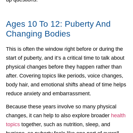
Ages 10 To 12: Puberty And
Changing Bodies
This is often the window right before or during the
start of puberty, and it’s a critical time to talk about
physical changes before they happen rather than
after. Covering topics like periods, voice changes,
body hair, and emotional shifts ahead of time helps
reduce anxiety and embarrassment.
Because these years involve so many physical
changes, it can help to also explore broader
health
topics
together, such as nutrition, sleep, and