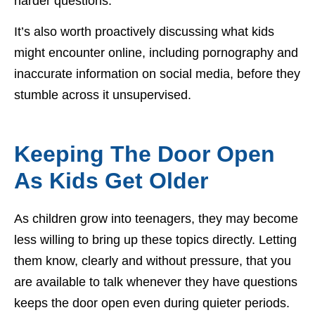
harder questions.
It’s also worth proactively discussing what kids
might encounter online, including pornography and
inaccurate information on social media, before they
stumble across it unsupervised.
Keeping The Door Open
As Kids Get Older
As children grow into teenagers, they may become
less willing to bring up these topics directly. Letting
them know, clearly and without pressure, that you
are available to talk whenever they have questions
keeps the door open even during quieter periods.