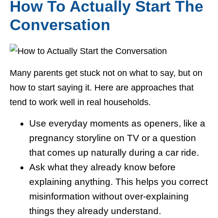
How To Actually Start The
Conversation
Many parents get stuck not on what to say, but on
how to start saying it. Here are approaches that
tend to work well in real households.
Use everyday moments as openers, like a
pregnancy storyline on TV or a question
that comes up naturally during a car ride.
Ask what they already know before
explaining anything. This helps you correct
misinformation without over-explaining
things they already understand.