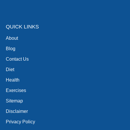
QUICK LINKS
About
Blog
Contact Us
Diet
Health
Exercises
Sitemap
Disclaimer
Privacy Policy