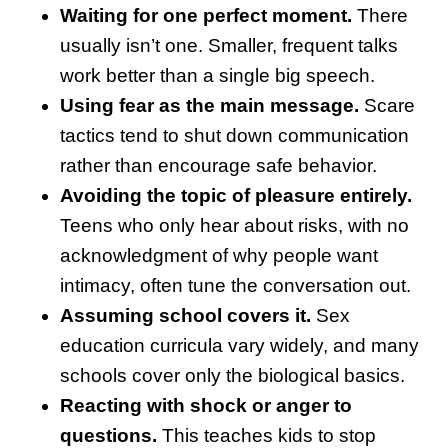
Waiting for one perfect moment.
There
usually isn’t one. Smaller, frequent talks
work better than a single big speech.
Using fear as the main message.
Scare
tactics tend to shut down communication
rather than encourage safe behavior.
Avoiding the topic of pleasure entirely.
Teens who only hear about risks, with no
acknowledgment of why people want
intimacy, often tune the conversation out.
Assuming school covers it.
Sex
education curricula vary widely, and many
schools cover only the biological basics.
Reacting with shock or anger to
questions.
This teaches kids to stop