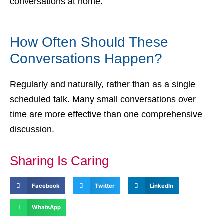
conversations at home.
How Often Should These
Conversations Happen?
Regularly and naturally, rather than as a single
scheduled talk. Many small conversations over
time are more effective than one comprehensive
discussion.
Sharing Is Caring
Facebook
Twitter
LinkedIn
WhatsApp