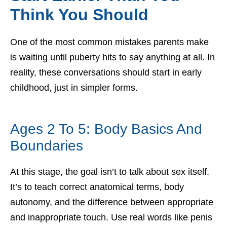
Think You Should
One of the most common mistakes parents make
is waiting until puberty hits to say anything at all. In
reality, these conversations should start in early
childhood, just in simpler forms.
Ages 2 To 5: Body Basics And
Boundaries
At this stage, the goal isn’t to talk about sex itself.
It’s to teach correct anatomical terms, body
autonomy, and the difference between appropriate
and inappropriate touch. Use real words like penis