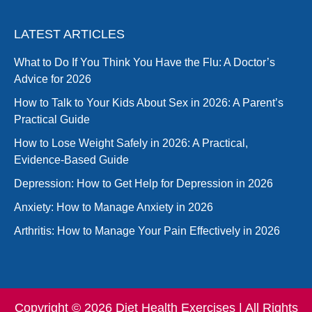
LATEST ARTICLES
What to Do If You Think You Have the Flu: A Doctor’s
Advice for 2026
How to Talk to Your Kids About Sex in 2026: A Parent’s
Practical Guide
How to Lose Weight Safely in 2026: A Practical,
Evidence-Based Guide
Depression: How to Get Help for Depression in 2026
Anxiety: How to Manage Anxiety in 2026
Arthritis: How to Manage Your Pain Effectively in 2026
Copyright © 2026 Diet Health Exercises | All Rights