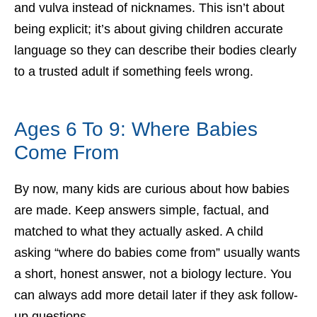
and vulva instead of nicknames. This isn’t about
being explicit; it’s about giving children accurate
language so they can describe their bodies clearly
to a trusted adult if something feels wrong.
Ages 6 To 9: Where Babies
Come From
By now, many kids are curious about how babies
are made. Keep answers simple, factual, and
matched to what they actually asked. A child
asking “where do babies come from” usually wants
a short, honest answer, not a biology lecture. You
can always add more detail later if they ask follow-
up questions.