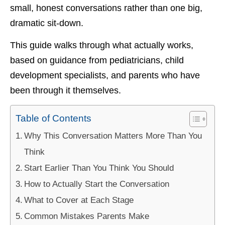
small, honest conversations rather than one big,
dramatic sit-down.
This guide walks through what actually works,
based on guidance from pediatricians, child
development specialists, and parents who have
been through it themselves.
Table of Contents
Why This Conversation Matters More Than You
Think
Start Earlier Than You Think You Should
How to Actually Start the Conversation
What to Cover at Each Stage
Common Mistakes Parents Make