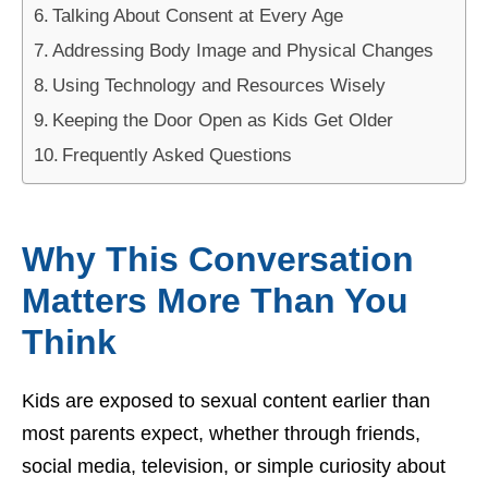
Talking About Consent at Every Age
Addressing Body Image and Physical Changes
Using Technology and Resources Wisely
Keeping the Door Open as Kids Get Older
Frequently Asked Questions
Why This Conversation
Matters More Than You
Think
Kids are exposed to sexual content earlier than
most parents expect, whether through friends,
social media, television, or simple curiosity about