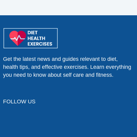
Get the latest news and guides relevant to diet,
health tips, and effective exercises. Learn everything
you need to know about self care and fitness.
FOLLOW US