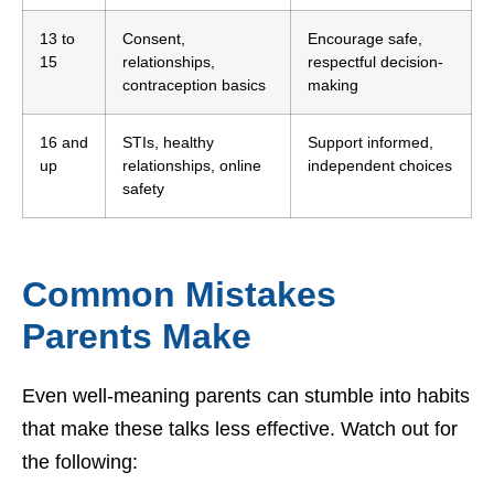
13 to
Consent,
Encourage safe,
15
relationships,
respectful decision-
contraception basics
making
16 and
STIs, healthy
Support informed,
up
relationships, online
independent choices
safety
Common Mistakes
Parents Make
Even well-meaning parents can stumble into habits
that make these talks less effective. Watch out for
the following: