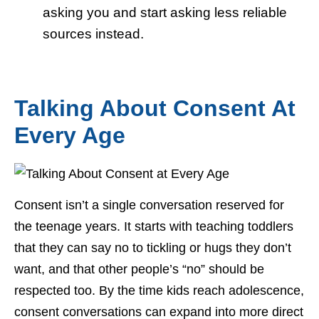
asking you and start asking less reliable
sources instead.
Talking About Consent At
Every Age
Consent isn’t a single conversation reserved for
the teenage years. It starts with teaching toddlers
that they can say no to tickling or hugs they don’t
want, and that other people’s “no” should be
respected too. By the time kids reach adolescence,
consent conversations can expand into more direct