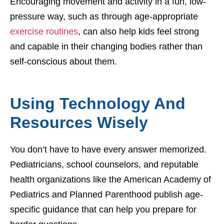
Encouraging movement and activity in a fun, low-
pressure way, such as through age-appropriate
exercise routines
, can also help kids feel strong
and capable in their changing bodies rather than
self-conscious about them.
Using Technology And
Resources Wisely
You don’t have to have every answer memorized.
Pediatricians, school counselors, and reputable
health organizations like the American Academy of
Pediatrics and Planned Parenthood publish age-
specific guidance that can help you prepare for