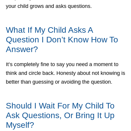
your child grows and asks questions.
What If My Child Asks A
Question I Don’t Know How To
Answer?
It’s completely fine to say you need a moment to
think and circle back. Honesty about not knowing is
better than guessing or avoiding the question.
Should I Wait For My Child To
Ask Questions, Or Bring It Up
Myself?