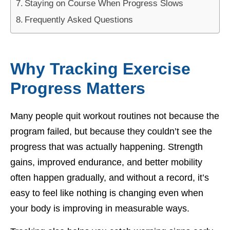
Staying on Course When Progress Slows
Frequently Asked Questions
Why Tracking Exercise
Progress Matters
Many people quit workout routines not because the
program failed, but because they couldn’t see the
progress that was actually happening. Strength
gains, improved endurance, and better mobility
often happen gradually, and without a record, it’s
easy to feel like nothing is changing even when
your body is improving in measurable ways.