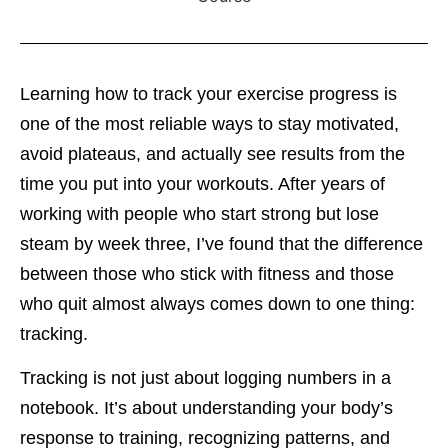
Learning how to track your exercise progress is
one of the most reliable ways to stay motivated,
avoid plateaus, and actually see results from the
time you put into your workouts. After years of
working with people who start strong but lose
steam by week three, I’ve found that the difference
between those who stick with fitness and those
who quit almost always comes down to one thing:
tracking.
Tracking is not just about logging numbers in a
notebook. It’s about understanding your body’s
response to training, recognizing patterns, and