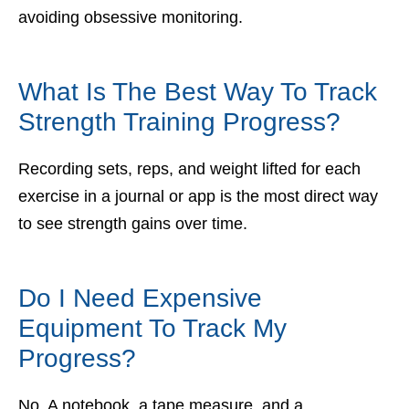
avoiding obsessive monitoring.
What Is The Best Way To Track
Strength Training Progress?
Recording sets, reps, and weight lifted for each
exercise in a journal or app is the most direct way
to see strength gains over time.
Do I Need Expensive
Equipment To Track My
Progress?
No. A notebook, a tape measure, and a