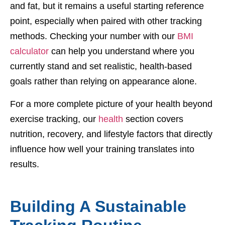
and fat, but it remains a useful starting reference
point, especially when paired with other tracking
methods. Checking your number with our
BMI
calculator
can help you understand where you
currently stand and set realistic, health-based
goals rather than relying on appearance alone.
For a more complete picture of your health beyond
exercise tracking, our
health
section covers
nutrition, recovery, and lifestyle factors that directly
influence how well your training translates into
results.
Building A Sustainable