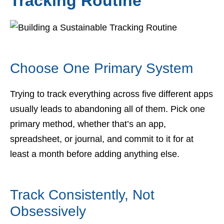
Tracking Routine
Choose One Primary System
Trying to track everything across five different apps
usually leads to abandoning all of them. Pick one
primary method, whether that’s an app,
spreadsheet, or journal, and commit to it for at
least a month before adding anything else.
Track Consistently, Not
Obsessively