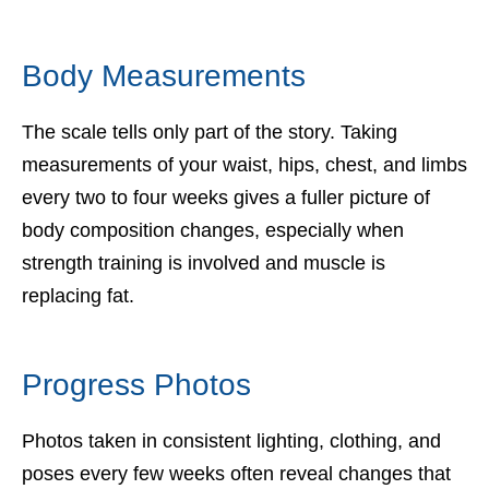
Body Measurements
The scale tells only part of the story. Taking
measurements of your waist, hips, chest, and limbs
every two to four weeks gives a fuller picture of
body composition changes, especially when
strength training is involved and muscle is
replacing fat.
Progress Photos
Photos taken in consistent lighting, clothing, and
poses every few weeks often reveal changes that