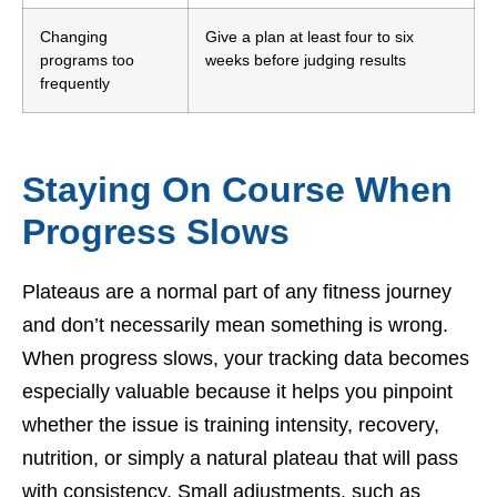
Changing
Give a plan at least four to six
programs too
weeks before judging results
frequently
Staying On Course When
Progress Slows
Plateaus are a normal part of any fitness journey
and don’t necessarily mean something is wrong.
When progress slows, your tracking data becomes
especially valuable because it helps you pinpoint
whether the issue is training intensity, recovery,
nutrition, or simply a natural plateau that will pass
with consistency. Small adjustments, such as