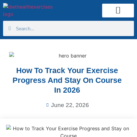
Health Calculator
How To Track Your Exercise
Progress And Stay On Course
In 2026
June 22, 2026