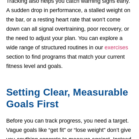
Tracking also helps you catch warning signs early.
A sudden drop in performance, a stalled weight on
the bar, or a resting heart rate that won’t come
down can all signal overtraining, poor recovery, or
the need to adjust your plan. You can explore a
wide range of structured routines in our
exercises
section to find programs that match your current
fitness level and goals.
Setting Clear, Measurable
Goals First
Before you can track progress, you need a target.
Vague goals like “get fit” or “lose weight” don’t give