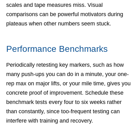
scales and tape measures miss. Visual
comparisons can be powerful motivators during
plateaus when other numbers seem stuck.
Performance Benchmarks
Periodically retesting key markers, such as how
many push-ups you can do in a minute, your one-
rep max on major lifts, or your mile time, gives you
concrete proof of improvement. Schedule these
benchmark tests every four to six weeks rather
than constantly, since too-frequent testing can
interfere with training and recovery.