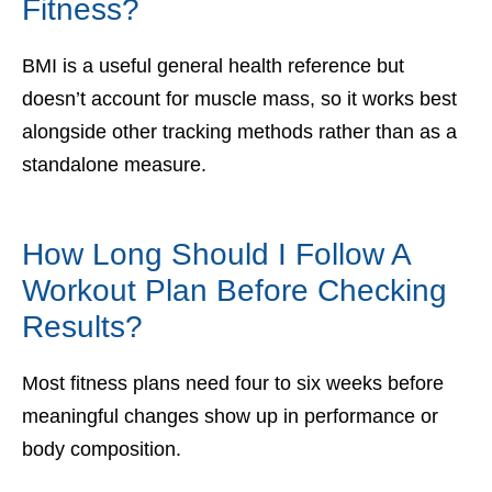
Fitness?
BMI is a useful general health reference but
doesn’t account for muscle mass, so it works best
alongside other tracking methods rather than as a
standalone measure.
How Long Should I Follow A
Workout Plan Before Checking
Results?
Most fitness plans need four to six weeks before
meaningful changes show up in performance or
body composition.