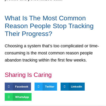
What Is The Most Common
Reason People Stop Tracking
Their Progress?
Choosing a system that’s too complicated or time-
consuming is the most common reason people
abandon tracking within the first few weeks.
Sharing Is Caring
Facebook
Twitter
LinkedIn
WhatsApp