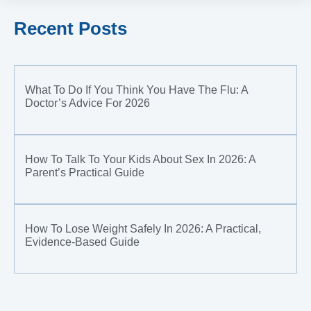
Recent Posts
What To Do If You Think You Have The Flu: A
Doctor’s Advice For 2026
How To Talk To Your Kids About Sex In 2026: A
Parent’s Practical Guide
How To Lose Weight Safely In 2026: A Practical,
Evidence-Based Guide