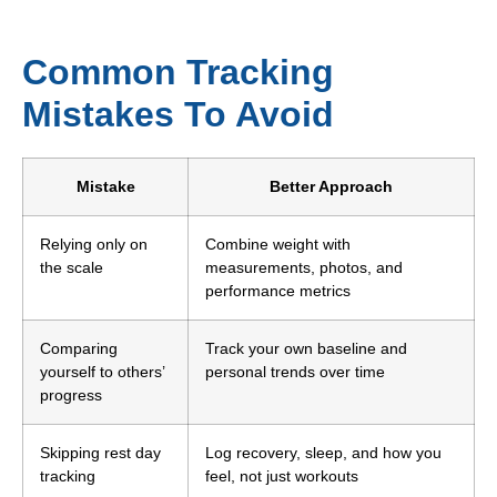
Common Tracking
Mistakes To Avoid
Mistake
Better Approach
Relying only on
Combine weight with
the scale
measurements, photos, and
performance metrics
Comparing
Track your own baseline and
yourself to others’
personal trends over time
progress
Skipping rest day
Log recovery, sleep, and how you
tracking
feel, not just workouts