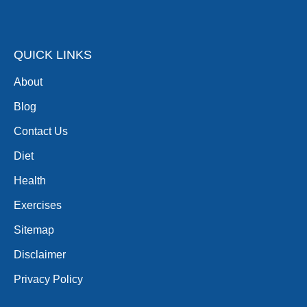
QUICK LINKS
About
Blog
Contact Us
Diet
Health
Exercises
Sitemap
Disclaimer
Privacy Policy