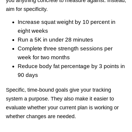
you anything concrete to measure against. Instead,
aim for specificity.
Increase squat weight by 10 percent in
eight weeks
Run a 5K in under 28 minutes
Complete three strength sessions per
week for two months
Reduce body fat percentage by 3 points in
90 days
Specific, time-bound goals give your tracking
system a purpose. They also make it easier to
evaluate whether your current plan is working or
whether changes are needed.