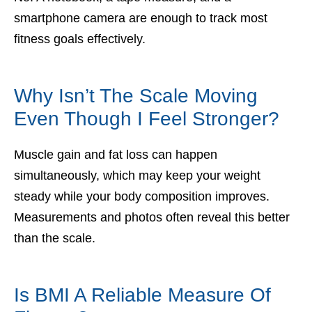
smartphone camera are enough to track most
fitness goals effectively.
Why Isn’t The Scale Moving
Even Though I Feel Stronger?
Muscle gain and fat loss can happen
simultaneously, which may keep your weight
steady while your body composition improves.
Measurements and photos often reveal this better
than the scale.
Is BMI A Reliable Measure Of