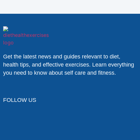
Get the latest news and guides relevant to diet,
health tips, and effective exercises. Learn everything
you need to know about self care and fitness.
FOLLOW US