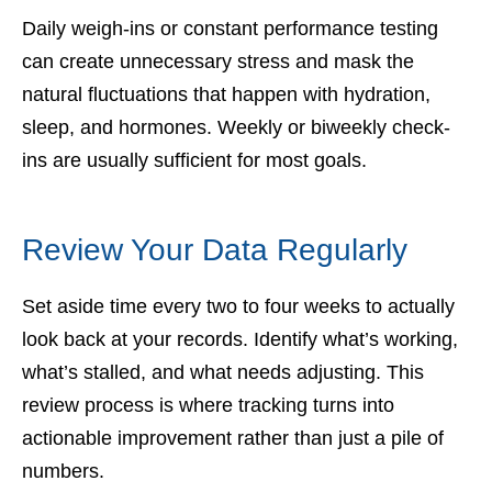
Daily weigh-ins or constant performance testing
can create unnecessary stress and mask the
natural fluctuations that happen with hydration,
sleep, and hormones. Weekly or biweekly check-
ins are usually sufficient for most goals.
Review Your Data Regularly
Set aside time every two to four weeks to actually
look back at your records. Identify what’s working,
what’s stalled, and what needs adjusting. This
review process is where tracking turns into
actionable improvement rather than just a pile of
numbers.