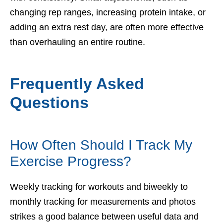
changing rep ranges, increasing protein intake, or
adding an extra rest day, are often more effective
than overhauling an entire routine.
Frequently Asked
Questions
How Often Should I Track My
Exercise Progress?
Weekly tracking for workouts and biweekly to
monthly tracking for measurements and photos
strikes a good balance between useful data and