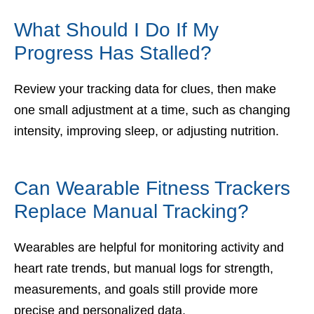
What Should I Do If My
Progress Has Stalled?
Review your tracking data for clues, then make
one small adjustment at a time, such as changing
intensity, improving sleep, or adjusting nutrition.
Can Wearable Fitness Trackers
Replace Manual Tracking?
Wearables are helpful for monitoring activity and
heart rate trends, but manual logs for strength,
measurements, and goals still provide more
precise and personalized data.