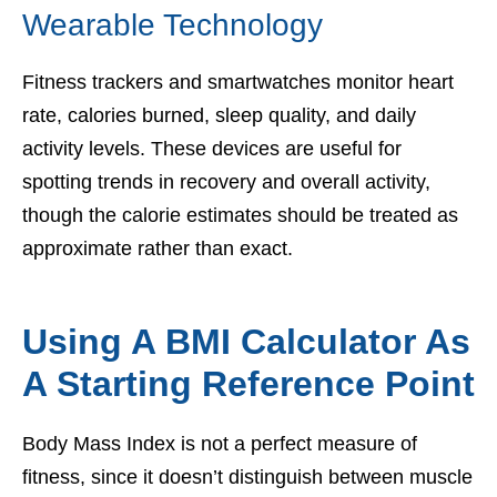
Wearable Technology
Fitness trackers and smartwatches monitor heart
rate, calories burned, sleep quality, and daily
activity levels. These devices are useful for
spotting trends in recovery and overall activity,
though the calorie estimates should be treated as
approximate rather than exact.
Using A BMI Calculator As
A Starting Reference Point
Body Mass Index is not a perfect measure of
fitness, since it doesn’t distinguish between muscle