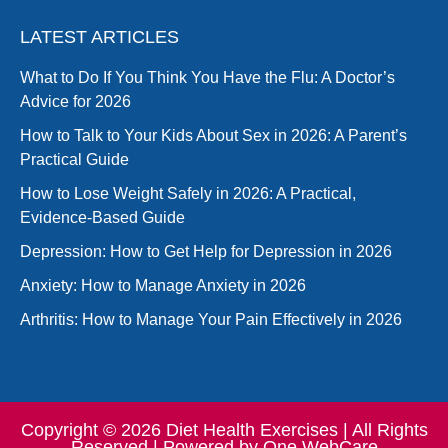
LATEST ARTICLES
What to Do If You Think You Have the Flu: A Doctor’s
Advice for 2026
How to Talk to Your Kids About Sex in 2026: A Parent’s
Practical Guide
How to Lose Weight Safely in 2026: A Practical,
Evidence-Based Guide
Depression: How to Get Help for Depression in 2026
Anxiety: How to Manage Anxiety in 2026
Arthritis: How to Manage Your Pain Effectively in 2026
Copyright © 2026 Diet Health Exercises | All Rights
Reserved | Powered by
One WebCare