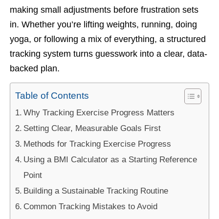
making small adjustments before frustration sets
in. Whether you’re lifting weights, running, doing
yoga, or following a mix of everything, a structured
tracking system turns guesswork into a clear, data-
backed plan.
Table of Contents
Why Tracking Exercise Progress Matters
Setting Clear, Measurable Goals First
Methods for Tracking Exercise Progress
Using a BMI Calculator as a Starting Reference
Point
Building a Sustainable Tracking Routine
Common Tracking Mistakes to Avoid