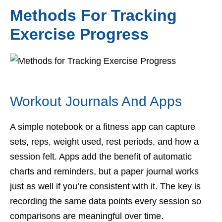
Methods For Tracking
Exercise Progress
Workout Journals And Apps
A simple notebook or a fitness app can capture
sets, reps, weight used, rest periods, and how a
session felt. Apps add the benefit of automatic
charts and reminders, but a paper journal works
just as well if you’re consistent with it. The key is
recording the same data points every session so
comparisons are meaningful over time.