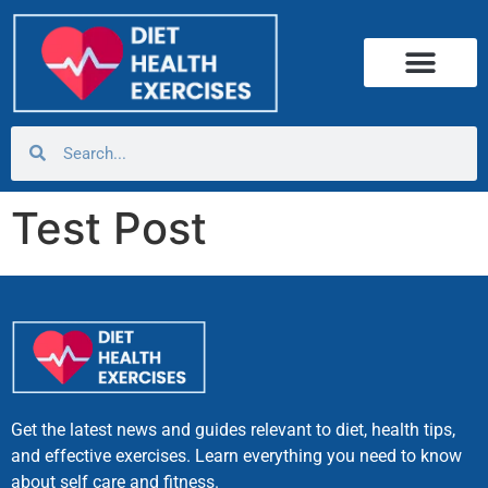
Test Post
Get the latest news and guides relevant to diet, health tips,
and effective exercises. Learn everything you need to know
about self care and fitness.