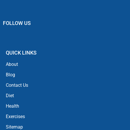
FOLLOW US
QUICK LINKS
About
Blog
Contact Us
Diet
Health
Exercises
Sitemap