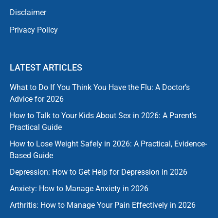
Disclaimer
Privacy Policy
LATEST ARTICLES
What to Do If You Think You Have the Flu: A Doctor’s
Advice for 2026
How to Talk to Your Kids About Sex in 2026: A Parent’s
Practical Guide
How to Lose Weight Safely in 2026: A Practical, Evidence-
Based Guide
Depression: How to Get Help for Depression in 2026
Anxiety: How to Manage Anxiety in 2026
Arthritis: How to Manage Your Pain Effectively in 2026