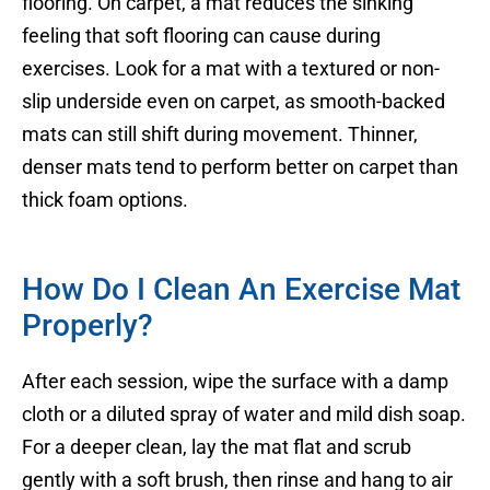
flooring. On carpet, a mat reduces the sinking
feeling that soft flooring can cause during
exercises. Look for a mat with a textured or non-
slip underside even on carpet, as smooth-backed
mats can still shift during movement. Thinner,
denser mats tend to perform better on carpet than
thick foam options.
How Do I Clean An Exercise Mat
Properly?
After each session, wipe the surface with a damp
cloth or a diluted spray of water and mild dish soap.
For a deeper clean, lay the mat flat and scrub
gently with a soft brush, then rinse and hang to air