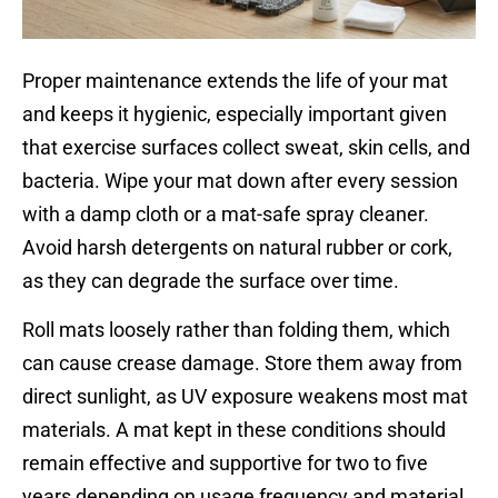
Proper maintenance extends the life of your mat
and keeps it hygienic, especially important given
that exercise surfaces collect sweat, skin cells, and
bacteria. Wipe your mat down after every session
with a damp cloth or a mat-safe spray cleaner.
Avoid harsh detergents on natural rubber or cork,
as they can degrade the surface over time.
Roll mats loosely rather than folding them, which
can cause crease damage. Store them away from
direct sunlight, as UV exposure weakens most mat
materials. A mat kept in these conditions should
remain effective and supportive for two to five
years depending on usage frequency and material