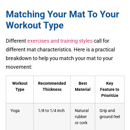
Matching Your Mat To Your
Workout Type
Different
exercises and training styles
call for
different mat characteristics. Here is a practical
breakdown to help you match your mat to your
movement:
Workout
Recommended
Best
Key
Type
Thickness
Material
Feature to
Prioritize
Yoga
1/8 to 1/4 inch
Natural
Grip and
rubber
ground feel
or cork