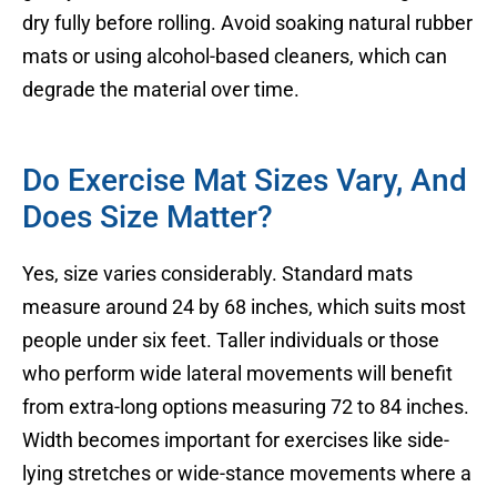
dry fully before rolling. Avoid soaking natural rubber
mats or using alcohol-based cleaners, which can
degrade the material over time.
Do Exercise Mat Sizes Vary, And
Does Size Matter?
Yes, size varies considerably. Standard mats
measure around 24 by 68 inches, which suits most
people under six feet. Taller individuals or those
who perform wide lateral movements will benefit
from extra-long options measuring 72 to 84 inches.
Width becomes important for exercises like side-
lying stretches or wide-stance movements where a