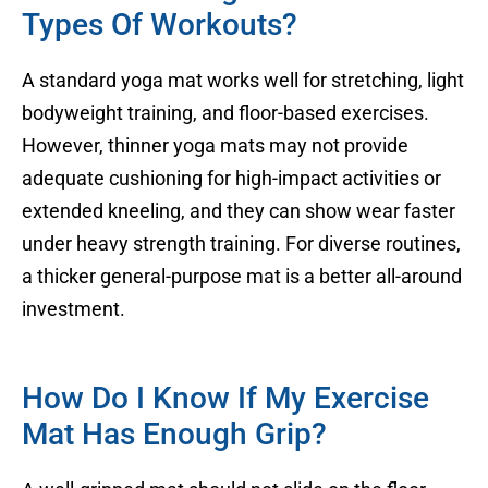
Types Of Workouts?
A standard yoga mat works well for stretching, light
bodyweight training, and floor-based exercises.
However, thinner yoga mats may not provide
adequate cushioning for high-impact activities or
extended kneeling, and they can show wear faster
under heavy strength training. For diverse routines,
a thicker general-purpose mat is a better all-around
investment.
How Do I Know If My Exercise
Mat Has Enough Grip?