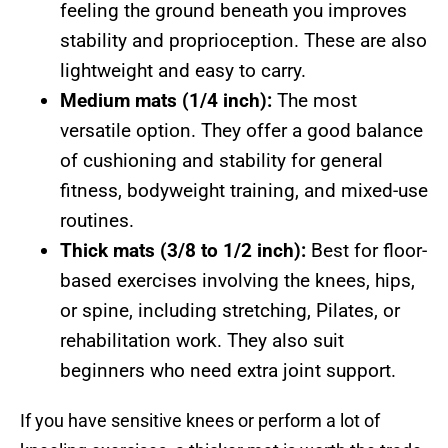
feeling the ground beneath you improves
stability and proprioception. These are also
lightweight and easy to carry.
Medium mats (1/4 inch):
The most
versatile option. They offer a good balance
of cushioning and stability for general
fitness, bodyweight training, and mixed-use
routines.
Thick mats (3/8 to 1/2 inch):
Best for floor-
based exercises involving the knees, hips,
or spine, including stretching, Pilates, or
rehabilitation work. They also suit
beginners who need extra joint support.
If you have sensitive knees or perform a lot of