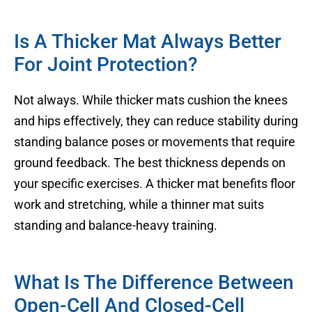
Is A Thicker Mat Always Better
For Joint Protection?
Not always. While thicker mats cushion the knees
and hips effectively, they can reduce stability during
standing balance poses or movements that require
ground feedback. The best thickness depends on
your specific exercises. A thicker mat benefits floor
work and stretching, while a thinner mat suits
standing and balance-heavy training.
What Is The Difference Between
Open-Cell And Closed-Cell