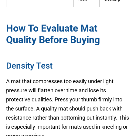
How To Evaluate Mat
Quality Before Buying
Density Test
A mat that compresses too easily under light
pressure will flatten over time and lose its
protective qualities. Press your thumb firmly into
the surface. A quality mat should push back with
resistance rather than bottoming out instantly. This
is especially important for mats used in kneeling or
prone exercises.