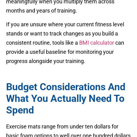
meaningfully when you multiply them across
months and years of training.
If you are unsure where your current fitness level
stands or want to track changes as you build a
consistent routine, tools like a
BMI calculator
can
provide a useful baseline for monitoring your
progress alongside your training.
Budget Considerations And
What You Actually Need To
Spend
Exercise mats range from under ten dollars for
basic foam options to well over one hundred dollars