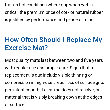
train in hot conditions where grip when wet is
critical, the premium price of cork or natural rubber
is justified by performance and peace of mind.
How Often Should I Replace My
Exercise Mat?
Most quality mats last between two and five years
with regular use and proper care. Signs that a
replacement is due include visible thinning or
compression in high-use areas, loss of surface grip,
persistent odor that cleaning does not resolve, or
material that is visibly breaking down at the edges
or surface.