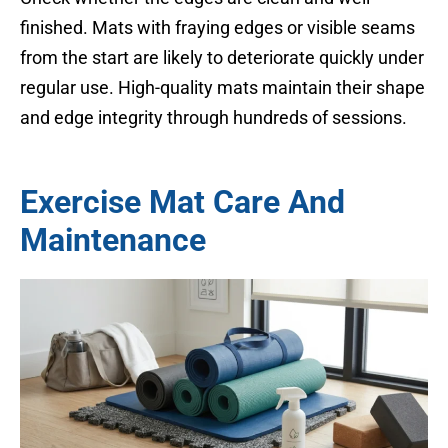
finished. Mats with fraying edges or visible seams
from the start are likely to deteriorate quickly under
regular use. High-quality mats maintain their shape
and edge integrity through hundreds of sessions.
Exercise Mat Care And
Maintenance