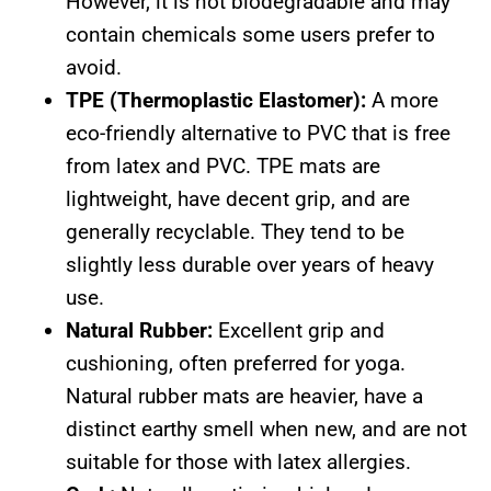
However, it is not biodegradable and may
contain chemicals some users prefer to
avoid.
TPE (Thermoplastic Elastomer):
A more
eco-friendly alternative to PVC that is free
from latex and PVC. TPE mats are
lightweight, have decent grip, and are
generally recyclable. They tend to be
slightly less durable over years of heavy
use.
Natural Rubber:
Excellent grip and
cushioning, often preferred for yoga.
Natural rubber mats are heavier, have a
distinct earthy smell when new, and are not
suitable for those with latex allergies.