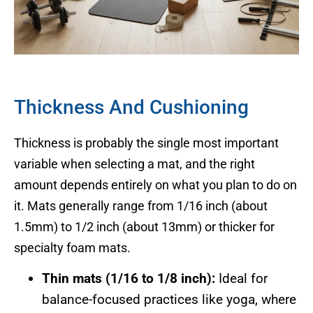
Thickness And Cushioning
Thickness is probably the single most important
variable when selecting a mat, and the right
amount depends entirely on what you plan to do on
it. Mats generally range from 1/16 inch (about
1.5mm) to 1/2 inch (about 13mm) or thicker for
specialty foam mats.
Thin mats (1/16 to 1/8 inch):
Ideal for
balance-focused practices like yoga, where