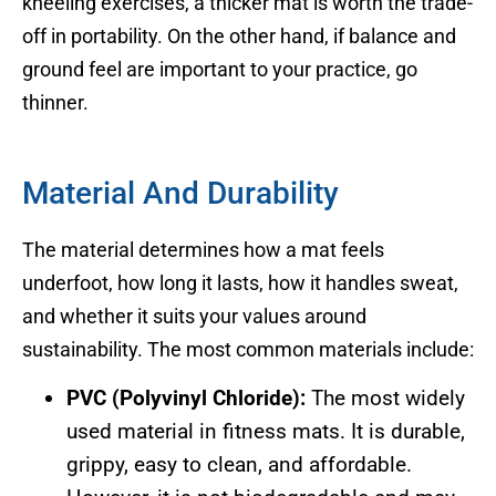
kneeling exercises, a thicker mat is worth the trade-
off in portability. On the other hand, if balance and
ground feel are important to your practice, go
thinner.
Material And Durability
The material determines how a mat feels
underfoot, how long it lasts, how it handles sweat,
and whether it suits your values around
sustainability. The most common materials include:
PVC (Polyvinyl Chloride):
The most widely
used material in fitness mats. It is durable,
grippy, easy to clean, and affordable.