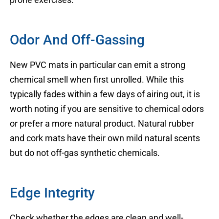
Odor And Off-Gassing
New PVC mats in particular can emit a strong
chemical smell when first unrolled. While this
typically fades within a few days of airing out, it is
worth noting if you are sensitive to chemical odors
or prefer a more natural product. Natural rubber
and cork mats have their own mild natural scents
but do not off-gas synthetic chemicals.
Edge Integrity
Check whether the edges are clean and well-