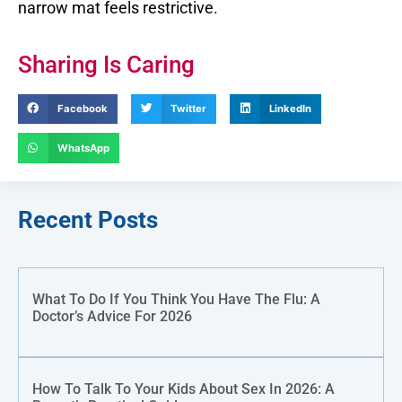
narrow mat feels restrictive.
Sharing Is Caring
Facebook
Twitter
LinkedIn
WhatsApp
Recent Posts
What To Do If You Think You Have The Flu: A
Doctor’s Advice For 2026
How To Talk To Your Kids About Sex In 2026: A