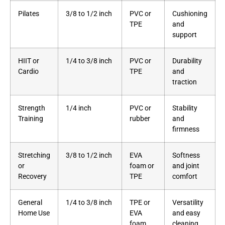
Pilates
3/8 to 1/2 inch
PVC or
Cushioning
TPE
and
support
HIIT or
1/4 to 3/8 inch
PVC or
Durability
Cardio
TPE
and
traction
Strength
1/4 inch
PVC or
Stability
Training
rubber
and
firmness
Stretching
3/8 to 1/2 inch
EVA
Softness
or
foam or
and joint
Recovery
TPE
comfort
General
1/4 to 3/8 inch
TPE or
Versatility
Home Use
EVA
and easy
foam
cleaning