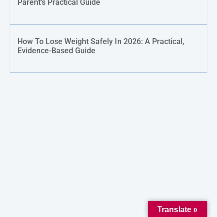
Parent’s Practical Guide
How To Lose Weight Safely In 2026: A Practical,
Evidence-Based Guide
Translate »