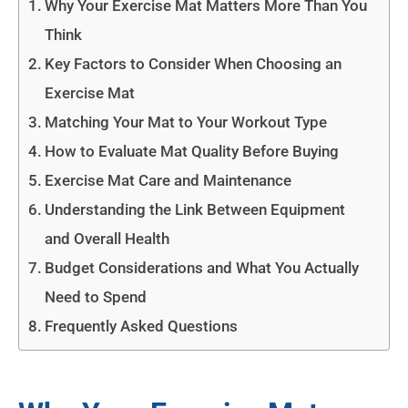
Why Your Exercise Mat Matters More Than You
Think
Key Factors to Consider When Choosing an
Exercise Mat
Matching Your Mat to Your Workout Type
How to Evaluate Mat Quality Before Buying
Exercise Mat Care and Maintenance
Understanding the Link Between Equipment
and Overall Health
Budget Considerations and What You Actually
Need to Spend
Frequently Asked Questions