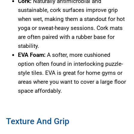
Cork:
Naturally antimicrobial and
sustainable, cork surfaces improve grip
when wet, making them a standout for hot
yoga or sweat-heavy sessions. Cork mats
are often paired with a rubber base for
stability.
EVA Foam:
A softer, more cushioned
option often found in interlocking puzzle-
style tiles. EVA is great for home gyms or
areas where you want to cover a large floor
space affordably.
Texture And Grip