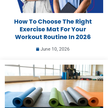
How To Choose The Right
Exercise Mat For Your
Workout Routine In 2026
June 10, 2026