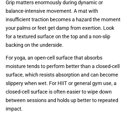
Grip matters enormously during dynamic or
balance-intensive movement. A mat with
insufficient traction becomes a hazard the moment
your palms or feet get damp from exertion. Look
for a textured surface on the top and a non-slip
backing on the underside.
For yoga, an open-cell surface that absorbs
moisture tends to perform better than a closed-cell
surface, which resists absorption and can become
slippery when wet. For HIIT or general gym use, a
closed-cell surface is often easier to wipe down
between sessions and holds up better to repeated
impact.