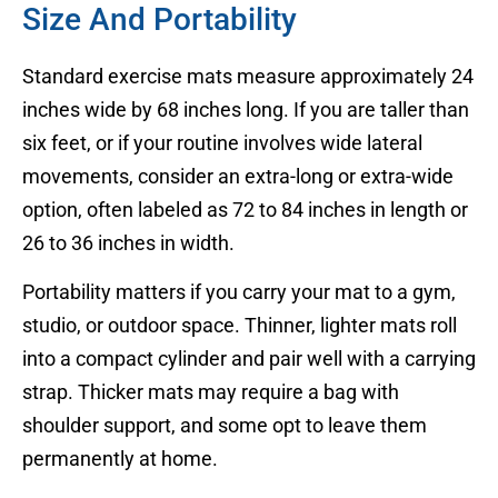
Size And Portability
Standard exercise mats measure approximately 24
inches wide by 68 inches long. If you are taller than
six feet, or if your routine involves wide lateral
movements, consider an extra-long or extra-wide
option, often labeled as 72 to 84 inches in length or
26 to 36 inches in width.
Portability matters if you carry your mat to a gym,
studio, or outdoor space. Thinner, lighter mats roll
into a compact cylinder and pair well with a carrying
strap. Thicker mats may require a bag with
shoulder support, and some opt to leave them
permanently at home.