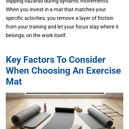
slipping hazards during dynamic movements.
When you invest in a mat that matches your
specific activities, you remove a layer of friction
from your training and let your focus stay where it
belongs, on the work itself.
Key Factors To Consider
When Choosing An Exercise
Mat