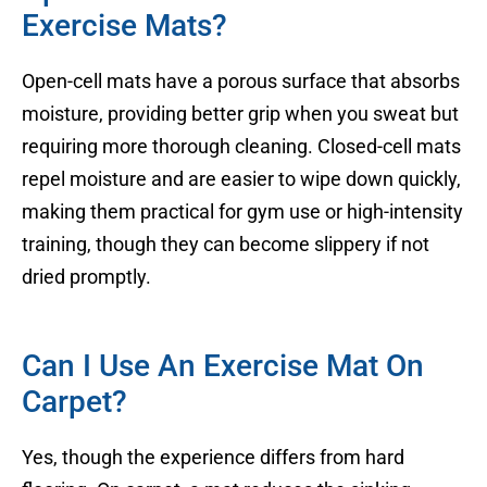
Exercise Mats?
Open-cell mats have a porous surface that absorbs
moisture, providing better grip when you sweat but
requiring more thorough cleaning. Closed-cell mats
repel moisture and are easier to wipe down quickly,
making them practical for gym use or high-intensity
training, though they can become slippery if not
dried promptly.
Can I Use An Exercise Mat On
Carpet?
Yes, though the experience differs from hard