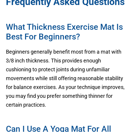
Frequently Asked Questions
What Thickness Exercise Mat Is
Best For Beginners?
Beginners generally benefit most from a mat with
3/8 inch thickness. This provides enough
cushioning to protect joints during unfamiliar
movements while still offering reasonable stability
for balance exercises. As your technique improves,
you may find you prefer something thinner for
certain practices.
Can I Use A Yoga Mat For All