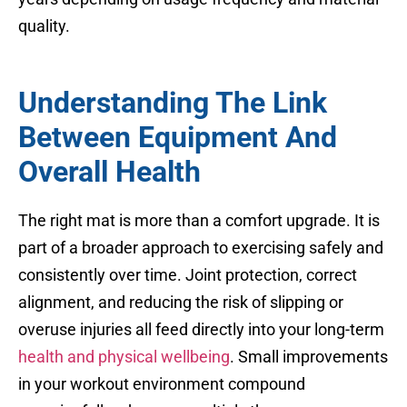
quality.
Understanding The Link
Between Equipment And
Overall Health
The right mat is more than a comfort upgrade. It is
part of a broader approach to exercising safely and
consistently over time. Joint protection, correct
alignment, and reducing the risk of slipping or
overuse injuries all feed directly into your long-term
health and physical wellbeing
. Small improvements
in your workout environment compound