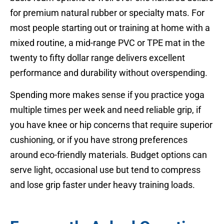
for premium natural rubber or specialty mats. For
most people starting out or training at home with a
mixed routine, a mid-range PVC or TPE mat in the
twenty to fifty dollar range delivers excellent
performance and durability without overspending.
Spending more makes sense if you practice yoga
multiple times per week and need reliable grip, if
you have knee or hip concerns that require superior
cushioning, or if you have strong preferences
around eco-friendly materials. Budget options can
serve light, occasional use but tend to compress
and lose grip faster under heavy training loads.