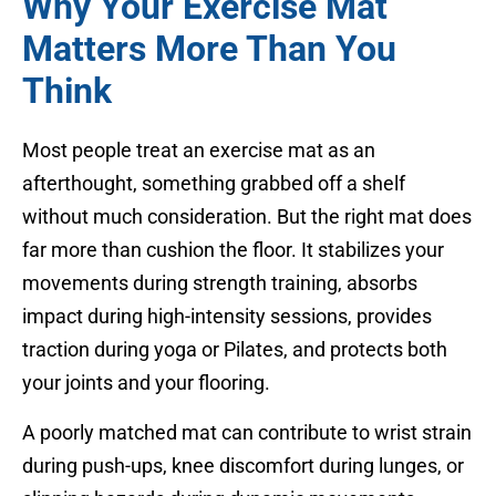
Why Your Exercise Mat
Matters More Than You
Think
Most people treat an exercise mat as an
afterthought, something grabbed off a shelf
without much consideration. But the right mat does
far more than cushion the floor. It stabilizes your
movements during strength training, absorbs
impact during high-intensity sessions, provides
traction during yoga or Pilates, and protects both
your joints and your flooring.
A poorly matched mat can contribute to wrist strain
during push-ups, knee discomfort during lunges, or