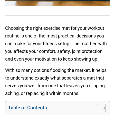
Choosing the right exercise mat for your workout
routine is one of the most practical decisions you
can make for your fitness setup. The mat beneath
you affects your comfort, safety, joint protection,
and even your motivation to keep showing up.
With so many options flooding the market, it helps
to understand exactly what separates a mat that
serves you well from one that leaves you slipping,
aching, or replacing it within months.
Table of Contents