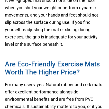
A well-gripped mat should not slide on the floor
when you shift your weight or perform dynamic
movements, and your hands and feet should not
slip across the surface during use. If you find
yourself readjusting the mat or sliding during
exercises, the grip is inadequate for your activity
level or the surface beneath it.
Are Eco-Friendly Exercise Mats
Worth The Higher Price?
For many users, yes. Natural rubber and cork mats
offer excellent performance alongside
environmental benefits and are free from PVC
chemicals. If sustainability matters to you, or if you