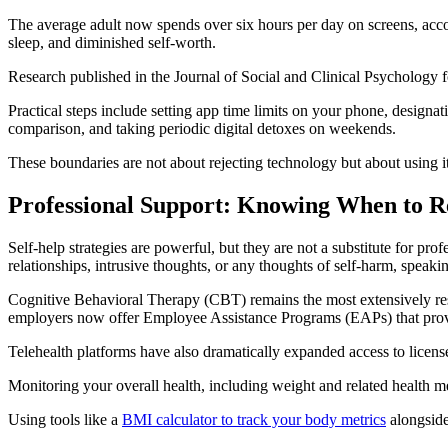
The average adult now spends over six hours per day on screens, accor
sleep, and diminished self-worth.
Research published in the Journal of Social and Clinical Psychology f
Practical steps include setting app time limits on your phone, designa
comparison, and taking periodic digital detoxes on weekends.
These boundaries are not about rejecting technology but about using it
Professional Support: Knowing When to 
Self-help strategies are powerful, but they are not a substitute for pro
relationships, intrusive thoughts, or any thoughts of self-harm, speaki
Cognitive Behavioral Therapy (CBT) remains the most extensively rese
employers now offer Employee Assistance Programs (EAPs) that provi
Telehealth platforms have also dramatically expanded access to licensed
Monitoring your overall health, including weight and related health me
Using tools like a
BMI calculator to track your body metrics
alongside 