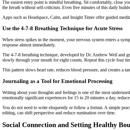
The easiest entry point is mindful breathing. Sit comfortably, close 
the breath without self-criticism. Even five minutes of this daily build
Apps such as Headspace, Calm, and Insight Timer offer guided meditat
Use the 4-7-8 Breathing Technique for Acute Stress
When stress spikes in the moment, your nervous system enters a sympat
response almost immediately.
The 4-7-8 breathing technique, developed by Dr. Andrew Weil and gro
slowly through your mouth for eight counts. Repeat this cycle four ti
This pattern slows heart rate, reduces blood pressure, and creates a ta
Journaling as a Tool for Emotional Processing
Writing about your thoughts and feelings is one of the most underuse
emotionally significant experiences for 15 to 20 minutes a day, reduc
You do not need to write eloquently or follow a format. A simple pract
editing, can shift perspective and reduce rumination over time.
Social Connection and Setting Healthy Bo