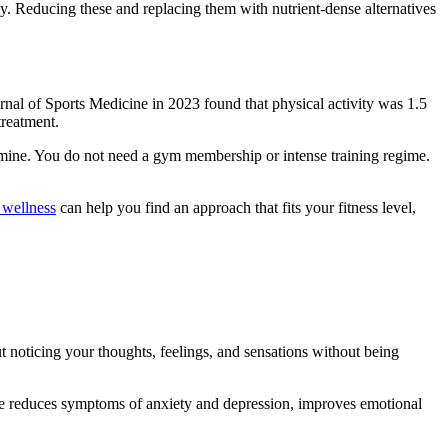
ety. Reducing these and replacing them with nutrient-dense alternatives
rnal of Sports Medicine in 2023 found that physical activity was 1.5
treatment.
mine. You do not need a gym membership or intense training regime.
 wellness
can help you find an approach that fits your fitness level,
t noticing your thoughts, feelings, and sensations without being
ice reduces symptoms of anxiety and depression, improves emotional