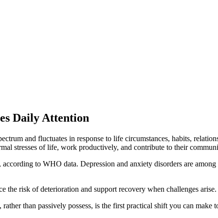
s Daily Attention
 a spectrum and fluctuates in response to life circumstances, habits, rela
mal stresses of life, work productively, and contribute to their communi
le, according to WHO data. Depression and anxiety disorders are among t
ce the risk of deterioration and support recovery when challenges arise.
ather than passively possess, is the first practical shift you can make t