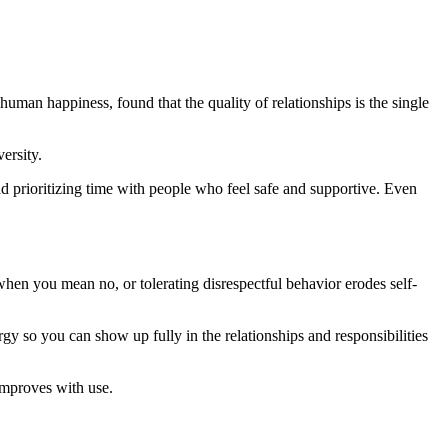
man happiness, found that the quality of relationships is the single
ersity.
and prioritizing time with people who feel safe and supportive. Even
when you mean no, or tolerating disrespectful behavior erodes self-
 so you can show up fully in the relationships and responsibilities
 improves with use.