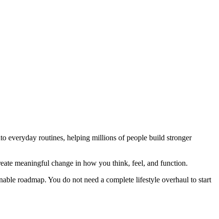
nto everyday routines, helping millions of people build stronger
create meaningful change in how you think, feel, and function.
onable roadmap. You do not need a complete lifestyle overhaul to start