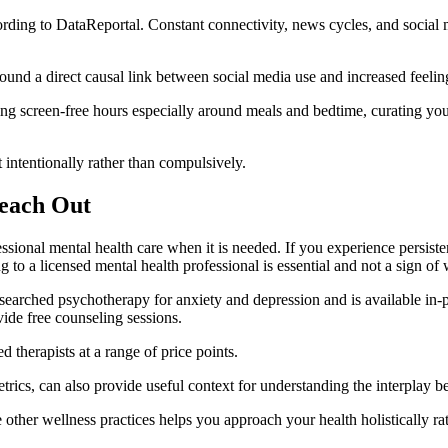
ding to DataReportal. Constant connectivity, news cycles, and social m
ound a direct causal link between social media use and increased feelin
ting screen-free hours especially around meals and bedtime, curating you
 intentionally rather than compulsively.
Reach Out
fessional mental health care when it is needed. If you experience persiste
ng to a licensed mental health professional is essential and not a sign of
arched psychotherapy for anxiety and depression and is available in-p
de free counseling sessions.
 therapists at a range of price points.
trics, can also provide useful context for understanding the interplay 
other wellness practices helps you approach your health holistically rath