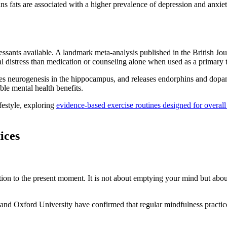
rans fats are associated with a higher prevalence of depression and anxi
essants available. A landmark meta-analysis published in the British Jou
al distress than medication or counseling alone when used as a primary 
es neurogenesis in the hippocampus, and releases endorphins and dopa
le mental health benefits.
festyle, exploring
evidence-based exercise routines designed for overall
ices
tion to the present moment. It is not about emptying your mind but abou
l and Oxford University have confirmed that regular mindfulness pract