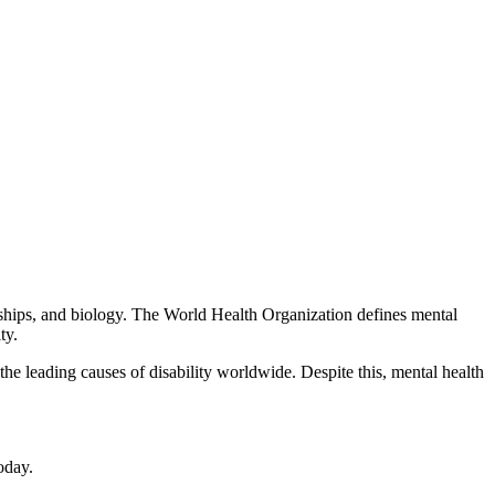
tionships, and biology. The World Health Organization defines mental
ty.
he leading causes of disability worldwide. Despite this, mental health
oday.