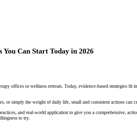
 You Can Start Today in 2026
rapy offices or wellness retreats. Today, evidence-based strategies fit i
, or simply the weight of daily life, small and consistent actions can 
practices, and real-world application to give you a comprehensive, acti
llingness to try.