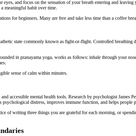
your eyes, and focus on the sensation of your breath entering and leavin
s a meaningful habit over time.
ions for beginners. Many are free and take less time than a coffee bre
hetic state commonly known as fight-or-flight. Controlled breathing di
unded in pranayama yoga, works as follows: inhale through your nose f
mes.
ngible sense of calm within minutes.
d and accessible mental health tools. Research by psychologist James P
es psychological distress, improves immune function, and helps people pr
ice of writing three things you are grateful for each morning, or spendi
undaries