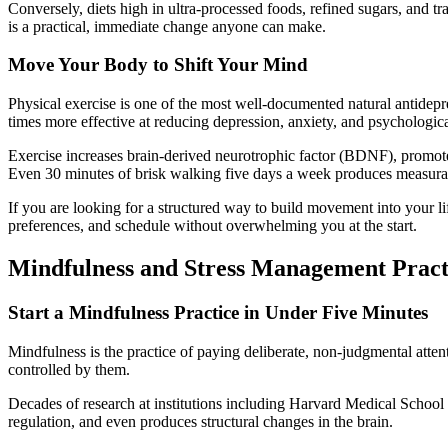
Conversely, diets high in ultra-processed foods, refined sugars, and t
is a practical, immediate change anyone can make.
Move Your Body to Shift Your Mind
Physical exercise is one of the most well-documented natural antidepr
times more effective at reducing depression, anxiety, and psychologic
Exercise increases brain-derived neurotrophic factor (BDNF), promot
Even 30 minutes of brisk walking five days a week produces measurab
If you are looking for a structured way to build movement into your li
preferences, and schedule without overwhelming you at the start.
Mindfulness and Stress Management Pract
Start a Mindfulness Practice in Under Five Minutes
Mindfulness is the practice of paying deliberate, non-judgmental atten
controlled by them.
Decades of research at institutions including Harvard Medical Schoo
regulation, and even produces structural changes in the brain.