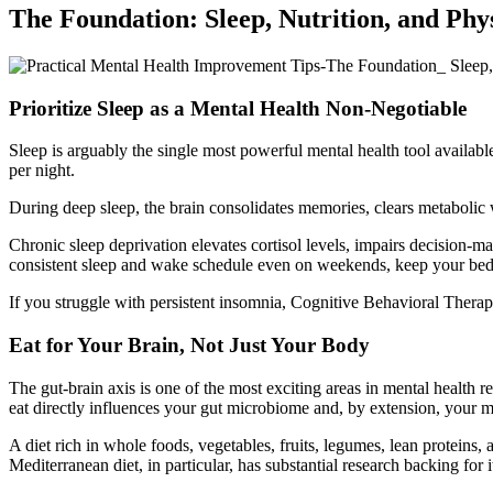
The Foundation: Sleep, Nutrition, and Ph
Prioritize Sleep as a Mental Health Non-Negotiable
Sleep is arguably the single most powerful mental health tool availa
per night.
During deep sleep, the brain consolidates memories, clears metabolic
Chronic sleep deprivation elevates cortisol levels, impairs decision-ma
consistent sleep and wake schedule even on weekends, keep your bedro
If you struggle with persistent insomnia, Cognitive Behavioral Therap
Eat for Your Brain, Not Just Your Body
The gut-brain axis is one of the most exciting areas in mental health
eat directly influences your gut microbiome and, by extension, your me
A diet rich in whole foods, vegetables, fruits, legumes, lean proteins
Mediterranean diet, in particular, has substantial research backing for i