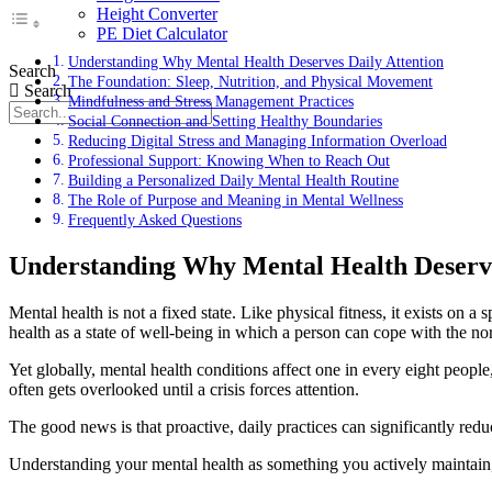
Height Converter
PE Diet Calculator
Understanding Why Mental Health Deserves Daily Attention
Search
The Foundation: Sleep, Nutrition, and Physical Movement
Search
Mindfulness and Stress Management Practices
Social Connection and Setting Healthy Boundaries
Reducing Digital Stress and Managing Information Overload
Professional Support: Knowing When to Reach Out
Building a Personalized Daily Mental Health Routine
The Role of Purpose and Meaning in Mental Wellness
Frequently Asked Questions
Understanding Why Mental Health Deserve
Mental health is not a fixed state. Like physical fitness, it exists on
health as a state of well-being in which a person can cope with the nor
Yet globally, mental health conditions affect one in every eight peop
often gets overlooked until a crisis forces attention.
The good news is that proactive, daily practices can significantly redu
Understanding your mental health as something you actively maintain, r