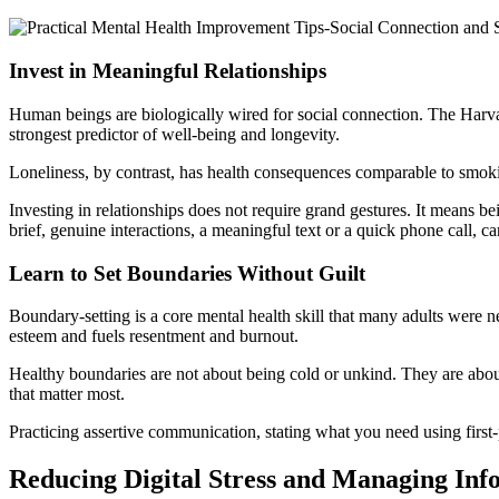
Invest in Meaningful Relationships
Human beings are biologically wired for social connection. The Harvar
strongest predictor of well-being and longevity.
Loneliness, by contrast, has health consequences comparable to smoki
Investing in relationships does not require grand gestures. It means b
brief, genuine interactions, a meaningful text or a quick phone call, can
Learn to Set Boundaries Without Guilt
Boundary-setting is a core mental health skill that many adults were n
esteem and fuels resentment and burnout.
Healthy boundaries are not about being cold or unkind. They are abou
that matter most.
Practicing assertive communication, stating what you need using first-
Reducing Digital Stress and Managing In