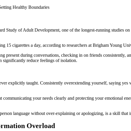
d Study of Adult Development, one of the longest-running studies on hu
ng 15 cigarettes a day, according to researchers at Brigham Young Univ
eing present during conversations, checking in on friends consistently, 
 significantly reduce feelings of isolation.
ever explicitly taught. Consistently overextending yourself, saying yes 
t communicating your needs clearly and protecting your emotional energy
person language without over-explaining or apologizing, is a skill that
formation Overload