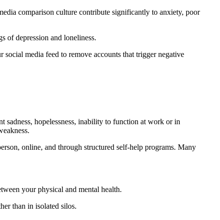
edia comparison culture contribute significantly to anxiety, poor
gs of depression and loneliness.
r social media feed to remove accounts that trigger negative
nt sadness, hopelessness, inability to function at work or in
 weakness.
erson, online, and through structured self-help programs. Many
between your physical and mental health.
er than in isolated silos.