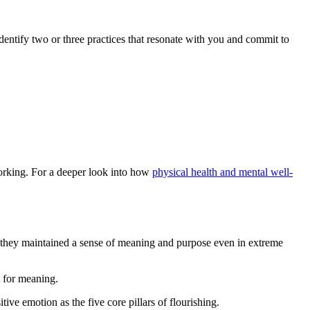
entify two or three practices that resonate with you and commit to
working. For a deeper look into how
physical health and mental well-
e they maintained a sense of meaning and purpose even in extreme
t for meaning.
ve emotion as the five core pillars of flourishing.