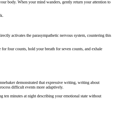
g your body. When your mind wanders, gently return your attention to
ak.
rectly activates the parasympathetic nervous system, countering this
or four counts, hold your breath for seven counts, and exhale
ennebaker demonstrated that expressive writing, writing about
ocess difficult events more adaptively.
ng ten minutes at night describing your emotional state without