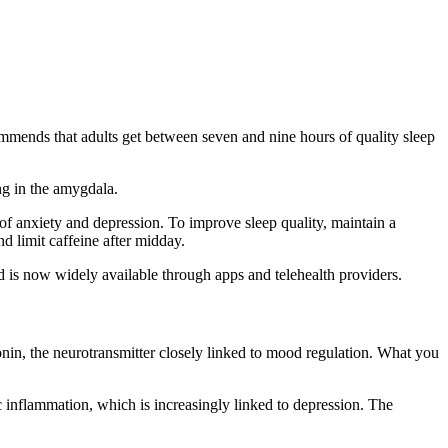
mmends that adults get between seven and nine hours of quality sleep
ng in the amygdala.
k of anxiety and depression. To improve sleep quality, maintain a
 limit caffeine after midday.
d is now widely available through apps and telehealth providers.
onin, the neurotransmitter closely linked to mood regulation. What you
c inflammation, which is increasingly linked to depression. The