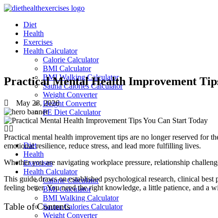
Skip
to
Diet
content
Health
Exercises
Health Calculator
Calorie Calculator
BMI Calculator
BMI Walking Calculator
Practical Mental Health Improvement Tips
Sauna Calories Calculator
Weight Converter
May 28, 2026
Height Converter
PE Diet Calculator
Practical mental health improvement tips are no longer reserved for the
Diet
emotional resilience, reduce stress, and lead more fulfilling lives.
Health
Whether you are navigating workplace pressure, relationship challenges
Exercises
Health Calculator
This guide draws on established psychological research, clinical best 
Calorie Calculator
feeling better. You need the right knowledge, a little patience, and a wi
BMI Calculator
BMI Walking Calculator
Table of Contents
Sauna Calories Calculator
Weight Converter