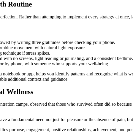
lth Routine
fection. Rather than attempting to implement every strategy at once, id
owed by writing three gratitudes before checking your phone.
ombine movement with natural light exposure.
 technique if stress spikes.
ith no screens, light reading or journaling, and a consistent bedtime.
 or by phone, with someone who supports your well-being.
 a notebook or app, helps you identify patterns and recognize what is 
uable additional context and guidance.
al Wellness
entration camps, observed that those who survived often did so becaus
ve a fundamental need not just for pleasure or the absence of pain, bu
ies purpose, engagement, positive relationships, achievement, and positi