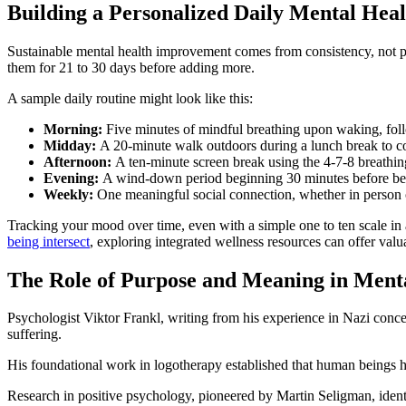
Building a Personalized Daily Mental Hea
Sustainable mental health improvement comes from consistency, not per
them for 21 to 30 days before adding more.
A sample daily routine might look like this:
Morning:
Five minutes of mindful breathing upon waking, foll
Midday:
A 20-minute walk outdoors during a lunch break to c
Afternoon:
A ten-minute screen break using the 4-7-8 breathing
Evening:
A wind-down period beginning 30 minutes before bed w
Weekly:
One meaningful social connection, whether in person
Tracking your mood over time, even with a simple one to ten scale in
being intersect
, exploring integrated wellness resources can offer val
The Role of Purpose and Meaning in Ment
Psychologist Viktor Frankl, writing from his experience in Nazi conc
suffering.
His foundational work in logotherapy established that human beings ha
Research in positive psychology, pioneered by Martin Seligman, identif