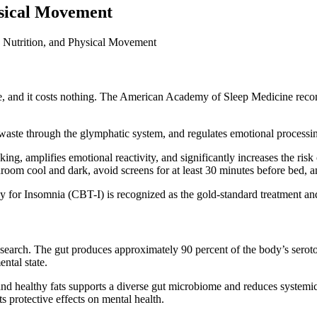
ysical Movement
ble, and it costs nothing. The American Academy of Sleep Medicine reco
 waste through the glymphatic system, and regulates emotional processi
king, amplifies emotional reactivity, and significantly increases the ris
om cool and dark, avoid screens for at least 30 minutes before bed, and
y for Insomnia (CBT-I) is recognized as the gold-standard treatment an
 research. The gut produces approximately 90 percent of the body’s serot
ntal state.
, and healthy fats supports a diverse gut microbiome and reduces systemi
ts protective effects on mental health.