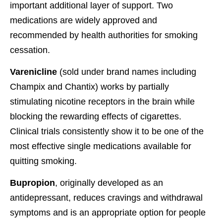
important additional layer of support. Two
medications are widely approved and
recommended by health authorities for smoking
cessation.
Varenicline
(sold under brand names including
Champix and Chantix) works by partially
stimulating nicotine receptors in the brain while
blocking the rewarding effects of cigarettes.
Clinical trials consistently show it to be one of the
most effective single medications available for
quitting smoking.
Bupropion
, originally developed as an
antidepressant, reduces cravings and withdrawal
symptoms and is an appropriate option for people