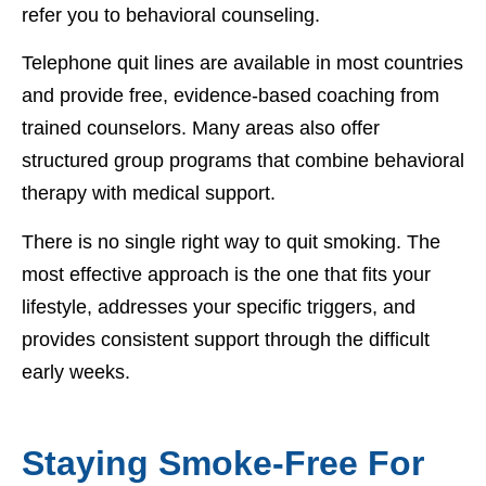
refer you to behavioral counseling.
Telephone quit lines are available in most countries
and provide free, evidence-based coaching from
trained counselors. Many areas also offer
structured group programs that combine behavioral
therapy with medical support.
There is no single right way to quit smoking. The
most effective approach is the one that fits your
lifestyle, addresses your specific triggers, and
provides consistent support through the difficult
early weeks.
Staying Smoke-Free For