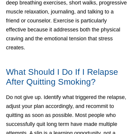
deep breathing exercises, short walks, progressive
muscle relaxation, journaling, and talking to a
friend or counselor. Exercise is particularly
effective because it addresses both the physical
craving and the emotional tension that stress
creates.
What Should I Do If I Relapse
After Quitting Smoking?
Do not give up. Identify what triggered the relapse,
adjust your plan accordingly, and recommit to
quitting as soon as possible. Most people who
successfully quit long term have made multiple
attempts. A slip is a learning opportunity, not a