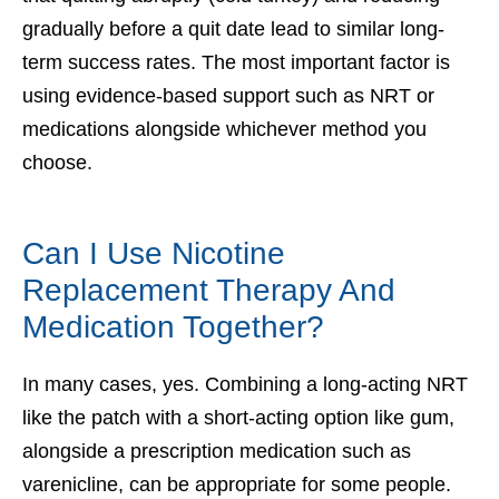
gradually before a quit date lead to similar long-
term success rates. The most important factor is
using evidence-based support such as NRT or
medications alongside whichever method you
choose.
Can I Use Nicotine
Replacement Therapy And
Medication Together?
In many cases, yes. Combining a long-acting NRT
like the patch with a short-acting option like gum,
alongside a prescription medication such as
varenicline, can be appropriate for some people.