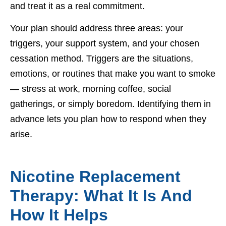
and treat it as a real commitment.
Your plan should address three areas: your
triggers, your support system, and your chosen
cessation method. Triggers are the situations,
emotions, or routines that make you want to smoke
— stress at work, morning coffee, social
gatherings, or simply boredom. Identifying them in
advance lets you plan how to respond when they
arise.
Nicotine Replacement
Therapy: What It Is And
How It Helps