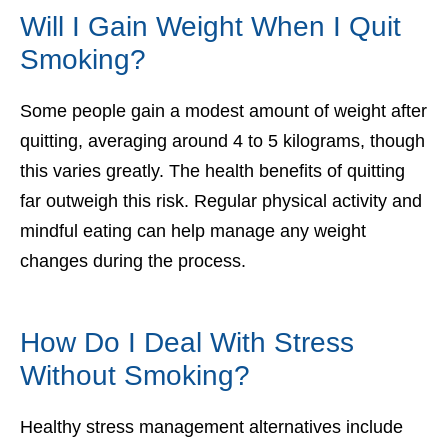
Will I Gain Weight When I Quit
Smoking?
Some people gain a modest amount of weight after
quitting, averaging around 4 to 5 kilograms, though
this varies greatly. The health benefits of quitting
far outweigh this risk. Regular physical activity and
mindful eating can help manage any weight
changes during the process.
How Do I Deal With Stress
Without Smoking?
Healthy stress management alternatives include