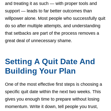
and treating it as such — with proper tools and
support — leads to far better outcomes than
willpower alone. Most people who successfully quit
do so after multiple attempts, and understanding
that setbacks are part of the process removes a
great deal of unnecessary shame.
Setting A Quit Date And
Building Your Plan
One of the most effective first steps is choosing a
specific quit date within the next two weeks. This
gives you enough time to prepare without losing
momentum. Write it down, tell people you trust,