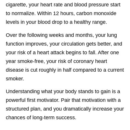
cigarette, your heart rate and blood pressure start
to normalize. Within 12 hours, carbon monoxide
levels in your blood drop to a healthy range.
Over the following weeks and months, your lung
function improves, your circulation gets better, and
your risk of a heart attack begins to fall. After one
year smoke-free, your risk of coronary heart
disease is cut roughly in half compared to a current
smoker.
Understanding what your body stands to gain is a
powerful first motivator. Pair that motivation with a
structured plan, and you dramatically increase your
chances of long-term success.