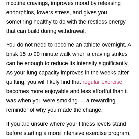
nicotine cravings, improves mood by releasing
endorphins, lowers stress, and gives you
something healthy to do with the restless energy
that can build during withdrawal.
You do not need to become an athlete overnight. A
brisk 15 to 20 minute walk when a craving strikes
can be enough to reduce its intensity significantly.
As your lung capacity improves in the weeks after
quitting, you will likely find that
regular exercise
becomes more enjoyable and less effortful than it
was when you were smoking — a rewarding
reminder of why you made the change.
If you are unsure where your fitness levels stand
before starting a more intensive exercise program,