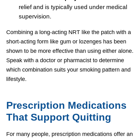
relief and is typically used under medical
supervision.
Combining a long-acting NRT like the patch with a
short-acting form like gum or lozenges has been
shown to be more effective than using either alone.
Speak with a doctor or pharmacist to determine
which combination suits your smoking pattern and
lifestyle.
Prescription Medications
That Support Quitting
For many people, prescription medications offer an