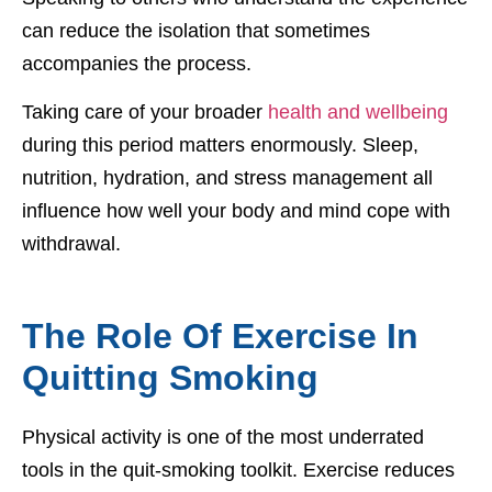
can reduce the isolation that sometimes
accompanies the process.
Taking care of your broader
health and wellbeing
during this period matters enormously. Sleep,
nutrition, hydration, and stress management all
influence how well your body and mind cope with
withdrawal.
The Role Of Exercise In
Quitting Smoking
Physical activity is one of the most underrated
tools in the quit-smoking toolkit. Exercise reduces