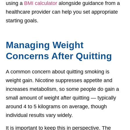
using a
BMI calculator
alongside guidance from a
healthcare provider can help you set appropriate
starting goals.
Managing Weight
Concerns After Quitting
A common concern about quitting smoking is
weight gain. Nicotine suppresses appetite and
increases metabolism, so some people do gain a
small amount of weight after quitting — typically
around 4 to 5 kilograms on average, though
individual results vary widely.
It is important to keep this in perspective. The