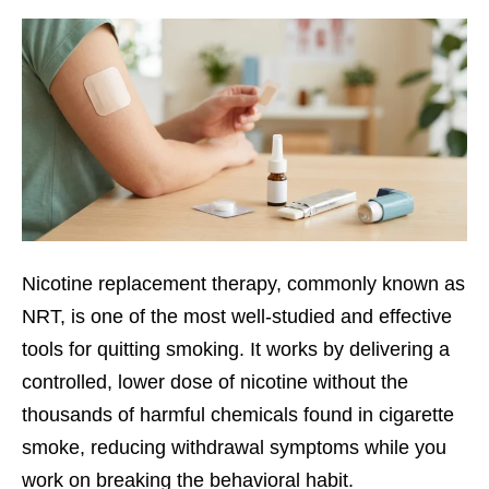
Nicotine replacement therapy, commonly known as
NRT, is one of the most well-studied and effective
tools for quitting smoking. It works by delivering a
controlled, lower dose of nicotine without the
thousands of harmful chemicals found in cigarette
smoke, reducing withdrawal symptoms while you
work on breaking the behavioral habit.