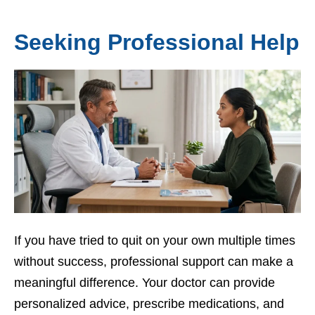
Seeking Professional Help
If you have tried to quit on your own multiple times
without success, professional support can make a
meaningful difference. Your doctor can provide
personalized advice, prescribe medications, and