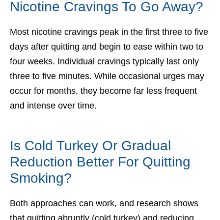
Nicotine Cravings To Go Away?
Most nicotine cravings peak in the first three to five
days after quitting and begin to ease within two to
four weeks. Individual cravings typically last only
three to five minutes. While occasional urges may
occur for months, they become far less frequent
and intense over time.
Is Cold Turkey Or Gradual
Reduction Better For Quitting
Smoking?
Both approaches can work, and research shows
that quitting abruptly (cold turkey) and reducing