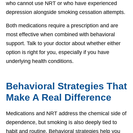
who cannot use NRT or who have experienced
depression alongside smoking cessation attempts.
Both medications require a prescription and are
most effective when combined with behavioral
support. Talk to your doctor about whether either
option is right for you, especially if you have
underlying health conditions.
Behavioral Strategies That
Make A Real Difference
Medications and NRT address the chemical side of
dependence, but smoking is also deeply tied to
habit and routine. Behavioral strategies help you