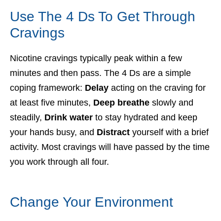
Use The 4 Ds To Get Through
Cravings
Nicotine cravings typically peak within a few
minutes and then pass. The 4 Ds are a simple
coping framework:
Delay
acting on the craving for
at least five minutes,
Deep breathe
slowly and
steadily,
Drink water
to stay hydrated and keep
your hands busy, and
Distract
yourself with a brief
activity. Most cravings will have passed by the time
you work through all four.
Change Your Environment