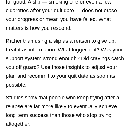
for good. A slip — smoking one or even a few
cigarettes after your quit date — does not erase
your progress or mean you have failed. What
matters is how you respond.
Rather than using a slip as a reason to give up,
treat it as information. What triggered it? Was your
support system strong enough? Did cravings catch
you off guard? Use those insights to adjust your
plan and recommit to your quit date as soon as
possible.
Studies show that people who keep trying after a
relapse are far more likely to eventually achieve
long-term success than those who stop trying
altogether.