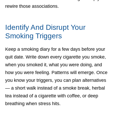
rewire those associations.
Identify And Disrupt Your
Smoking Triggers
Keep a smoking diary for a few days before your
quit date. Write down every cigarette you smoke,
when you smoked it, what you were doing, and
how you were feeling. Patterns will emerge. Once
you know your triggers, you can plan alternatives
— a short walk instead of a smoke break, herbal
tea instead of a cigarette with coffee, or deep
breathing when stress hits.