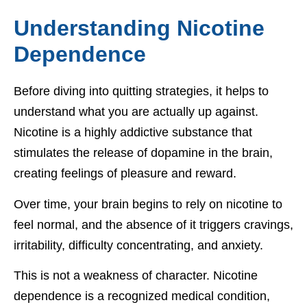
Understanding Nicotine
Dependence
Before diving into quitting strategies, it helps to
understand what you are actually up against.
Nicotine is a highly addictive substance that
stimulates the release of dopamine in the brain,
creating feelings of pleasure and reward.
Over time, your brain begins to rely on nicotine to
feel normal, and the absence of it triggers cravings,
irritability, difficulty concentrating, and anxiety.
This is not a weakness of character. Nicotine
dependence is a recognized medical condition,