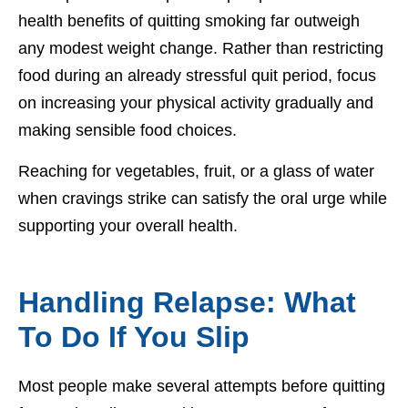
health benefits of quitting smoking far outweigh
any modest weight change. Rather than restricting
food during an already stressful quit period, focus
on increasing your physical activity gradually and
making sensible food choices.
Reaching for vegetables, fruit, or a glass of water
when cravings strike can satisfy the oral urge while
supporting your overall health.
Handling Relapse: What
To Do If You Slip
Most people make several attempts before quitting