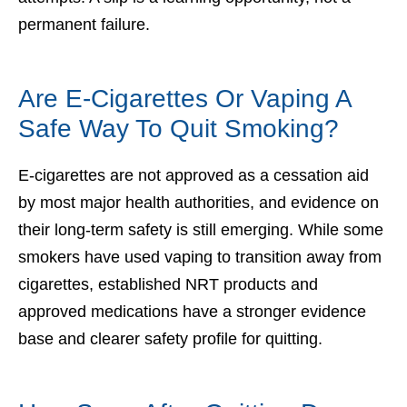
permanent failure.
Are E-Cigarettes Or Vaping A
Safe Way To Quit Smoking?
E-cigarettes are not approved as a cessation aid
by most major health authorities, and evidence on
their long-term safety is still emerging. While some
smokers have used vaping to transition away from
cigarettes, established NRT products and
approved medications have a stronger evidence
base and clearer safety profile for quitting.