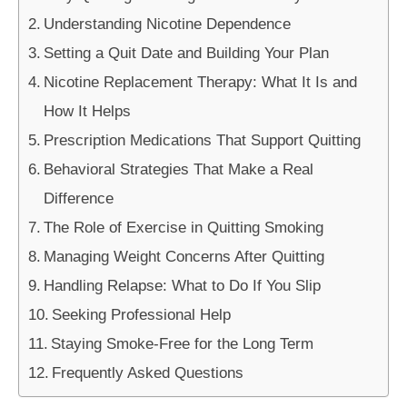
Understanding Nicotine Dependence
Setting a Quit Date and Building Your Plan
Nicotine Replacement Therapy: What It Is and
How It Helps
Prescription Medications That Support Quitting
Behavioral Strategies That Make a Real
Difference
The Role of Exercise in Quitting Smoking
Managing Weight Concerns After Quitting
Handling Relapse: What to Do If You Slip
Seeking Professional Help
Staying Smoke-Free for the Long Term
Frequently Asked Questions