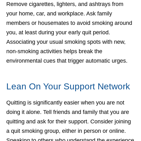
Remove cigarettes, lighters, and ashtrays from
your home, car, and workplace. Ask family
members or housemates to avoid smoking around
you, at least during your early quit period.
Associating your usual smoking spots with new,
non-smoking activities helps break the
environmental cues that trigger automatic urges.
Lean On Your Support Network
Quitting is significantly easier when you are not
doing it alone. Tell friends and family that you are
quitting and ask for their support. Consider joining
a quit smoking group, either in person or online.
Speaking to others who understand the experience