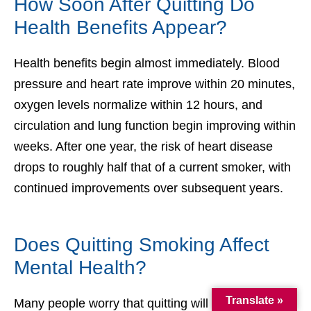
How Soon After Quitting Do
Health Benefits Appear?
Health benefits begin almost immediately. Blood
pressure and heart rate improve within 20 minutes,
oxygen levels normalize within 12 hours, and
circulation and lung function begin improving within
weeks. After one year, the risk of heart disease
drops to roughly half that of a current smoker, with
continued improvements over subsequent years.
Does Quitting Smoking Affect
Mental Health?
Translate »
Many people worry that quitting will worsen anxiety