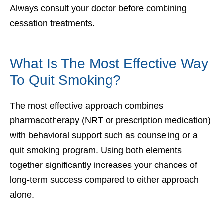
Always consult your doctor before combining
cessation treatments.
What Is The Most Effective Way
To Quit Smoking?
The most effective approach combines
pharmacotherapy (NRT or prescription medication)
with behavioral support such as counseling or a
quit smoking program. Using both elements
together significantly increases your chances of
long-term success compared to either approach
alone.