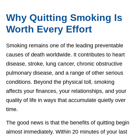
Why Quitting Smoking Is
Worth Every Effort
Smoking remains one of the leading preventable
causes of death worldwide. It contributes to heart
disease, stroke, lung cancer, chronic obstructive
pulmonary disease, and a range of other serious
conditions. Beyond the physical toll, smoking
affects your finances, your relationships, and your
quality of life in ways that accumulate quietly over
time.
The good news is that the benefits of quitting begin
almost immediately. Within 20 minutes of your last