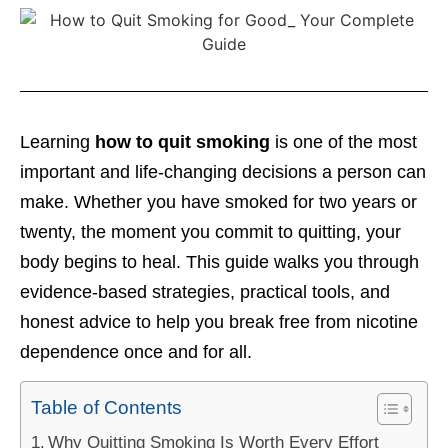
Learning
how to quit smoking
is one of the most
important and life-changing decisions a person can
make. Whether you have smoked for two years or
twenty, the moment you commit to quitting, your
body begins to heal. This guide walks you through
evidence-based strategies, practical tools, and
honest advice to help you break free from nicotine
dependence once and for all.
Table of Contents
Why Quitting Smoking Is Worth Every Effort