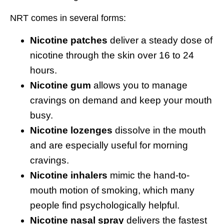
NRT comes in several forms:
Nicotine patches
deliver a steady dose of
nicotine through the skin over 16 to 24
hours.
Nicotine gum
allows you to manage
cravings on demand and keep your mouth
busy.
Nicotine lozenges
dissolve in the mouth
and are especially useful for morning
cravings.
Nicotine inhalers
mimic the hand-to-
mouth motion of smoking, which many
people find psychologically helpful.
Nicotine nasal spray
delivers the fastest