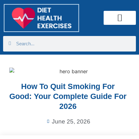
Health Calculator
How To Quit Smoking For
Good: Your Complete Guide For
2026
June 25, 2026