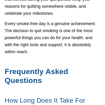
reasons for quitting somewhere visible, and
celebrate your milestones.
Every smoke-free day is a genuine achievement.
The decision to quit smoking is one of the most
powerful things you can do for your health, and
with the right tools and support, it is absolutely
within reach.
Frequently Asked
Questions
How Long Does It Take For