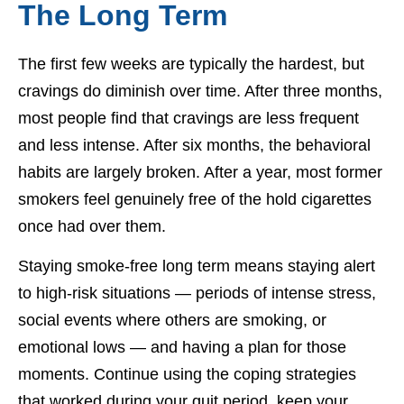
The Long Term
The first few weeks are typically the hardest, but
cravings do diminish over time. After three months,
most people find that cravings are less frequent
and less intense. After six months, the behavioral
habits are largely broken. After a year, most former
smokers feel genuinely free of the hold cigarettes
once had over them.
Staying smoke-free long term means staying alert
to high-risk situations — periods of intense stress,
social events where others are smoking, or
emotional lows — and having a plan for those
moments. Continue using the coping strategies
that worked during your quit period, keep your