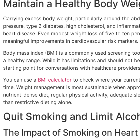
Maintain a Healthy Body Wei
Carrying excess body weight, particularly around the abd
pressure, type 2 diabetes, high cholesterol, and inflammat
heart disease. Even modest weight loss of five to ten pe
meaningful improvements in cardiovascular risk markers.
Body mass index (BMI) is a commonly used screening tool 
a healthy range. While it has limitations and should not be 
starting point for conversations with healthcare providers
You can use a
BMI calculator
to check where your current
time. Weight management is most sustainable when appr
nutrient-dense diet, regular physical activity, adequate 
than restrictive dieting alone.
Quit Smoking and Limit Alc
The Impact of Smoking on Heart