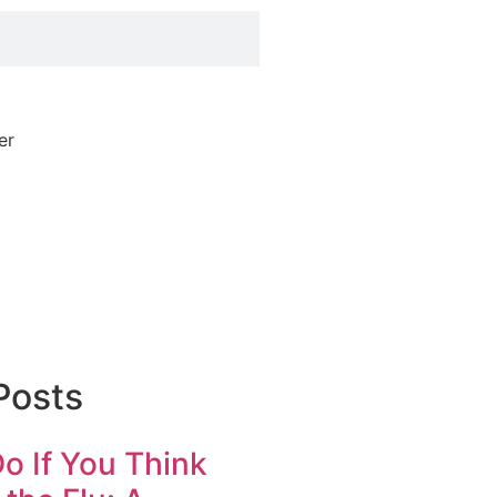
Posts
o If You Think