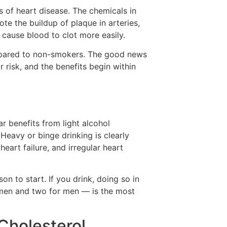
s of heart disease. The chemicals in
e the buildup of plaque in arteries,
 cause blood to clot more easily.
mpared to non-smokers. The good news
 risk, and the benefits begin within
 benefits from light alcohol
Heavy or binge drinking is clearly
heart failure, and irregular heart
son to start. If you drink, doing so in
men and two for men — is the most
Cholesterol