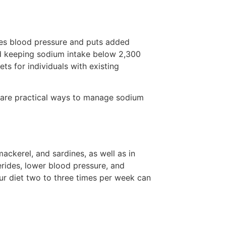
ses blood pressure and puts added
nd keeping sodium intake below 2,300
ts for individuals with existing
 are practical ways to manage sodium
ackerel, and sardines, as well as in
rides, lower blood pressure, and
ur diet two to three times per week can