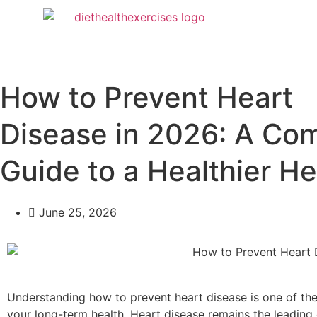
How to Prevent Heart
Disease in 2026: A Co
Guide to a Healthier He
June 25, 2026
Understanding how to prevent heart disease is one of th
your long-term health. Heart disease remains the leading