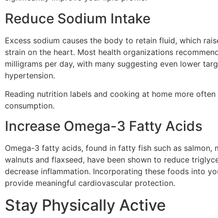
Reduce Sodium Intake
Excess sodium causes the body to retain fluid, which rai
strain on the heart. Most health organizations recomme
milligrams per day, with many suggesting even lower targe
hypertension.
Reading nutrition labels and cooking at home more often
consumption.
Increase Omega-3 Fatty Acids
Omega-3 fatty acids, found in fatty fish such as salmon, m
walnuts and flaxseed, have been shown to reduce triglyce
decrease inflammation. Incorporating these foods into yo
provide meaningful cardiovascular protection.
Stay Physically Active