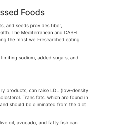
essed Foods
uts, and seeds provides fiber,
 health. The Mediterranean and DASH
ong the most well-researched eating
 limiting sodium, added sugars, and
airy products, can raise LDL (low-density
lesterol. Trans fats, which are found in
 and should be eliminated from the diet
ive oil, avocado, and fatty fish can