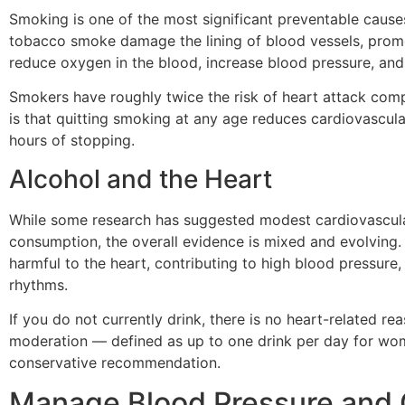
Smoking is one of the most significant preventable cause
tobacco smoke damage the lining of blood vessels, promot
reduce oxygen in the blood, increase blood pressure, and
Smokers have roughly twice the risk of heart attack co
is that quitting smoking at any age reduces cardiovascular
hours of stopping.
Alcohol and the Heart
While some research has suggested modest cardiovascular
consumption, the overall evidence is mixed and evolving. 
harmful to the heart, contributing to high blood pressure, 
rhythms.
If you do not currently drink, there is no heart-related rea
moderation — defined as up to one drink per day for wo
conservative recommendation.
Manage Blood Pressure and 