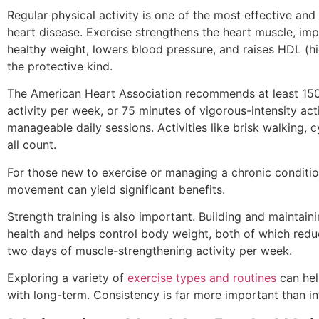
Regular physical activity is one of the most effective and
heart disease. Exercise strengthens the heart muscle, imp
healthy weight, lowers blood pressure, and raises HDL (hi
the protective kind.
The American Heart Association recommends at least 150
activity per week, or 75 minutes of vigorous-intensity act
manageable daily sessions. Activities like brisk walking,
all count.
For those new to exercise or managing a chronic condition
movement can yield significant benefits.
Strength training is also important. Building and mainta
health and helps control body weight, both of which reduc
two days of muscle-strengthening activity per week.
Exploring a variety of
exercise types and routines
can hel
with long-term. Consistency is far more important than in