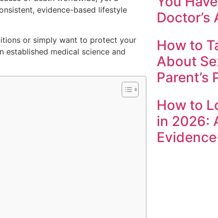
You Have 
onsistent, evidence-based lifestyle
Doctor’s 
itions or simply want to protect your
How to Ta
 in established medical science and
About Se
Parent’s 
How to L
in 2026: 
Evidence