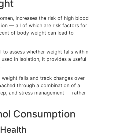
ght
omen, increases the risk of high blood
ion — all of which are risk factors for
rcent of body weight can lead to
to assess whether weight falls within
used in isolation, it provides a useful
.
 weight falls and track changes over
oached through a combination of a
sleep, and stress management — rather
ohol Consumption
 Health