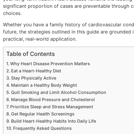
significant proportion of cases are preventable through c
choices.
Whether you have a family history of cardiovascular cond
future, the strategies outlined in this guide are grounded
practical, real-world application.
Table of Contents
Why Heart Disease Prevention Matters
Eat a Heart-Healthy Diet
Stay Physically Active
Maintain a Healthy Body Weight
Quit Smoking and Limit Alcohol Consumption
Manage Blood Pressure and Cholesterol
Prioritize Sleep and Stress Management
Get Regular Health Screenings
Build Heart-Healthy Habits Into Daily Life
Frequently Asked Questions