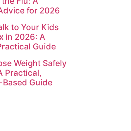
the Flu: A
Advice for 2026
lk to Your Kids
x in 2026: A
Practical Guide
ose Weight Safely
A Practical,
-Based Guide