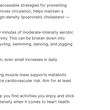
 accessible strategies for preventing
roves circulation, helps maintain a
gh-density lipoprotein) cholesterol —
 minutes of moderate-intensity aerobic
ivity. This can be broken down into
 cycling, swimming, dancing, and jogging
, even small increases in daily
ining muscle mass supports metabolic
e cardiovascular risk. Aim for at least
p you find activities you enjoy and stick
tensity when it comes to heart health.