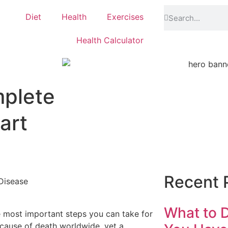
Diet
Health
Exercises
Health Calculator
mplete
art
Recent 
What to D
e most important steps you can take for
 cause of death worldwide, yet a