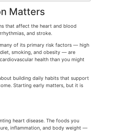
on Matters
s that affect the heart and blood
arrhythmias, and stroke.
 many of its primary risk factors — high
r diet, smoking, and obesity — are
cardiovascular health than you might
 about building daily habits that support
ome. Starting early matters, but it is
enting heart disease. The foods you
ssure, inflammation, and body weight —