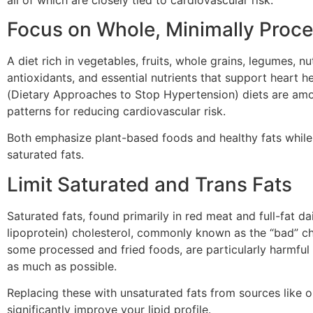
Focus on Whole, Minimally Proc
A diet rich in vegetables, fruits, whole grains, legumes, n
antioxidants, and essential nutrients that support heart
(Dietary Approaches to Stop Hypertension) diets are am
patterns for reducing cardiovascular risk.
Both emphasize plant-based foods and healthy fats while
saturated fats.
Limit Saturated and Trans Fats
Saturated fats, found primarily in red meat and full-fat d
lipoprotein) cholesterol, commonly known as the “bad” cho
some processed and fried foods, are particularly harmful
as much as possible.
Replacing these with unsaturated fats from sources like ol
significantly improve your lipid profile.