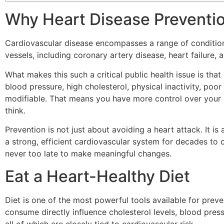
Why Heart Disease Preventi
Cardiovascular disease encompasses a range of condition
vessels, including coronary artery disease, heart failure, 
What makes this such a critical public health issue is that
blood pressure, high cholesterol, physical inactivity, poo
modifiable. That means you have more control over your 
think.
Prevention is not just about avoiding a heart attack. It is
a strong, efficient cardiovascular system for decades to c
never too late to make meaningful changes.
Eat a Heart-Healthy Diet
Diet is one of the most powerful tools available for prev
consume directly influence cholesterol levels, blood pre
all of which are closely tied to cardiovascular risk.