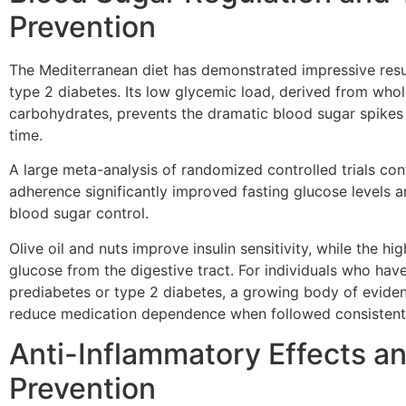
Prevention
The Mediterranean diet has demonstrated impressive resu
type 2 diabetes. Its low glycemic load, derived from whol
carbohydrates, prevents the dramatic blood sugar spikes t
time.
A large meta-analysis of randomized controlled trials co
adherence significantly improved fasting glucose levels 
blood sugar control.
Olive oil and nuts improve insulin sensitivity, while the h
glucose from the digestive tract. For individuals who ha
prediabetes or type 2 diabetes, a growing body of eviden
reduce medication dependence when followed consistentl
Anti-Inflammatory Effects a
Prevention