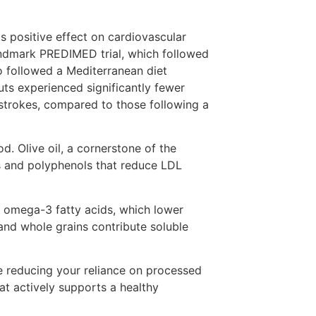
ts positive effect on cardiovascular
andmark PREDIMED trial, which followed
o followed a Mediterranean diet
uts experienced significantly fewer
 strokes, compared to those following a
. Olive oil, a cornerstone of the
ds and polyphenols that reduce LDL
e omega-3 fatty acids, which lower
and whole grains contribute soluble
le reducing your reliance on processed
at actively supports a healthy