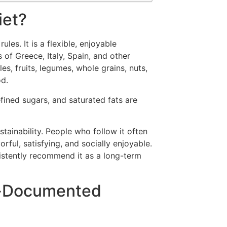
iet?
ules. It is a flexible, enjoyable
 of Greece, Italy, Spain, and other
les, fruits, legumes, whole grains, nuts,
od.
ined sugars, and saturated fats are
tainability. People who follow it often
vorful, satisfying, and socially enjoyable.
sistently recommend it as a long-term
l-Documented