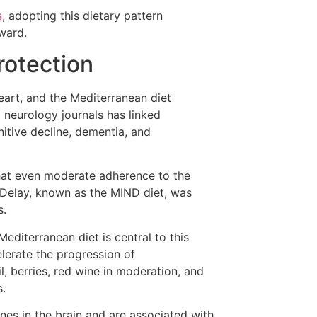
s
, adopting this dietary pattern
ward.
rotection
heart, and the Mediterranean diet
 neurology journals has linked
nitive decline, dementia, and
hat even moderate adherence to the
Delay, known as the MIND diet, was
s.
editerranean diet is central to this
lerate the progression of
l, berries, red wine in moderation, and
s.
nes in the brain and are associated with