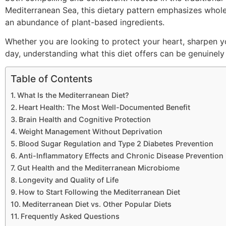
Mediterranean Sea, this dietary pattern emphasizes whole 
an abundance of plant-based ingredients.
Whether you are looking to protect your heart, sharpen y
day, understanding what this diet offers can be genuinely 
Table of Contents
What Is the Mediterranean Diet?
Heart Health: The Most Well-Documented Benefit
Brain Health and Cognitive Protection
Weight Management Without Deprivation
Blood Sugar Regulation and Type 2 Diabetes Prevention
Anti-Inflammatory Effects and Chronic Disease Prevention
Gut Health and the Mediterranean Microbiome
Longevity and Quality of Life
How to Start Following the Mediterranean Diet
Mediterranean Diet vs. Other Popular Diets
Frequently Asked Questions