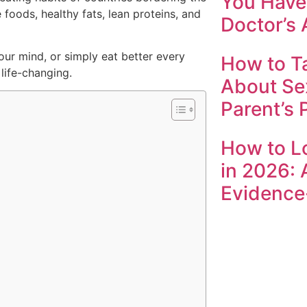
You Have 
foods, healthy fats, lean proteins, and
Doctor’s 
our mind, or simply eat better every
How to Ta
life-changing.
About Se
Parent’s 
How to L
in 2026: 
Evidence