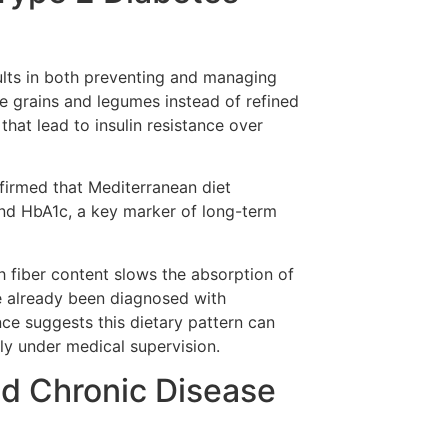
lts in both preventing and managing
e grains and legumes instead of refined
hat lead to insulin resistance over
nfirmed that Mediterranean diet
and HbA1c, a key marker of long-term
igh fiber content slows the absorption of
ve already been diagnosed with
ce suggests this dietary pattern can
y under medical supervision.
nd Chronic Disease