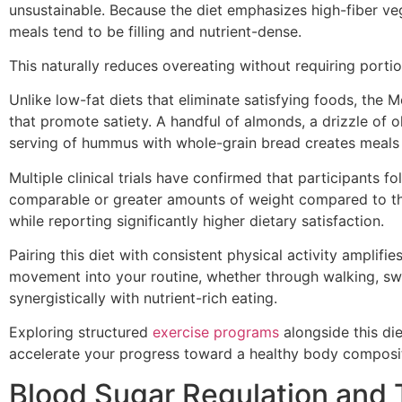
unsustainable. Because the diet emphasizes high-fiber ve
meals tend to be filling and nutrient-dense.
This naturally reduces overeating without requiring porti
Unlike low-fat diets that eliminate satisfying foods, the 
that promote satiety. A handful of almonds, a drizzle of o
serving of hummus with whole-grain bread creates meals t
Multiple clinical trials have confirmed that participants f
comparable or greater amounts of weight compared to tho
while reporting significantly higher dietary satisfaction.
Pairing this diet with consistent physical activity amplifie
movement into your routine, whether through walking, swi
synergistically with nutrient-rich eating.
Exploring structured
exercise programs
alongside this di
accelerate your progress toward a healthy body composi
Blood Sugar Regulation and 