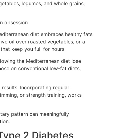
getables, legumes, and whole grains,
on obsession.
Mediterranean diet embraces healthy fats
live oil over roasted vegetables, or a
hat keep you full for hours.
ollowing the Mediterranean diet lose
se on conventional low-fat diets,
s results. Incorporating regular
mming, or strength training, works
etary pattern can meaningfully
tion.
Type 2 Diabetes