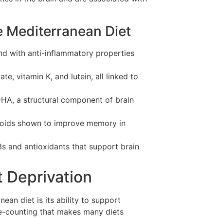
e Mediterranean Diet
d with anti-inflammatory properties
te, vitamin K, and lutein, all linked to
HA, a structural component of brain
onoids shown to improve memory in
 and antioxidants that support brain
 Deprivation
ean diet is its ability to support
ie-counting that makes many diets