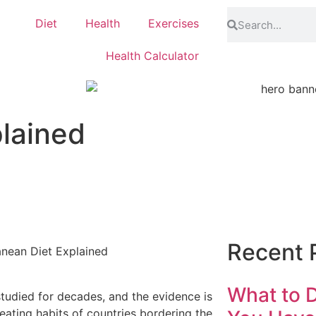
Diet
Health
Exercises
Health Calculator
lained
Recent 
What to D
studied for decades, and the evidence is
eating habits of countries bordering the