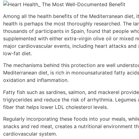
Among all the health benefits of the Mediterranean diet, i
health is perhaps the most thoroughly researched. The l
thousands of participants in Spain, found that people wh
supplemented with either extra-virgin olive oil or mixed n
major cardiovascular events, including heart attacks and
low-fat diet.
The mechanisms behind this protection are well understood
Mediterranean diet, is rich in monounsaturated fatty aci
oxidation and inflammation.
Fatty fish such as sardines, salmon, and mackerel provid
triglycerides and reduce the risk of arrhythmia. Legumes 
fiber that helps lower LDL cholesterol levels.
Regularly incorporating these foods into your meals, whi
snacks and red meat, creates a nutritional environment th
cardiovascular system.