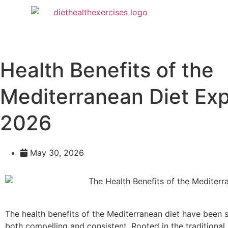
Health Benefits of the
Mediterranean Diet Exp
2026
May 30, 2026
The health benefits of the Mediterranean diet have been 
both compelling and consistent. Rooted in the traditional 