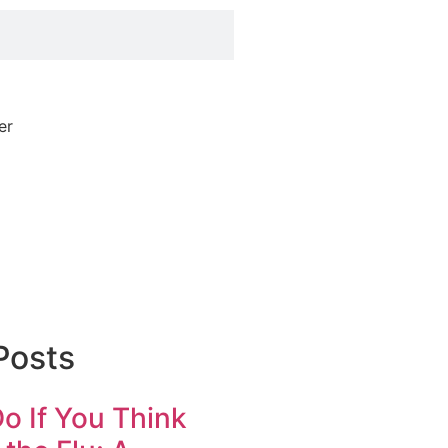
Posts
o If You Think