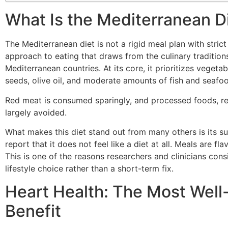
What Is the Mediterranean D
The Mediterranean diet is not a rigid meal plan with strict r
approach to eating that draws from the culinary traditions
Mediterranean countries. At its core, it prioritizes vegetab
seeds, olive oil, and moderate amounts of fish and seafo
Red meat is consumed sparingly, and processed foods, ref
largely avoided.
What makes this diet stand out from many others is its sus
report that it does not feel like a diet at all. Meals are fla
This is one of the reasons researchers and clinicians con
lifestyle choice rather than a short-term fix.
Heart Health: The Most Wel
Benefit