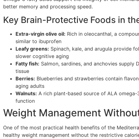
better memory and processing speed.
Key Brain-Protective Foods in th
Extra-virgin olive oil:
Rich in oleocanthal, a compoun
similar to ibuprofen
Leafy greens:
Spinach, kale, and arugula provide fola
slower cognitive aging
Fatty fish:
Salmon, sardines, and anchovies supply D
tissue
Berries:
Blueberries and strawberries contain flav
aging adults
Walnuts:
A rich plant-based source of ALA omega-3s
function
Weight Management Without
One of the most practical health benefits of the Mediterran
healthy weight management without the restrictive calor