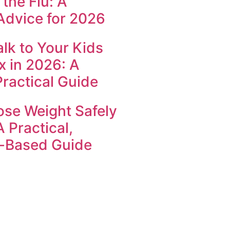
the Flu: A
Advice for 2026
lk to Your Kids
x in 2026: A
Practical Guide
ose Weight Safely
A Practical,
-Based Guide