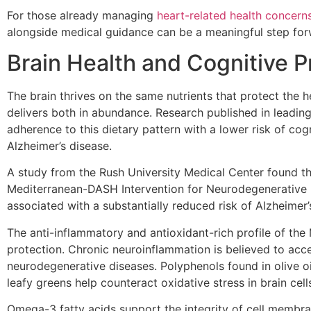
For those already managing
heart-related health concern
alongside medical guidance can be a meaningful step for
Brain Health and Cognitive P
The brain thrives on the same nutrients that protect the 
delivers both in abundance. Research published in leading
adherence to this dietary pattern with a lower risk of cog
Alzheimer’s disease.
A study from the Rush University Medical Center found t
Mediterranean-DASH Intervention for Neurodegenerative 
associated with a substantially reduced risk of Alzheimer’
The anti-inflammatory and antioxidant-rich profile of the M
protection. Chronic neuroinflammation is believed to acce
neurodegenerative diseases. Polyphenols found in olive oi
leafy greens help counteract oxidative stress in brain cell
Omega-3 fatty acids support the integrity of cell membra