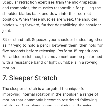
Scapular retraction exercises train the mid-trapezius
and rhomboids, the muscles responsible for pulling the
shoulder blades back and down into their correct
position. When these muscles are weak, the shoulder
blades wing forward, further destabilizing the shoulder
joint.
Sit or stand tall. Squeeze your shoulder blades together
as if trying to hold a pencil between them, then hold for
five seconds before releasing. Perform 15 repetitions.
For added resistance, this movement can be performed
with a resistance band or light dumbbells in a rowing
motion.
7. Sleeper Stretch
The sleeper stretch is a targeted technique for
improving internal rotation in the shoulder, a range of
motion that commonly becomes restricted following
rotator cuff problems, overuse injuries in throwing