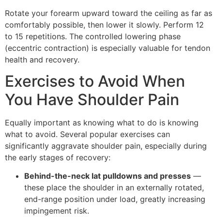
Rotate your forearm upward toward the ceiling as far as
comfortably possible, then lower it slowly. Perform 12
to 15 repetitions. The controlled lowering phase
(eccentric contraction) is especially valuable for tendon
health and recovery.
Exercises to Avoid When
You Have Shoulder Pain
Equally important as knowing what to do is knowing
what to avoid. Several popular exercises can
significantly aggravate shoulder pain, especially during
the early stages of recovery:
Behind-the-neck lat pulldowns and presses
—
these place the shoulder in an externally rotated,
end-range position under load, greatly increasing
impingement risk.