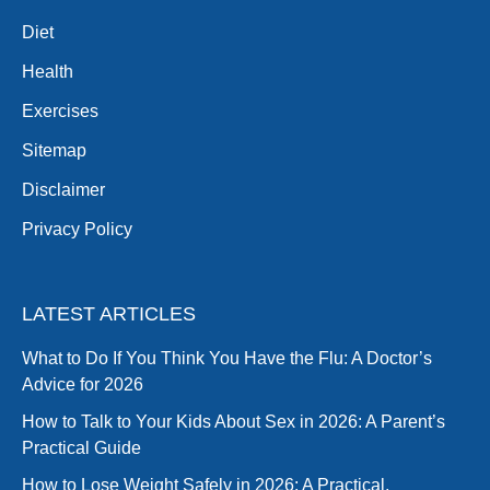
Diet
Health
Exercises
Sitemap
Disclaimer
Privacy Policy
LATEST ARTICLES
What to Do If You Think You Have the Flu: A Doctor’s
Advice for 2026
How to Talk to Your Kids About Sex in 2026: A Parent’s
Practical Guide
How to Lose Weight Safely in 2026: A Practical,