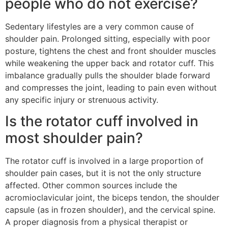
people who do not exercise?
Sedentary lifestyles are a very common cause of
shoulder pain. Prolonged sitting, especially with poor
posture, tightens the chest and front shoulder muscles
while weakening the upper back and rotator cuff. This
imbalance gradually pulls the shoulder blade forward
and compresses the joint, leading to pain even without
any specific injury or strenuous activity.
Is the rotator cuff involved in
most shoulder pain?
The rotator cuff is involved in a large proportion of
shoulder pain cases, but it is not the only structure
affected. Other common sources include the
acromioclavicular joint, the biceps tendon, the shoulder
capsule (as in frozen shoulder), and the cervical spine.
A proper diagnosis from a physical therapist or