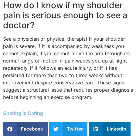
How do I know if my shoulder
pain is serious enough to see a
doctor?
See a physician or physical therapist if your shoulder
pain is severe, if it is accompanied by weakness you
cannot explain, if you cannot move the arm through its
normal range of motion, if pain wakes you up at night
repeatedly, if it follows an acute injury, or if it has
persisted for more than two to three weeks without
improvement despite conservative care. These signs
suggest a structural issue that requires proper diagnosis
before beginning an exercise program.
Sharing is Caring
Facebook
Twitter
LinkedIn