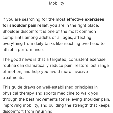
If you are searching for the most effective
exercises
for shoulder pain relief
, you are in the right place.
Shoulder discomfort is one of the most common
complaints among adults of all ages, affecting
everything from daily tasks like reaching overhead to
athletic performance.
The good news is that a targeted, consistent exercise
routine can dramatically reduce pain, restore lost range
of motion, and help you avoid more invasive
treatments.
This guide draws on well-established principles in
physical therapy and sports medicine to walk you
through the best movements for relieving shoulder pain,
improving mobility, and building the strength that keeps
discomfort from returning.