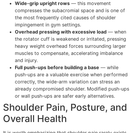
Wide-grip upright rows
— this movement
compresses the subacromial space and is one of
the most frequently cited causes of shoulder
impingement in gym settings.
Overhead pressing with excessive load
— when
the rotator cuff is weakened or irritated, pressing
heavy weight overhead forces surrounding larger
muscles to compensate, accelerating imbalance
and injury.
Full push-ups before building a base
— while
push-ups are a valuable exercise when performed
correctly, the wide-arm variation can stress an
already compromised shoulder. Modified push-ups
or wall push-ups are safer early alternatives.
Shoulder Pain, Posture, and
Overall Health
It is worth emphasizing that shoulder pain rarely exists