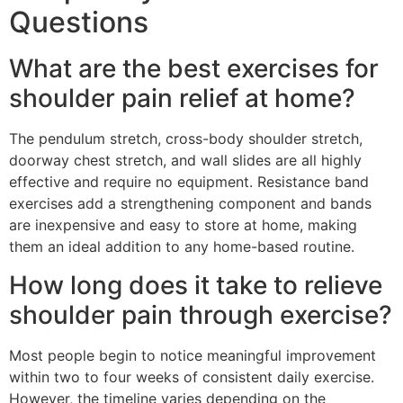
Questions
What are the best exercises for
shoulder pain relief at home?
The pendulum stretch, cross-body shoulder stretch,
doorway chest stretch, and wall slides are all highly
effective and require no equipment. Resistance band
exercises add a strengthening component and bands
are inexpensive and easy to store at home, making
them an ideal addition to any home-based routine.
How long does it take to relieve
shoulder pain through exercise?
Most people begin to notice meaningful improvement
within two to four weeks of consistent daily exercise.
However, the timeline varies depending on the