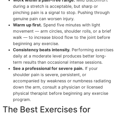
during a stretch is acceptable, but sharp or
pinching pain is a signal to stop. Pushing through
genuine pain can worsen injury.
Warm up first.
Spend five minutes with light
movement — arm circles, shoulder rolls, or a brief
walk — to increase blood flow to the joint before
beginning any exercise.
Consistency beats intensity.
Performing exercises
daily at a moderate level produces better long-
term results than occasional intense sessions.
See a professional for severe pain.
If your
shoulder pain is severe, persistent, or
accompanied by weakness or numbness radiating
down the arm, consult a physician or licensed
physical therapist before beginning any exercise
program.
The Best Exercises for