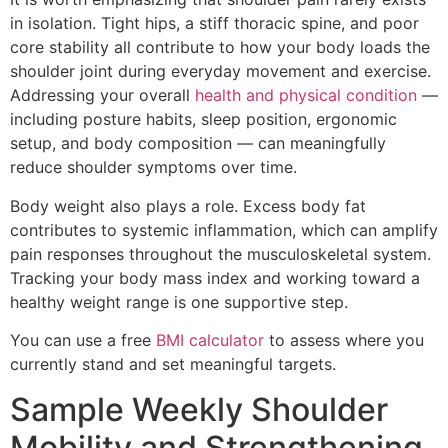
in isolation. Tight hips, a stiff thoracic spine, and poor
core stability all contribute to how your body loads the
shoulder joint during everyday movement and exercise.
Addressing your overall
health and physical condition
—
including posture habits, sleep position, ergonomic
setup, and body composition — can meaningfully
reduce shoulder symptoms over time.
Body weight also plays a role. Excess body fat
contributes to systemic inflammation, which can amplify
pain responses throughout the musculoskeletal system.
Tracking your body mass index and working toward a
healthy weight range is one supportive step.
You can use a free
BMI calculator
to assess where you
currently stand and set meaningful targets.
Sample Weekly Shoulder
Mobility and Strengthening