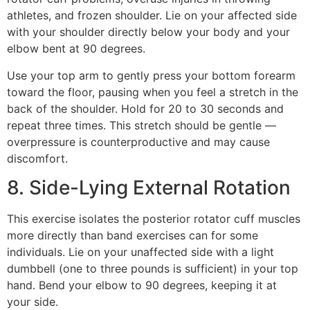
athletes, and frozen shoulder. Lie on your affected side
with your shoulder directly below your body and your
elbow bent at 90 degrees.
Use your top arm to gently press your bottom forearm
toward the floor, pausing when you feel a stretch in the
back of the shoulder. Hold for 20 to 30 seconds and
repeat three times. This stretch should be gentle —
overpressure is counterproductive and may cause
discomfort.
8. Side-Lying External Rotation
This exercise isolates the posterior rotator cuff muscles
more directly than band exercises can for some
individuals. Lie on your unaffected side with a light
dumbbell (one to three pounds is sufficient) in your top
hand. Bend your elbow to 90 degrees, keeping it at
your side.