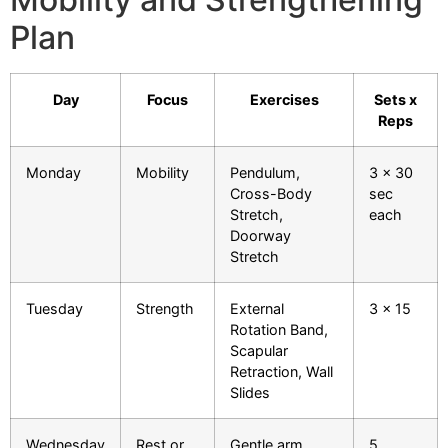
Plan
Day
Focus
Exercises
Sets x
Reps
Monday
Mobility
Pendulum,
3 x 30
Cross-Body
sec
Stretch,
each
Doorway
Stretch
Tuesday
Strength
External
3 x 15
Rotation Band,
Scapular
Retraction, Wall
Slides
Wednesday
Rest or
Gentle arm
5