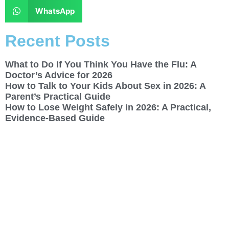
WhatsApp
Recent Posts
What to Do If You Think You Have the Flu: A
Doctor’s Advice for 2026
How to Talk to Your Kids About Sex in 2026: A
Parent’s Practical Guide
How to Lose Weight Safely in 2026: A Practical,
Evidence-Based Guide