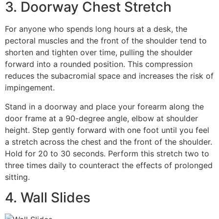
3. Doorway Chest Stretch
For anyone who spends long hours at a desk, the
pectoral muscles and the front of the shoulder tend to
shorten and tighten over time, pulling the shoulder
forward into a rounded position. This compression
reduces the subacromial space and increases the risk of
impingement.
Stand in a doorway and place your forearm along the
door frame at a 90-degree angle, elbow at shoulder
height. Step gently forward with one foot until you feel
a stretch across the chest and the front of the shoulder.
Hold for 20 to 30 seconds. Perform this stretch two to
three times daily to counteract the effects of prolonged
sitting.
4. Wall Slides