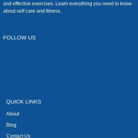
and effective exercises. Learn everything you need to know
about self care and fitness.
FOLLOW US
QUICK LINKS
About
Blog
Contact Us