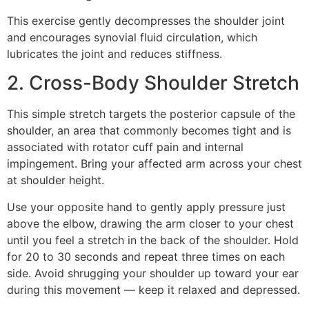
This exercise gently decompresses the shoulder joint
and encourages synovial fluid circulation, which
lubricates the joint and reduces stiffness.
2. Cross-Body Shoulder Stretch
This simple stretch targets the posterior capsule of the
shoulder, an area that commonly becomes tight and is
associated with rotator cuff pain and internal
impingement. Bring your affected arm across your chest
at shoulder height.
Use your opposite hand to gently apply pressure just
above the elbow, drawing the arm closer to your chest
until you feel a stretch in the back of the shoulder. Hold
for 20 to 30 seconds and repeat three times on each
side. Avoid shrugging your shoulder up toward your ear
during this movement — keep it relaxed and depressed.