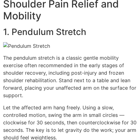
Shoulder Pain Relief and
Mobility
1. Pendulum Stretch
The pendulum stretch is a classic gentle mobility
exercise often recommended in the early stages of
shoulder recovery, including post-injury and frozen
shoulder rehabilitation. Stand next to a table and lean
forward, placing your unaffected arm on the surface for
support.
Let the affected arm hang freely. Using a slow,
controlled motion, swing the arm in small circles —
clockwise for 30 seconds, then counterclockwise for 30
seconds. The key is to let gravity do the work; your arm
should feel weightless.