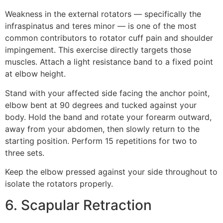
Weakness in the external rotators — specifically the
infraspinatus and teres minor — is one of the most
common contributors to rotator cuff pain and shoulder
impingement. This exercise directly targets those
muscles. Attach a light resistance band to a fixed point
at elbow height.
Stand with your affected side facing the anchor point,
elbow bent at 90 degrees and tucked against your
body. Hold the band and rotate your forearm outward,
away from your abdomen, then slowly return to the
starting position. Perform 15 repetitions for two to
three sets.
Keep the elbow pressed against your side throughout to
isolate the rotators properly.
6. Scapular Retraction