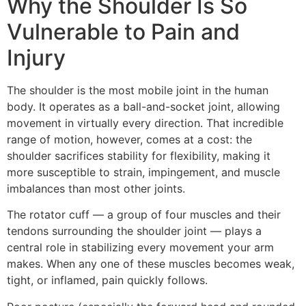
Why the Shoulder Is So
Vulnerable to Pain and
Injury
The shoulder is the most mobile joint in the human
body. It operates as a ball-and-socket joint, allowing
movement in virtually every direction. That incredible
range of motion, however, comes at a cost: the
shoulder sacrifices stability for flexibility, making it
more susceptible to strain, impingement, and muscle
imbalances than most other joints.
The rotator cuff — a group of four muscles and their
tendons surrounding the shoulder joint — plays a
central role in stabilizing every movement your arm
makes. When any one of these muscles becomes weak,
tight, or inflamed, pain quickly follows.