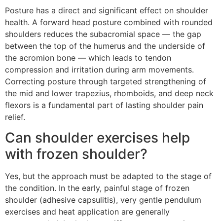
Posture has a direct and significant effect on shoulder
health. A forward head posture combined with rounded
shoulders reduces the subacromial space — the gap
between the top of the humerus and the underside of
the acromion bone — which leads to tendon
compression and irritation during arm movements.
Correcting posture through targeted strengthening of
the mid and lower trapezius, rhomboids, and deep neck
flexors is a fundamental part of lasting shoulder pain
relief.
Can shoulder exercises help
with frozen shoulder?
Yes, but the approach must be adapted to the stage of
the condition. In the early, painful stage of frozen
shoulder (adhesive capsulitis), very gentle pendulum
exercises and heat application are generally