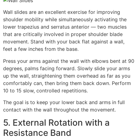
Wall slides are an excellent exercise for improving
shoulder mobility while simultaneously activating the
lower trapezius and serratus anterior — two muscles
that are critically involved in proper shoulder blade
movement. Stand with your back flat against a wall,
feet a few inches from the base.
Press your arms against the wall with elbows bent at 90
degrees, palms facing forward. Slowly slide your arms
up the wall, straightening them overhead as far as you
comfortably can, then bring them back down. Perform
10 to 15 slow, controlled repetitions.
The goal is to keep your lower back and arms in full
contact with the wall throughout the movement.
5. External Rotation with a
Resistance Band