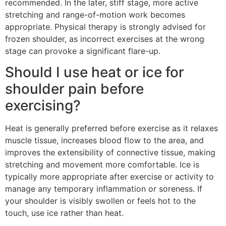
recommended. In the later, stiff stage, more active
stretching and range-of-motion work becomes
appropriate. Physical therapy is strongly advised for
frozen shoulder, as incorrect exercises at the wrong
stage can provoke a significant flare-up.
Should I use heat or ice for
shoulder pain before
exercising?
Heat is generally preferred before exercise as it relaxes
muscle tissue, increases blood flow to the area, and
improves the extensibility of connective tissue, making
stretching and movement more comfortable. Ice is
typically more appropriate after exercise or activity to
manage any temporary inflammation or soreness. If
your shoulder is visibly swollen or feels hot to the
touch, use ice rather than heat.