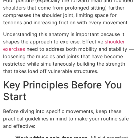
Poor posture (especially the forward head and rounded
shoulders that come from prolonged sitting) further
compresses the shoulder joint, limiting space for
tendons and increasing friction with every movement.
Understanding this anatomy is important because it
shapes the approach to exercise. Effective
shoulder
exercises
need to address both mobility and stability —
loosening the muscles and joints that have become
restricted while simultaneously building the strength
that takes load off vulnerable structures.
Key Principles Before You
Start
Before diving into specific movements, keep these
practical guidelines in mind to make your routine safe
and effective:
Work within a pain-free range.
Mild discomfort