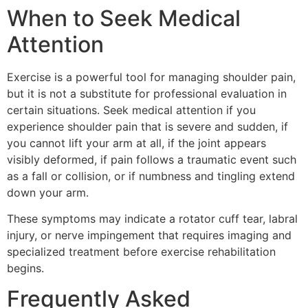
When to Seek Medical
Attention
Exercise is a powerful tool for managing shoulder pain,
but it is not a substitute for professional evaluation in
certain situations. Seek medical attention if you
experience shoulder pain that is severe and sudden, if
you cannot lift your arm at all, if the joint appears
visibly deformed, if pain follows a traumatic event such
as a fall or collision, or if numbness and tingling extend
down your arm.
These symptoms may indicate a rotator cuff tear, labral
injury, or nerve impingement that requires imaging and
specialized treatment before exercise rehabilitation
begins.
Frequently Asked