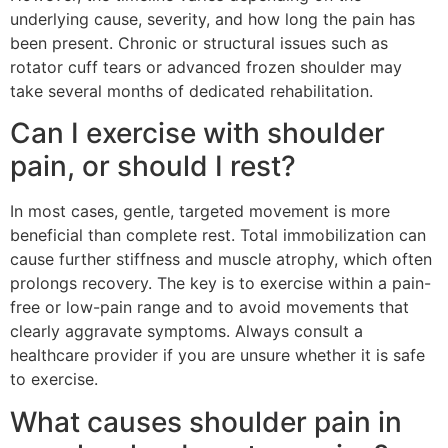
underlying cause, severity, and how long the pain has
been present. Chronic or structural issues such as
rotator cuff tears or advanced frozen shoulder may
take several months of dedicated rehabilitation.
Can I exercise with shoulder
pain, or should I rest?
In most cases, gentle, targeted movement is more
beneficial than complete rest. Total immobilization can
cause further stiffness and muscle atrophy, which often
prolongs recovery. The key is to exercise within a pain-
free or low-pain range and to avoid movements that
clearly aggravate symptoms. Always consult a
healthcare provider if you are unsure whether it is safe
to exercise.
What causes shoulder pain in