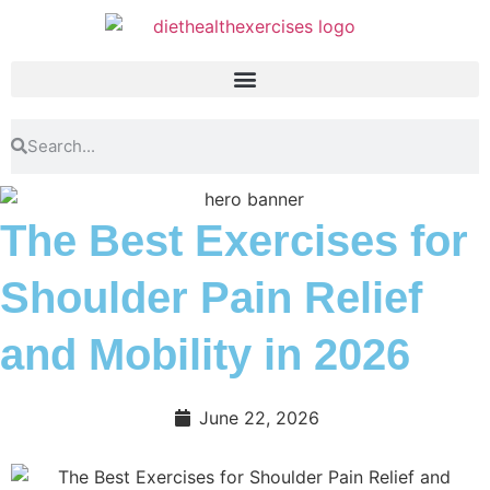
The Best Exercises for
Shoulder Pain Relief
and Mobility in 2026
June 22, 2026