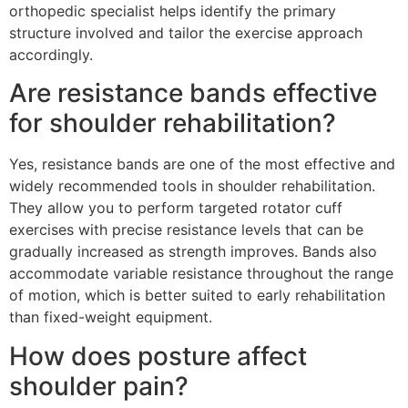
orthopedic specialist helps identify the primary
structure involved and tailor the exercise approach
accordingly.
Are resistance bands effective
for shoulder rehabilitation?
Yes, resistance bands are one of the most effective and
widely recommended tools in shoulder rehabilitation.
They allow you to perform targeted rotator cuff
exercises with precise resistance levels that can be
gradually increased as strength improves. Bands also
accommodate variable resistance throughout the range
of motion, which is better suited to early rehabilitation
than fixed-weight equipment.
How does posture affect
shoulder pain?