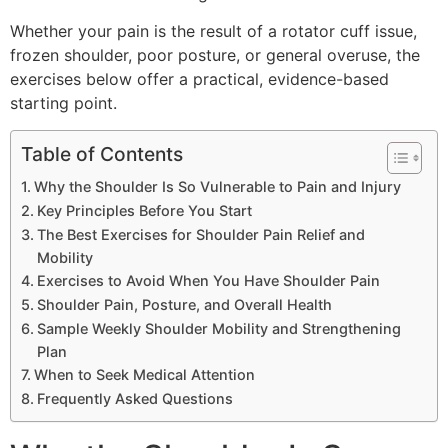
Whether your pain is the result of a rotator cuff issue,
frozen shoulder, poor posture, or general overuse, the
exercises below offer a practical, evidence-based
starting point.
Table of Contents
Why the Shoulder Is So Vulnerable to Pain and Injury
Key Principles Before You Start
The Best Exercises for Shoulder Pain Relief and
Mobility
Exercises to Avoid When You Have Shoulder Pain
Shoulder Pain, Posture, and Overall Health
Sample Weekly Shoulder Mobility and Strengthening
Plan
When to Seek Medical Attention
Frequently Asked Questions