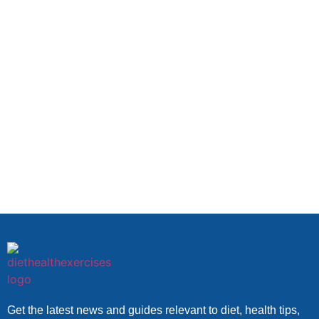
Get the latest news and guides relevant to diet, health tips,