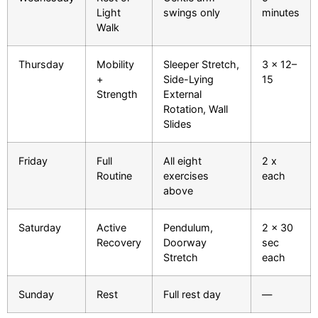
Light
swings only
minutes
Walk
Thursday
Mobility
Sleeper Stretch,
3 x 12–
+
Side-Lying
15
Strength
External
Rotation, Wall
Slides
Friday
Full
All eight
2 x
Routine
exercises
each
above
Saturday
Active
Pendulum,
2 x 30
Recovery
Doorway
sec
Stretch
each
Sunday
Rest
Full rest day
—