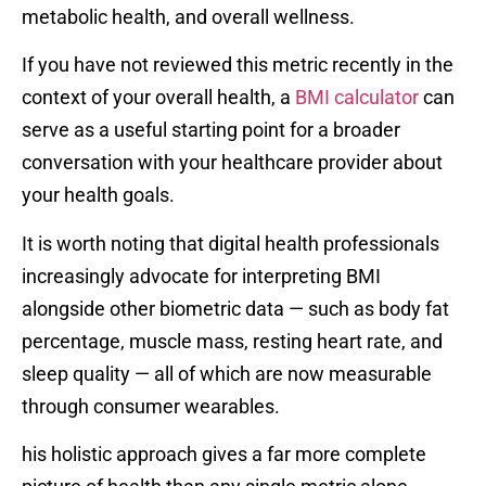
metabolic health, and overall wellness.
If you have not reviewed this metric recently in the
context of your overall health, a
BMI calculator
can
serve as a useful starting point for a broader
conversation with your healthcare provider about
your health goals.
It is worth noting that digital health professionals
increasingly advocate for interpreting BMI
alongside other biometric data — such as body fat
percentage, muscle mass, resting heart rate, and
sleep quality — all of which are now measurable
through consumer wearables.
his holistic approach gives a far more complete