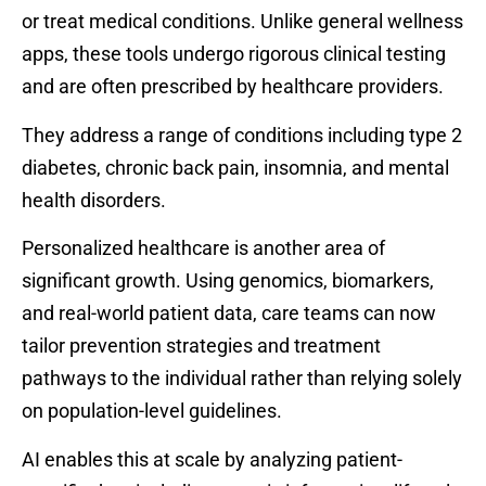
or treat medical conditions. Unlike general wellness
apps, these tools undergo rigorous clinical testing
and are often prescribed by healthcare providers.
They address a range of conditions including type 2
diabetes, chronic back pain, insomnia, and mental
health disorders.
Personalized healthcare is another area of
significant growth. Using genomics, biomarkers,
and real-world patient data, care teams can now
tailor prevention strategies and treatment
pathways to the individual rather than relying solely
on population-level guidelines.
AI enables this at scale by analyzing patient-