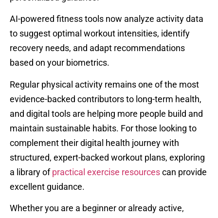
AI-powered fitness tools now analyze activity data
to suggest optimal workout intensities, identify
recovery needs, and adapt recommendations
based on your biometrics.
Regular physical activity remains one of the most
evidence-backed contributors to long-term health,
and digital tools are helping more people build and
maintain sustainable habits. For those looking to
complement their digital health journey with
structured, expert-backed workout plans, exploring
a library of
practical exercise resources
can provide
excellent guidance.
Whether you are a beginner or already active,