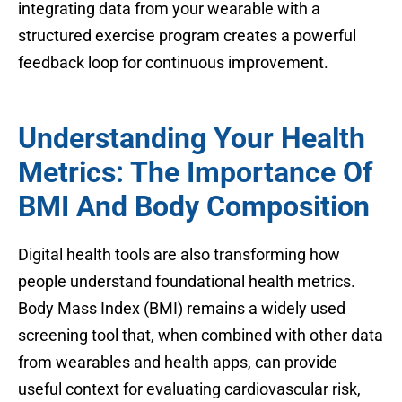
integrating data from your wearable with a
structured exercise program creates a powerful
feedback loop for continuous improvement.
Understanding Your Health
Metrics: The Importance Of
BMI And Body Composition
Digital health tools are also transforming how
people understand foundational health metrics.
Body Mass Index (BMI) remains a widely used
screening tool that, when combined with other data
from wearables and health apps, can provide
useful context for evaluating cardiovascular risk,