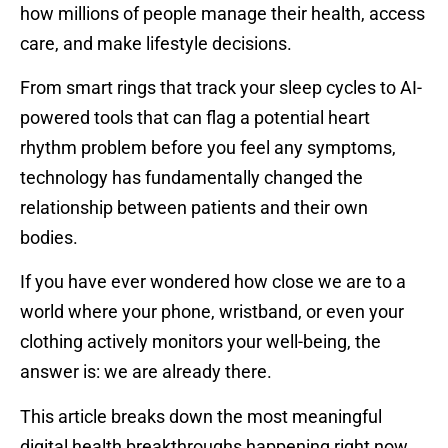
how millions of people manage their health, access
care, and make lifestyle decisions.
From smart rings that track your sleep cycles to AI-
powered tools that can flag a potential heart
rhythm problem before you feel any symptoms,
technology has fundamentally changed the
relationship between patients and their own
bodies.
If you have ever wondered how close we are to a
world where your phone, wristband, or even your
clothing actively monitors your well-being, the
answer is: we are already there.
This article breaks down the most meaningful
digital health breakthroughs happening right now,