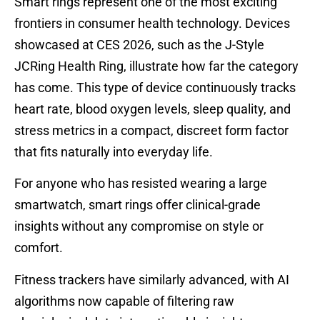
Smart rings represent one of the most exciting
frontiers in consumer health technology. Devices
showcased at CES 2026, such as the J-Style
JCRing Health Ring, illustrate how far the category
has come. This type of device continuously tracks
heart rate, blood oxygen levels, sleep quality, and
stress metrics in a compact, discreet form factor
that fits naturally into everyday life.
For anyone who has resisted wearing a large
smartwatch, smart rings offer clinical-grade
insights without any compromise on style or
comfort.
Fitness trackers have similarly advanced, with AI
algorithms now capable of filtering raw