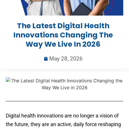
The Latest Digital Health
Innovations Changing The
Way We Live In 2026
May 28, 2026
Digital health innovations are no longer a vision of
the future, they are an active, daily force reshaping