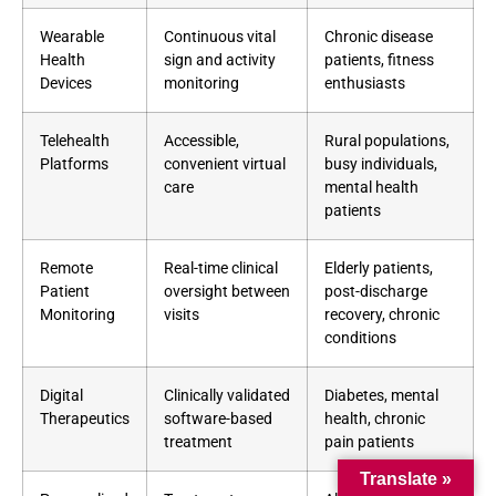
Wearable
Continuous vital
Chronic disease
Health
sign and activity
patients, fitness
Devices
monitoring
enthusiasts
Telehealth
Accessible,
Rural populations,
Platforms
convenient virtual
busy individuals,
care
mental health
patients
Remote
Real-time clinical
Elderly patients,
Patient
oversight between
post-discharge
Monitoring
visits
recovery, chronic
conditions
Digital
Clinically validated
Diabetes, mental
Therapeutics
software-based
health, chronic
treatment
pain patients
Translate »