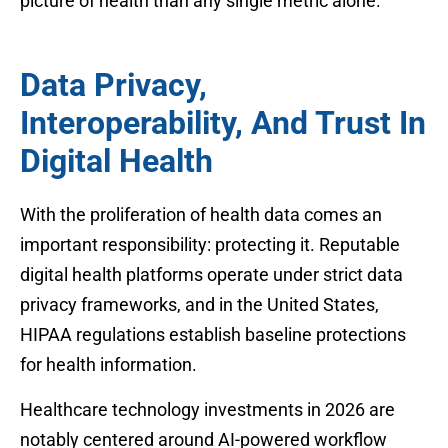
picture of health than any single metric alone.
Data Privacy,
Interoperability, And Trust In
Digital Health
With the proliferation of health data comes an
important responsibility: protecting it. Reputable
digital health platforms operate under strict data
privacy frameworks, and in the United States,
HIPAA regulations establish baseline protections
for health information.
Healthcare technology investments in 2026 are
notably centered around AI-powered workflow