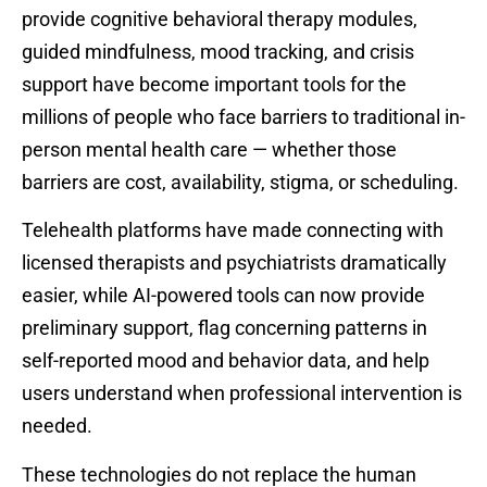
provide cognitive behavioral therapy modules,
guided mindfulness, mood tracking, and crisis
support have become important tools for the
millions of people who face barriers to traditional in-
person mental health care — whether those
barriers are cost, availability, stigma, or scheduling.
Telehealth platforms have made connecting with
licensed therapists and psychiatrists dramatically
easier, while AI-powered tools can now provide
preliminary support, flag concerning patterns in
self-reported mood and behavior data, and help
users understand when professional intervention is
needed.
These technologies do not replace the human