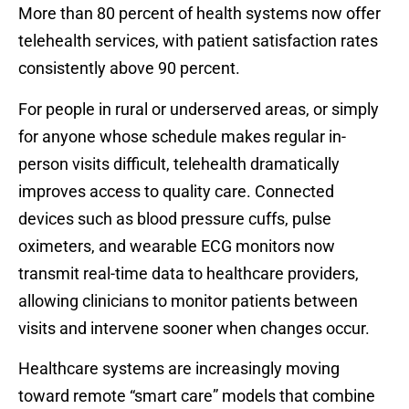
More than 80 percent of health systems now offer
telehealth services, with patient satisfaction rates
consistently above 90 percent.
For people in rural or underserved areas, or simply
for anyone whose schedule makes regular in-
person visits difficult, telehealth dramatically
improves access to quality care. Connected
devices such as blood pressure cuffs, pulse
oximeters, and wearable ECG monitors now
transmit real-time data to healthcare providers,
allowing clinicians to monitor patients between
visits and intervene sooner when changes occur.
Healthcare systems are increasingly moving
toward remote “smart care” models that combine