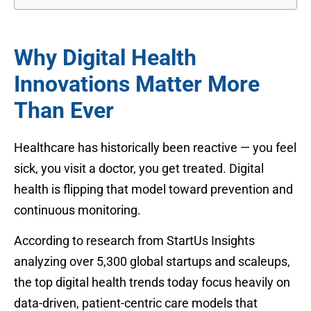
Why Digital Health
Innovations Matter More
Than Ever
Healthcare has historically been reactive — you feel
sick, you visit a doctor, you get treated. Digital
health is flipping that model toward prevention and
continuous monitoring.
According to research from StartUs Insights
analyzing over 5,300 global startups and scaleups,
the top digital health trends today focus heavily on
data-driven, patient-centric care models that