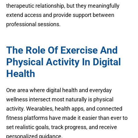
therapeutic relationship, but they meaningfully
extend access and provide support between
professional sessions.
The Role Of Exercise And
Physical Activity In Digital
Health
One area where digital health and everyday
wellness intersect most naturally is physical
activity. Wearables, health apps, and connected
fitness platforms have made it easier than ever to
set realistic goals, track progress, and receive
personalized guidance.