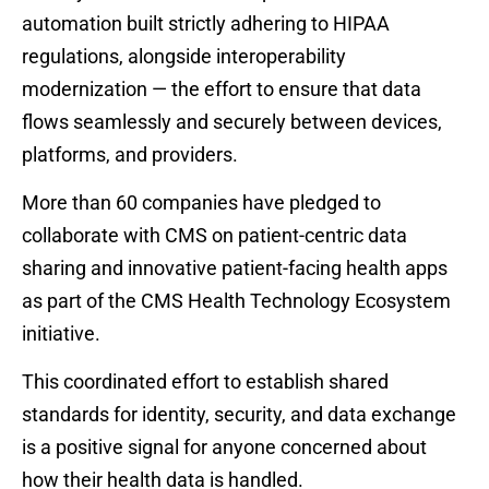
automation built strictly adhering to HIPAA
regulations, alongside interoperability
modernization — the effort to ensure that data
flows seamlessly and securely between devices,
platforms, and providers.
More than 60 companies have pledged to
collaborate with CMS on patient-centric data
sharing and innovative patient-facing health apps
as part of the CMS Health Technology Ecosystem
initiative.
This coordinated effort to establish shared
standards for identity, security, and data exchange
is a positive signal for anyone concerned about
how their health data is handled.