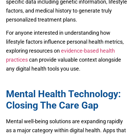
specific data including genetic information, lifestyle
factors, and medical history to generate truly
personalized treatment plans.
For anyone interested in understanding how
lifestyle factors influence personal health metrics,
exploring resources on
evidence-based health
practices
can provide valuable context alongside
any digital health tools you use.
Mental Health Technology:
Closing The Care Gap
Mental well-being solutions are expanding rapidly
as a major category within digital health. Apps that