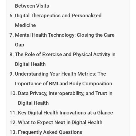
Between Visits
Digital Therapeutics and Personalized
Medicine
Mental Health Technology: Closing the Care
Gap
The Role of Exercise and Physical Activity in
Digital Health
Understanding Your Health Metrics: The
Importance of BMI and Body Composition
Data Privacy, Interoperability, and Trust in
Digital Health
Key Digital Health Innovations at a Glance
What to Expect Next in Digital Health
Frequently Asked Questions