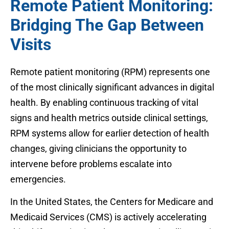
Remote Patient Monitoring:
Bridging The Gap Between
Visits
Remote patient monitoring (RPM) represents one
of the most clinically significant advances in digital
health. By enabling continuous tracking of vital
signs and health metrics outside clinical settings,
RPM systems allow for earlier detection of health
changes, giving clinicians the opportunity to
intervene before problems escalate into
emergencies.
In the United States, the Centers for Medicare and
Medicaid Services (CMS) is actively accelerating