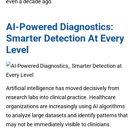
even a decade ago.
AI-Powered Diagnostics:
Smarter Detection At Every
Level
Artificial intelligence has moved decisively from
research labs into clinical practice. Healthcare
organizations are increasingly using AI algorithms
to analyze large datasets and identify patterns that
may not be immediately visible to clinicians.