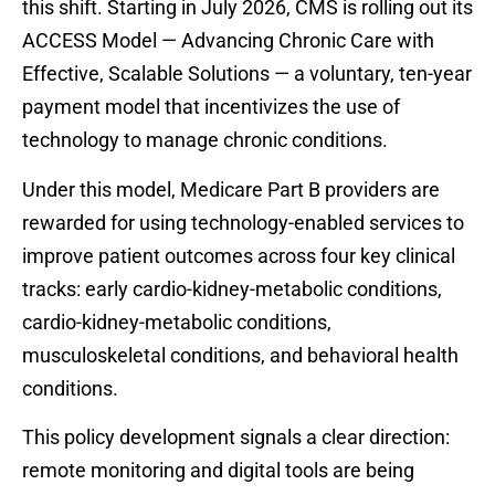
this shift. Starting in July 2026, CMS is rolling out its
ACCESS Model — Advancing Chronic Care with
Effective, Scalable Solutions — a voluntary, ten-year
payment model that incentivizes the use of
technology to manage chronic conditions.
Under this model, Medicare Part B providers are
rewarded for using technology-enabled services to
improve patient outcomes across four key clinical
tracks: early cardio-kidney-metabolic conditions,
cardio-kidney-metabolic conditions,
musculoskeletal conditions, and behavioral health
conditions.
This policy development signals a clear direction:
remote monitoring and digital tools are being