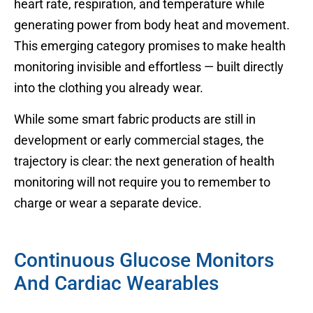
heart rate, respiration, and temperature while
generating power from body heat and movement.
This emerging category promises to make health
monitoring invisible and effortless — built directly
into the clothing you already wear.
While some smart fabric products are still in
development or early commercial stages, the
trajectory is clear: the next generation of health
monitoring will not require you to remember to
charge or wear a separate device.
Continuous Glucose Monitors
And Cardiac Wearables