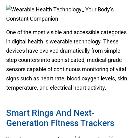
One of the most visible and accessible categories
in digital health is wearable technology. These
devices have evolved dramatically from simple
step counters into sophisticated, medical-grade
sensors capable of continuous monitoring of vital
signs such as heart rate, blood oxygen levels, skin
temperature, and electrical heart activity.
Smart Rings And Next-
Generation Fitness Trackers