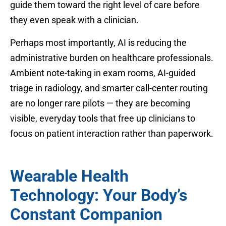
guide them toward the right level of care before
they even speak with a clinician.
Perhaps most importantly, AI is reducing the
administrative burden on healthcare professionals.
Ambient note-taking in exam rooms, AI-guided
triage in radiology, and smarter call-center routing
are no longer rare pilots — they are becoming
visible, everyday tools that free up clinicians to
focus on patient interaction rather than paperwork.
Wearable Health
Technology: Your Body’s
Constant Companion