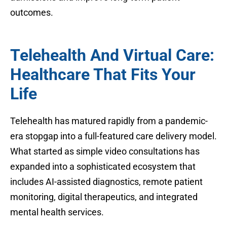
outcomes.
Telehealth And Virtual Care:
Healthcare That Fits Your
Life
Telehealth has matured rapidly from a pandemic-
era stopgap into a full-featured care delivery model.
What started as simple video consultations has
expanded into a sophisticated ecosystem that
includes AI-assisted diagnostics, remote patient
monitoring, digital therapeutics, and integrated
mental health services.