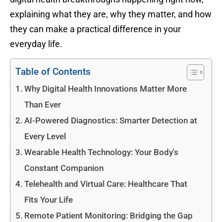
explaining what they are, why they matter, and how
they can make a practical difference in your
everyday life.
Table of Contents
Why Digital Health Innovations Matter More
Than Ever
AI-Powered Diagnostics: Smarter Detection at
Every Level
Wearable Health Technology: Your Body's
Constant Companion
Telehealth and Virtual Care: Healthcare That
Fits Your Life
Remote Patient Monitoring: Bridging the Gap