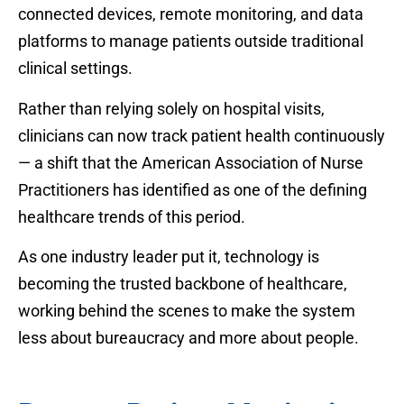
connected devices, remote monitoring, and data
platforms to manage patients outside traditional
clinical settings.
Rather than relying solely on hospital visits,
clinicians can now track patient health continuously
— a shift that the American Association of Nurse
Practitioners has identified as one of the defining
healthcare trends of this period.
As one industry leader put it, technology is
becoming the trusted backbone of healthcare,
working behind the scenes to make the system
less about bureaucracy and more about people.