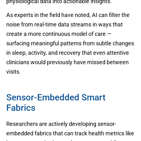
physiological data into actionable insights.
As experts in the field have noted, AI can filter the
noise from real-time data streams in ways that
create a more continuous model of care —
surfacing meaningful patterns from subtle changes
in sleep, activity, and recovery that even attentive
clinicians would previously have missed between
visits.
Sensor-Embedded Smart
Fabrics
Researchers are actively developing sensor-
embedded fabrics that can track health metrics like