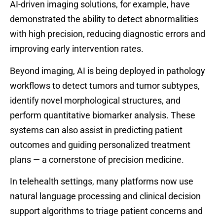
AI-driven imaging solutions, for example, have
demonstrated the ability to detect abnormalities
with high precision, reducing diagnostic errors and
improving early intervention rates.
Beyond imaging, AI is being deployed in pathology
workflows to detect tumors and tumor subtypes,
identify novel morphological structures, and
perform quantitative biomarker analysis. These
systems can also assist in predicting patient
outcomes and guiding personalized treatment
plans — a cornerstone of precision medicine.
In telehealth settings, many platforms now use
natural language processing and clinical decision
support algorithms to triage patient concerns and