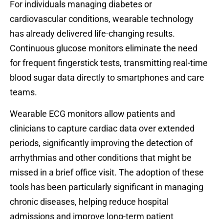
For individuals managing diabetes or
cardiovascular conditions, wearable technology
has already delivered life-changing results.
Continuous glucose monitors eliminate the need
for frequent fingerstick tests, transmitting real-time
blood sugar data directly to smartphones and care
teams.
Wearable ECG monitors allow patients and
clinicians to capture cardiac data over extended
periods, significantly improving the detection of
arrhythmias and other conditions that might be
missed in a brief office visit. The adoption of these
tools has been particularly significant in managing
chronic diseases, helping reduce hospital
admissions and improve long-term patient