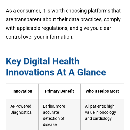
As a consumer, it is worth choosing platforms that
are transparent about their data practices, comply
with applicable regulations, and give you clear
control over your information.
Key Digital Health
Innovations At A Glance
Innovation
Primary Benefit
Who It Helps Most
AI-Powered
Earlier, more
All patients; high
Diagnostics
accurate
value in oncology
detection of
and cardiology
disease