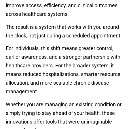
improve access, efficiency, and clinical outcomes
across healthcare systems.
The result is a system that works with you around
the clock, not just during a scheduled appointment.
For individuals, this shift means greater control,
earlier awareness, and a stronger partnership with
healthcare providers. For the broader system, it
means reduced hospitalizations, smarter resource
allocation, and more scalable chronic disease
management.
Whether you are managing an existing condition or
simply trying to stay ahead of your health, these
innovations offer tools that were unimaginable