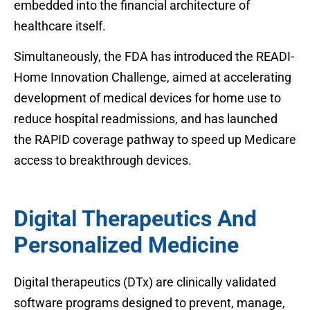
embedded into the financial architecture of
healthcare itself.
Simultaneously, the FDA has introduced the READI-
Home Innovation Challenge, aimed at accelerating
development of medical devices for home use to
reduce hospital readmissions, and has launched
the RAPID coverage pathway to speed up Medicare
access to breakthrough devices.
Digital Therapeutics And
Personalized Medicine
Digital therapeutics (DTx) are clinically validated
software programs designed to prevent, manage,