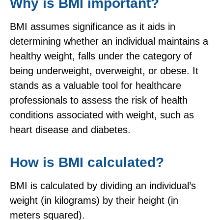
Why is BMI important?
BMI assumes significance as it aids in
determining whether an individual maintains a
healthy weight, falls under the category of
being underweight, overweight, or obese. It
stands as a valuable tool for healthcare
professionals to assess the risk of health
conditions associated with weight, such as
heart disease and diabetes.
How is BMI calculated?
BMI is calculated by dividing an individual’s
weight (in kilograms) by their height (in
meters squared).