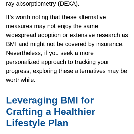
ray absorptiometry (DEXA).
It’s worth noting that these alternative
measures may not enjoy the same
widespread adoption or extensive research as
BMI and might not be covered by insurance.
Nevertheless, if you seek a more
personalized approach to tracking your
progress, exploring these alternatives may be
worthwhile.
Leveraging BMI for
Crafting a Healthier
Lifestyle Plan