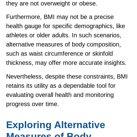
they are not overweight or obese.
Furthermore, BMI may not be a precise
health gauge for specific demographics, like
athletes or older adults. In such scenarios,
alternative measures of body composition,
such as waist circumference or skinfold
thickness, may offer more accurate insights.
Nevertheless, despite these constraints, BMI
retains its utility as a dependable tool for
evaluating overall health and monitoring
progress over time.
Exploring Alternative
Measures of Body