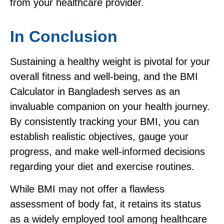
from your healthcare provider.
In Conclusion
Sustaining a healthy weight is pivotal for your
overall fitness and well-being, and the BMI
Calculator in Bangladesh serves as an
invaluable companion on your health journey.
By consistently tracking your BMI, you can
establish realistic objectives, gauge your
progress, and make well-informed decisions
regarding your diet and exercise routines.
While BMI may not offer a flawless
assessment of body fat, it retains its status
as a widely employed tool among healthcare