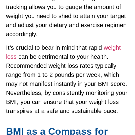
tracking allows you to gauge the amount of
weight you need to shed to attain your target
and adjust your dietary and exercise regimen
accordingly.
It’s crucial to bear in mind that rapid
weight
loss
can be detrimental to your health.
Recommended weight loss rates typically
range from 1 to 2 pounds per week, which
may not manifest instantly in your BMI score.
Nevertheless, by consistently monitoring your
BMI, you can ensure that your weight loss
transpires at a safe and sustainable pace.
BMI as a Compass for