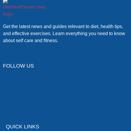
Get the latest news and guides relevant to diet, health tips,
and effective exercises. Learn everything you need to know
about self care and fitness.
FOLLOW US
QUICK LINKS