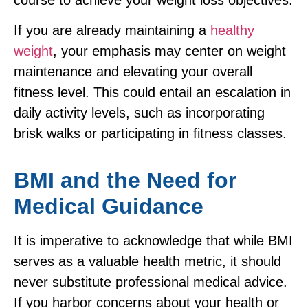
If you are already maintaining a
healthy
weight
, your emphasis may center on weight
maintenance and elevating your overall
fitness level. This could entail an escalation in
daily activity levels, such as incorporating
brisk walks or participating in fitness classes.
BMI and the Need for
Medical Guidance
It is imperative to acknowledge that while BMI
serves as a valuable health metric, it should
never substitute professional medical advice.
If you harbor concerns about your health or