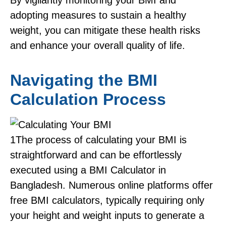
By vigilantly monitoring your BMI and
adopting measures to sustain a healthy
weight, you can mitigate these health risks
and enhance your overall quality of life.
Navigating the BMI
Calculation Process
1
The process of calculating your BMI is
straightforward and can be effortlessly
executed using a BMI Calculator in
Bangladesh. Numerous online platforms offer
free BMI calculators, typically requiring only
your height and weight inputs to generate a