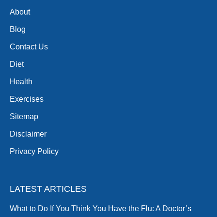
About
Blog
Contact Us
Diet
Health
Exercises
Sitemap
Disclaimer
Privacy Policy
LATEST ARTICLES
What to Do If You Think You Have the Flu: A Doctor’s