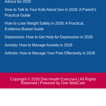
Advice for 2026
How to Talk to Your Kids About Sex in 2026: A Parent’s
Practical Guide
How to Lose Weight Safely in 2026: A Practical,
Evidence-Based Guide
Depression: How to Get Help for Depression in 2026
Anxiety: How to Manage Anxiety in 2026
Arthritis: How to Manage Your Pain Effectively in 2026
Copyright © 2026 Diet Health Exercises | All Rights
Reserved | Powered by
One WebCare