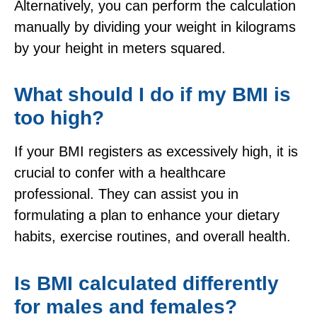
Alternatively, you can perform the calculation
manually by dividing your weight in kilograms
by your height in meters squared.
What should I do if my BMI is
too high?
If your BMI registers as excessively high, it is
crucial to confer with a healthcare
professional. They can assist you in
formulating a plan to enhance your dietary
habits, exercise routines, and overall health.
Is BMI calculated differently
for males and females?