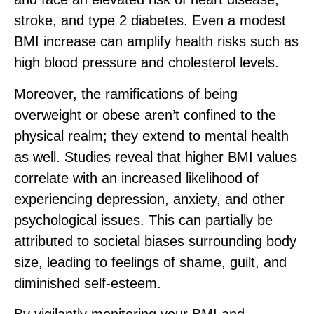
stroke, and type 2 diabetes. Even a modest
BMI increase can amplify health risks such as
high blood pressure and cholesterol levels.
Moreover, the ramifications of being
overweight or obese aren’t confined to the
physical realm; they extend to mental health
as well. Studies reveal that higher BMI values
correlate with an increased likelihood of
experiencing depression, anxiety, and other
psychological issues. This can partially be
attributed to societal biases surrounding body
size, leading to feelings of shame, guilt, and
diminished self-esteem.