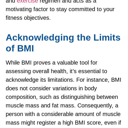
and
exercise
regimen and acts as a
motivating factor to stay committed to your
fitness objectives.
Acknowledging the Limits
of BMI
While BMI proves a valuable tool for
assessing overall health, it’s essential to
acknowledge its limitations. For instance, BMI
does not consider variations in body
composition, such as distinguishing between
muscle mass and fat mass. Consequently, a
person with a considerable amount of muscle
mass might register a high BMI score, even if