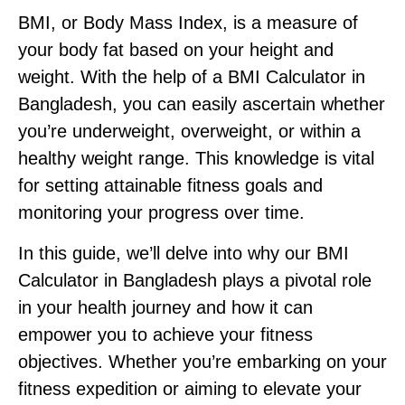
BMI, or Body Mass Index, is a measure of
your body fat based on your height and
weight. With the help of a BMI Calculator in
Bangladesh, you can easily ascertain whether
you’re underweight, overweight, or within a
healthy weight range. This knowledge is vital
for setting attainable fitness goals and
monitoring your progress over time.
In this guide, we’ll delve into why our BMI
Calculator in Bangladesh plays a pivotal role
in your health journey and how it can
empower you to achieve your fitness
objectives. Whether you’re embarking on your
fitness expedition or aiming to elevate your