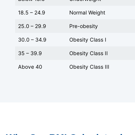
18.5 – 24.9
Normal Weight
25.0 – 29.9
Pre-obesity
30.0 – 34.9
Obesity Class I
35 – 39.9
Obesity Class II
Above 40
Obesity Class III