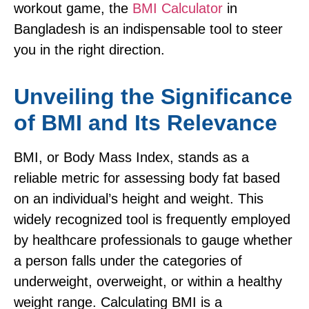
workout game, the
BMI Calculator
in
Bangladesh is an indispensable tool to steer
you in the right direction.
Unveiling the Significance
of BMI and Its Relevance
BMI, or Body Mass Index, stands as a
reliable metric for assessing body fat based
on an individual’s height and weight. This
widely recognized tool is frequently employed
by healthcare professionals to gauge whether
a person falls under the categories of
underweight, overweight, or within a healthy
weight range. Calculating BMI is a