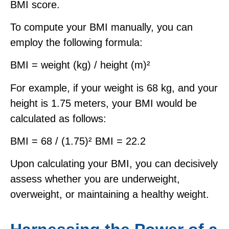
BMI score.
To compute your BMI manually, you can
employ the following formula:
BMI = weight (kg) / height (m)²
For example, if your weight is 68 kg, and your
height is 1.75 meters, your BMI would be
calculated as follows:
BMI = 68 / (1.75)² BMI = 22.2
Upon calculating your BMI, you can decisively
assess whether you are underweight,
overweight, or maintaining a healthy weight.