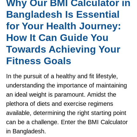
Why Our BMI Calculator in
Bangladesh Is Essential
for Your Health Journey:
How It Can Guide You
Towards Achieving Your
Fitness Goals
In the pursuit of a healthy and fit lifestyle,
understanding the importance of maintaining
an ideal weight is paramount. Amidst the
plethora of diets and exercise regimens
available, determining the right starting point
can be a challenge. Enter the BMI Calculator
in Bangladesh.