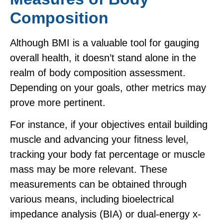
Composition
Although BMI is a valuable tool for gauging
overall health, it doesn’t stand alone in the
realm of body composition assessment.
Depending on your goals, other metrics may
prove more pertinent.
For instance, if your objectives entail building
muscle and advancing your fitness level,
tracking your body fat percentage or muscle
mass may be more relevant. These
measurements can be obtained through
various means, including bioelectrical
impedance analysis (BIA) or dual-energy x-