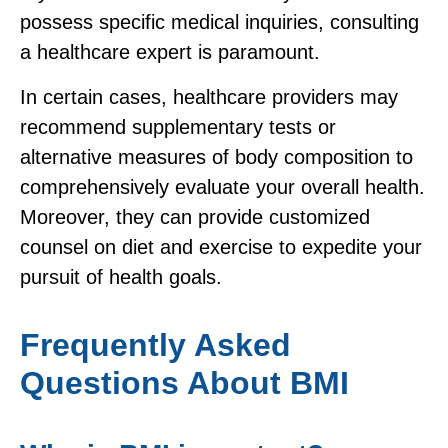
possess specific medical inquiries, consulting
a healthcare expert is paramount.
In certain cases, healthcare providers may
recommend supplementary tests or
alternative measures of body composition to
comprehensively evaluate your overall health.
Moreover, they can provide customized
counsel on diet and exercise to expedite your
pursuit of health goals.
Frequently Asked
Questions About BMI