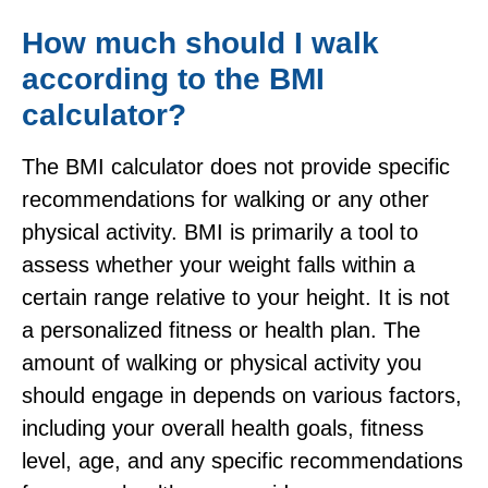
How much should I walk
according to the BMI
calculator?
The BMI calculator does not provide specific
recommendations for walking or any other
physical activity. BMI is primarily a tool to
assess whether your weight falls within a
certain range relative to your height. It is not
a personalized fitness or health plan. The
amount of walking or physical activity you
should engage in depends on various factors,
including your overall health goals, fitness
level, age, and any specific recommendations