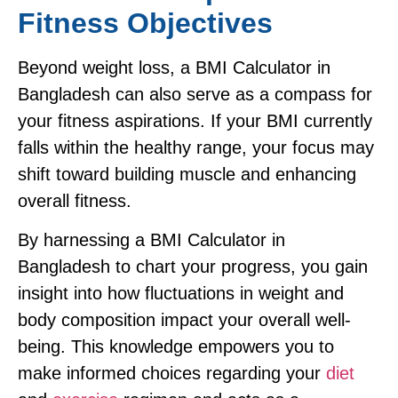
Fitness Objectives
Beyond weight loss, a BMI Calculator in
Bangladesh can also serve as a compass for
your fitness aspirations. If your BMI currently
falls within the healthy range, your focus may
shift toward building muscle and enhancing
overall fitness.
By harnessing a BMI Calculator in
Bangladesh to chart your progress, you gain
insight into how fluctuations in weight and
body composition impact your overall well-
being. This knowledge empowers you to
make informed choices regarding your
diet