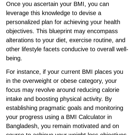
Once you ascertain your BMI, you can
leverage this knowledge to devise a
personalized plan for achieving your health
objectives. This blueprint may encompass
alterations to your diet, exercise routine, and
other lifestyle facets conducive to overall well-
being.
For instance, if your current BMI places you
in the overweight or obese category, your
focus may revolve around reducing calorie
intake and boosting physical activity. By
establishing pragmatic goals and monitoring
your progress using a BMI Calculator in
Bangladesh, you remain motivated and on
course to achieve your weight loss objectives.