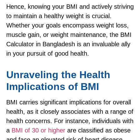
Hence, knowing your BMI and actively striving
to maintain a healthy weight is crucial.
Whether your goals encompass weight loss,
muscle gain, or weight maintenance, the BMI
Calculator in Bangladesh is an invaluable ally
in your pursuit of good health.
Unraveling the Health
Implications of BMI
BMI carries significant implications for overall
health, as it closely associates with a range of
health concerns. For instance, individuals with
a
BMI of 30 or higher
are classified as obese
and face an elevated risk of heart disease,