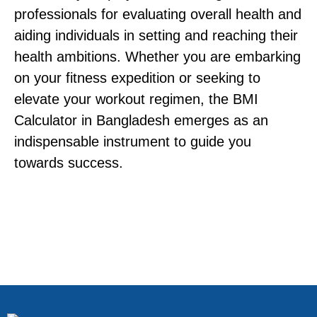
professionals for evaluating overall health and
aiding individuals in setting and reaching their
health ambitions. Whether you are embarking
on your fitness expedition or seeking to
elevate your workout regimen, the BMI
Calculator in Bangladesh emerges as an
indispensable instrument to guide you
towards success.