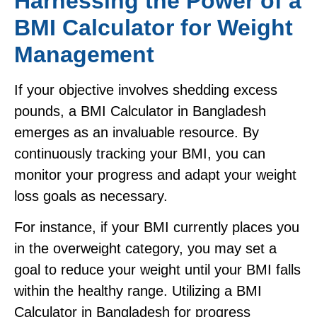
Harnessing the Power of a
BMI Calculator for Weight
Management
If your objective involves shedding excess
pounds, a BMI Calculator in Bangladesh
emerges as an invaluable resource. By
continuously tracking your BMI, you can
monitor your progress and adapt your weight
loss goals as necessary.
For instance, if your BMI currently places you
in the overweight category, you may set a
goal to reduce your weight until your BMI falls
within the healthy range. Utilizing a BMI
Calculator in Bangladesh for progress