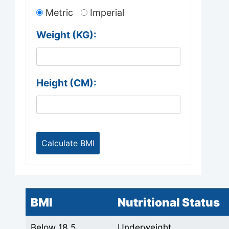
Metric
Imperial
Weight (
KG
):
Height (
CM
):
BMI
Nutritional Status
Below 18.5
Underweight