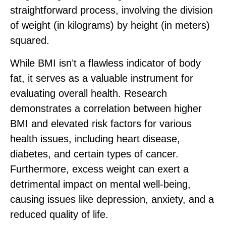
straightforward process, involving the division
of weight (in kilograms) by height (in meters)
squared.
While BMI isn’t a flawless indicator of body
fat, it serves as a valuable instrument for
evaluating overall health. Research
demonstrates a correlation between higher
BMI and elevated risk factors for various
health issues, including heart disease,
diabetes, and certain types of cancer.
Furthermore, excess weight can exert a
detrimental impact on mental well-being,
causing issues like depression, anxiety, and a
reduced quality of life.