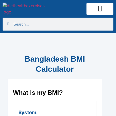
Health Calculator
Bangladesh BMI
Calculator
What is my BMI?
System: