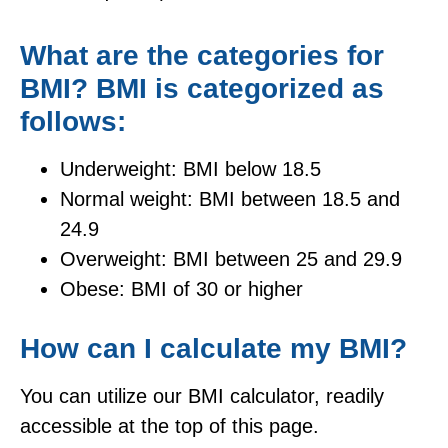
What are the categories for
BMI? BMI is categorized as
follows:
Underweight: BMI below 18.5
Normal weight: BMI between 18.5 and
24.9
Overweight: BMI between 25 and 29.9
Obese: BMI of 30 or higher
How can I calculate my BMI?
You can utilize our BMI calculator, readily
accessible at the top of this page.