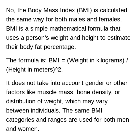
No, the Body Mass Index (BMI) is calculated
the same way for both males and females.
BMI is a simple mathematical formula that
uses a person’s weight and height to estimate
their body fat percentage.
The formula is: BMI = (Weight in kilograms) /
(Height in meters)^2.
It does not take into account gender or other
factors like muscle mass, bone density, or
distribution of weight, which may vary
between individuals. The same BMI
categories and ranges are used for both men
and women.