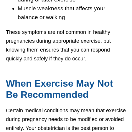
Muscle weakness that affects your
balance or walking
These symptoms are not common in healthy
pregnancies during appropriate exercise, but
knowing them ensures that you can respond
quickly and safely if they do occur.
When Exercise May Not
Be Recommended
Certain medical conditions may mean that exercise
during pregnancy needs to be modified or avoided
entirely. Your obstetrician is the best person to