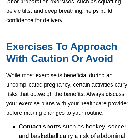
labor preparation exercises, such as squatting,
pelvic tilts, and deep breathing, helps build
confidence for delivery.
Exercises To Approach
With Caution Or Avoid
While most exercise is beneficial during an
uncomplicated pregnancy, certain activities carry
risks that outweigh the benefits. Always discuss
your exercise plans with your healthcare provider
before making changes to your routine.
Contact sports
such as hockey, soccer,
and basketball carry a risk of abdominal