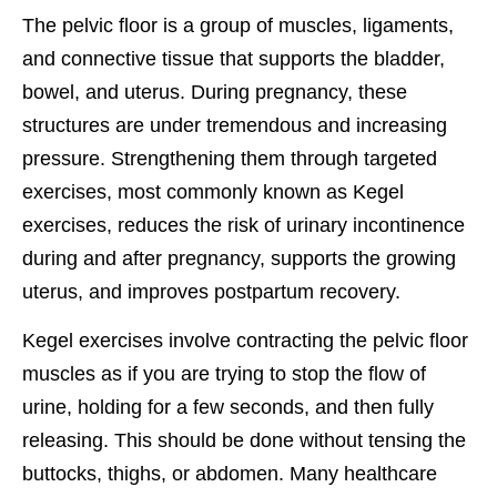
The pelvic floor is a group of muscles, ligaments,
and connective tissue that supports the bladder,
bowel, and uterus. During pregnancy, these
structures are under tremendous and increasing
pressure. Strengthening them through targeted
exercises, most commonly known as Kegel
exercises, reduces the risk of urinary incontinence
during and after pregnancy, supports the growing
uterus, and improves postpartum recovery.
Kegel exercises involve contracting the pelvic floor
muscles as if you are trying to stop the flow of
urine, holding for a few seconds, and then fully
releasing. This should be done without tensing the
buttocks, thighs, or abdomen. Many healthcare