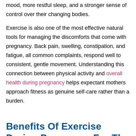
mood, more restful sleep, and a stronger sense of
control over their changing bodies.
Exercise is also one of the most effective natural
tools for managing the discomforts that come with
pregnancy. Back pain, swelling, constipation, and
fatigue, all common complaints, respond well to
consistent, gentle movement. Understanding this
connection between physical activity and
overall
health during pregnancy
helps expectant mothers
approach fitness as genuine self-care rather than a
burden.
Benefits Of Exercise