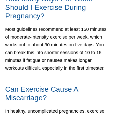
Should I Exercise During
Pregnancy?
Most guidelines recommend at least 150 minutes
of moderate-intensity exercise per week, which
works out to about 30 minutes on five days. You
can break this into shorter sessions of 10 to 15
minutes if fatigue or nausea makes longer
workouts difficult, especially in the first trimester.
Can Exercise Cause A
Miscarriage?
In healthy, uncomplicated pregnancies, exercise