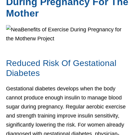
During Pregnancy For The
Mother
Reduced Risk Of Gestational
Diabetes
Gestational diabetes develops when the body
cannot produce enough insulin to manage blood
sugar during pregnancy. Regular aerobic exercise
and strength training improve insulin sensitivity,
significantly lowering the risk. For women already
diagnosed with gestational diabetes, physician-