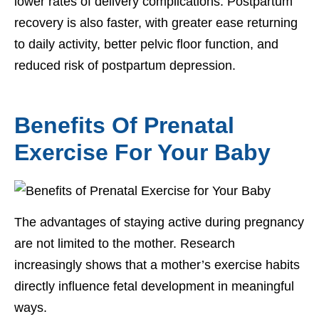
lower rates of delivery complications. Postpartum
recovery is also faster, with greater ease returning
to daily activity, better pelvic floor function, and
reduced risk of postpartum depression.
Benefits Of Prenatal
Exercise For Your Baby
The advantages of staying active during pregnancy
are not limited to the mother. Research
increasingly shows that a mother’s exercise habits
directly influence fetal development in meaningful
ways.