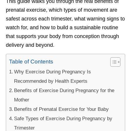
This guide walks you through the real benefits of
prenatal exercise, which types of movement are
safest across each trimester, what warning signs to
watch for, and how to build a sustainable routine
that supports your body from conception through
delivery and beyond.
Table of Contents
Why Exercise During Pregnancy Is
Recommended by Health Experts
Benefits of Exercise During Pregnancy for the
Mother
Benefits of Prenatal Exercise for Your Baby
Safe Types of Exercise During Pregnancy by
Trimester