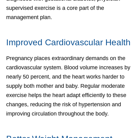
supervised exercise is a core part of the
management plan.
Improved Cardiovascular Health
Pregnancy places extraordinary demands on the
cardiovascular system. Blood volume increases by
nearly 50 percent, and the heart works harder to
supply both mother and baby. Regular moderate
exercise helps the heart adapt efficiently to these
changes, reducing the risk of hypertension and
improving circulation throughout the body.