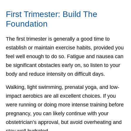
First Trimester: Build The
Foundation
The first trimester is generally a good time to
establish or maintain exercise habits, provided you
feel well enough to do so. Fatigue and nausea can
be significant obstacles early on, so listen to your
body and reduce intensity on difficult days.
Walking, light swimming, prenatal yoga, and low-
impact aerobics are all excellent choices. If you
were running or doing more intense training before
pregnancy, you can likely continue with your
obstetrician’s approval, but avoid overheating and
stay well hydrated.