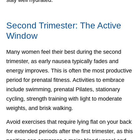
Second Trimester: The Active
Window
Many women feel their best during the second
trimester, as early nausea typically fades and
energy improves. This is often the most productive
period for prenatal fitness. Activities to embrace
include swimming, prenatal Pilates, stationary
cycling, strength training with light to moderate
weights, and brisk walking.
Avoid exercises that require lying flat on your back
for extended periods after the first trimester, as this