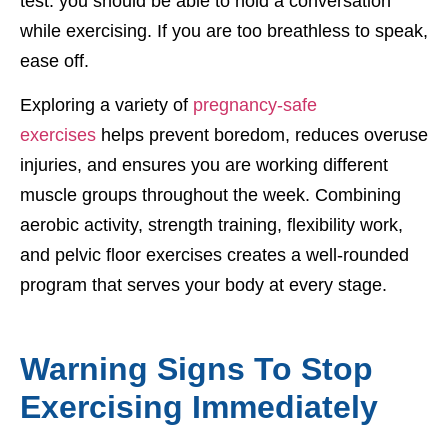
test: you should be able to hold a conversation
while exercising. If you are too breathless to speak,
ease off.
Exploring a variety of
pregnancy-safe
exercises
helps prevent boredom, reduces overuse
injuries, and ensures you are working different
muscle groups throughout the week. Combining
aerobic activity, strength training, flexibility work,
and pelvic floor exercises creates a well-rounded
program that serves your body at every stage.
Warning Signs To Stop
Exercising Immediately