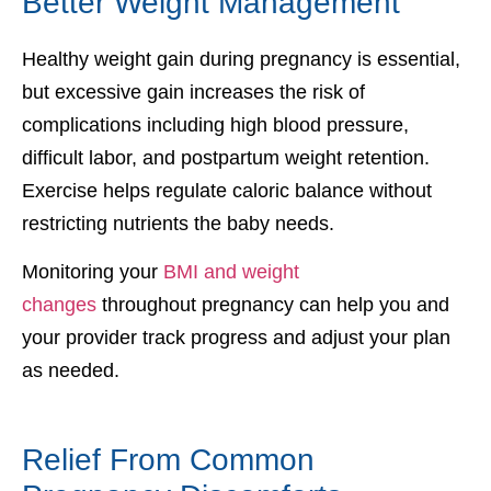
Better Weight Management
Healthy weight gain during pregnancy is essential,
but excessive gain increases the risk of
complications including high blood pressure,
difficult labor, and postpartum weight retention.
Exercise helps regulate caloric balance without
restricting nutrients the baby needs.
Monitoring your
BMI and weight
changes
throughout pregnancy can help you and
your provider track progress and adjust your plan
as needed.
Relief From Common