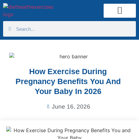
Health Calculator
How Exercise During
Pregnancy Benefits You And
Your Baby In 2026
June 16, 2026