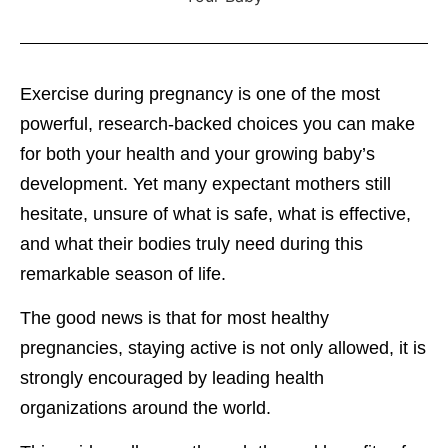
Exercise during pregnancy is one of the most
powerful, research-backed choices you can make
for both your health and your growing baby’s
development. Yet many expectant mothers still
hesitate, unsure of what is safe, what is effective,
and what their bodies truly need during this
remarkable season of life.
The good news is that for most healthy
pregnancies, staying active is not only allowed, it is
strongly encouraged by leading health
organizations around the world.