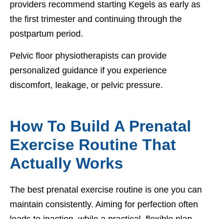
providers recommend starting Kegels as early as
the first trimester and continuing through the
postpartum period.
Pelvic floor physiotherapists can provide
personalized guidance if you experience
discomfort, leakage, or pelvic pressure.
How To Build A Prenatal
Exercise Routine That
Actually Works
The best prenatal exercise routine is one you can
maintain consistently. Aiming for perfection often
leads to inaction, while a practical, flexible plan