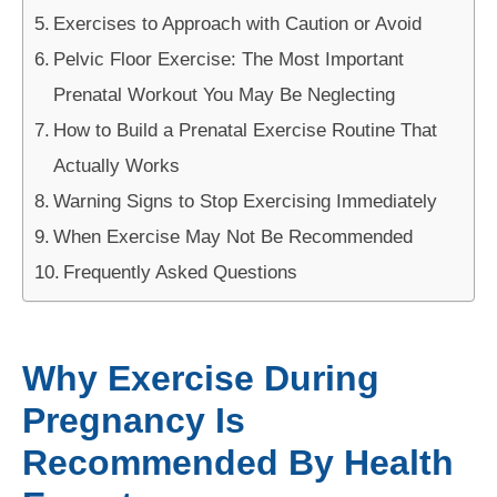
Exercises to Approach with Caution or Avoid
Pelvic Floor Exercise: The Most Important
Prenatal Workout You May Be Neglecting
How to Build a Prenatal Exercise Routine That
Actually Works
Warning Signs to Stop Exercising Immediately
When Exercise May Not Be Recommended
Frequently Asked Questions
Why Exercise During
Pregnancy Is
Recommended By Health