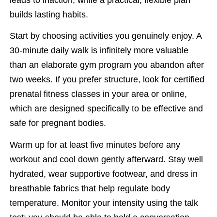
builds lasting habits.
Start by choosing activities you genuinely enjoy. A
30-minute daily walk is infinitely more valuable
than an elaborate gym program you abandon after
two weeks. If you prefer structure, look for certified
prenatal fitness classes in your area or online,
which are designed specifically to be effective and
safe for pregnant bodies.
Warm up for at least five minutes before any
workout and cool down gently afterward. Stay well
hydrated, wear supportive footwear, and dress in
breathable fabrics that help regulate body
temperature. Monitor your intensity using the talk