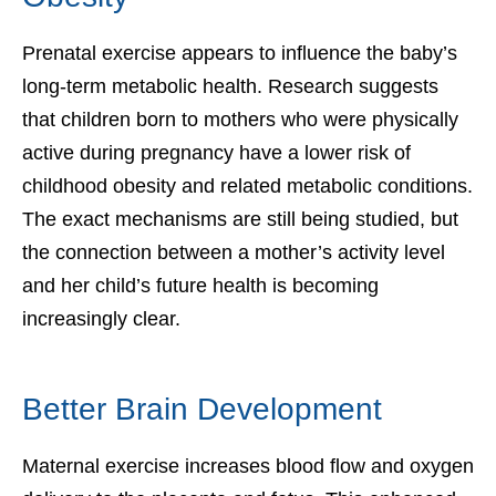
Prenatal exercise appears to influence the baby’s
long-term metabolic health. Research suggests
that children born to mothers who were physically
active during pregnancy have a lower risk of
childhood obesity and related metabolic conditions.
The exact mechanisms are still being studied, but
the connection between a mother’s activity level
and her child’s future health is becoming
increasingly clear.
Better Brain Development
Maternal exercise increases blood flow and oxygen