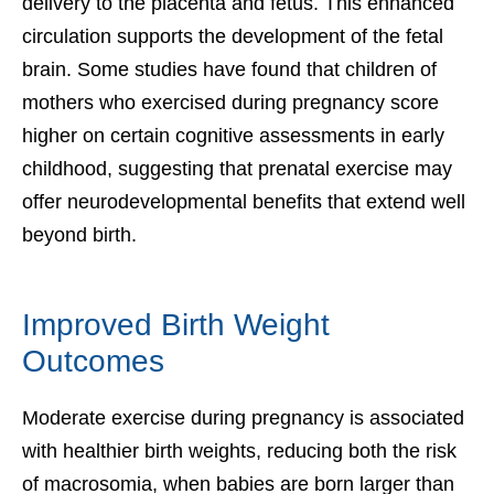
delivery to the placenta and fetus. This enhanced
circulation supports the development of the fetal
brain. Some studies have found that children of
mothers who exercised during pregnancy score
higher on certain cognitive assessments in early
childhood, suggesting that prenatal exercise may
offer neurodevelopmental benefits that extend well
beyond birth.
Improved Birth Weight
Outcomes
Moderate exercise during pregnancy is associated
with healthier birth weights, reducing both the risk
of macrosomia, when babies are born larger than