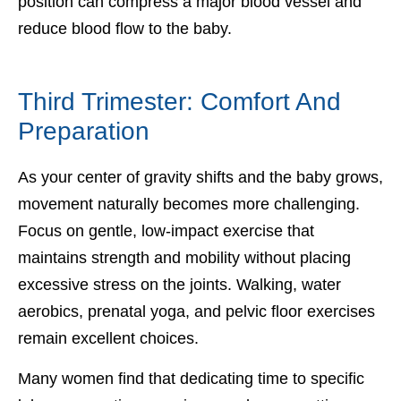
position can compress a major blood vessel and
reduce blood flow to the baby.
Third Trimester: Comfort And
Preparation
As your center of gravity shifts and the baby grows,
movement naturally becomes more challenging.
Focus on gentle, low-impact exercise that
maintains strength and mobility without placing
excessive stress on the joints. Walking, water
aerobics, prenatal yoga, and pelvic floor exercises
remain excellent choices.
Many women find that dedicating time to specific