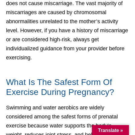
does not cause miscarriage. The vast majority of
miscarriages are caused by chromosomal
abnormalities unrelated to the mother’s activity
level. However, if you have a history of miscarriage
or are considered high-risk, always get
individualized guidance from your provider before
exercising.
What Is The Safest Form Of
Exercise During Pregnancy?
Swimming and water aerobics are widely
considered among the safest forms of prenatal
exercise because water supports the body’s
Translate »
weight, reduces joint stress, and helps prevent