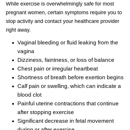
While exercise is overwhelmingly safe for most
pregnant women, certain symptoms require you to
stop activity and contact your healthcare provider
right away.
Vaginal bleeding or fluid leaking from the
vagina
Dizziness, faintness, or loss of balance
Chest pain or irregular heartbeat
Shortness of breath before exertion begins
Calf pain or swelling, which can indicate a
blood clot
Painful uterine contractions that continue
after stopping exercise
Significant decrease in fetal movement
during or after exercise