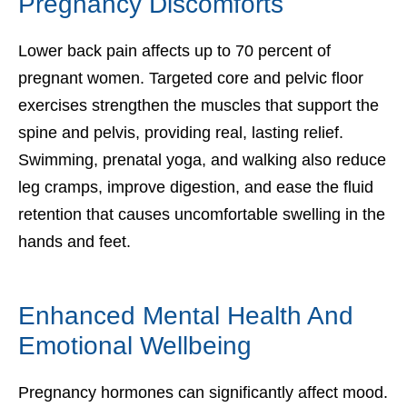
Pregnancy Discomforts
Lower back pain affects up to 70 percent of
pregnant women. Targeted core and pelvic floor
exercises strengthen the muscles that support the
spine and pelvis, providing real, lasting relief.
Swimming, prenatal yoga, and walking also reduce
leg cramps, improve digestion, and ease the fluid
retention that causes uncomfortable swelling in the
hands and feet.
Enhanced Mental Health And
Emotional Wellbeing
Pregnancy hormones can significantly affect mood.