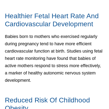
Healthier Fetal Heart Rate And
Cardiovascular Development
Babies born to mothers who exercised regularly
during pregnancy tend to have more efficient
cardiovascular function at birth. Studies using fetal
heart rate monitoring have found that babies of
active mothers respond to stress more effectively,
a marker of healthy autonomic nervous system
development.
Reduced Risk Of Childhood
Obesity