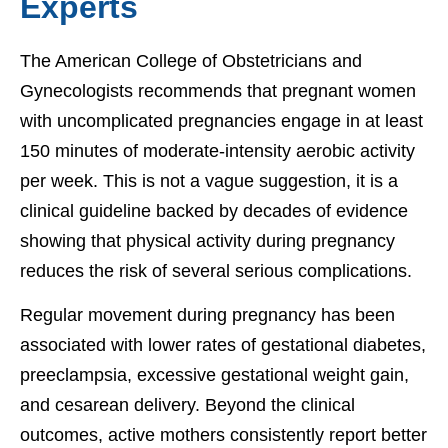
Experts
The American College of Obstetricians and
Gynecologists recommends that pregnant women
with uncomplicated pregnancies engage in at least
150 minutes of moderate-intensity aerobic activity
per week. This is not a vague suggestion, it is a
clinical guideline backed by decades of evidence
showing that physical activity during pregnancy
reduces the risk of several serious complications.
Regular movement during pregnancy has been
associated with lower rates of gestational diabetes,
preeclampsia, excessive gestational weight gain,
and cesarean delivery. Beyond the clinical
outcomes, active mothers consistently report better