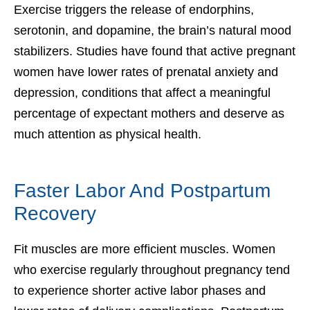
Exercise triggers the release of endorphins,
serotonin, and dopamine, the brain’s natural mood
stabilizers. Studies have found that active pregnant
women have lower rates of prenatal anxiety and
depression, conditions that affect a meaningful
percentage of expectant mothers and deserve as
much attention as physical health.
Faster Labor And Postpartum
Recovery
Fit muscles are more efficient muscles. Women
who exercise regularly throughout pregnancy tend
to experience shorter active labor phases and