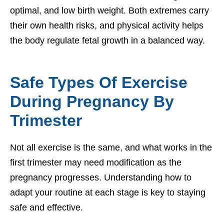
optimal, and low birth weight. Both extremes carry
their own health risks, and physical activity helps
the body regulate fetal growth in a balanced way.
Safe Types Of Exercise
During Pregnancy By
Trimester
Not all exercise is the same, and what works in the
first trimester may need modification as the
pregnancy progresses. Understanding how to
adapt your routine at each stage is key to staying
safe and effective.