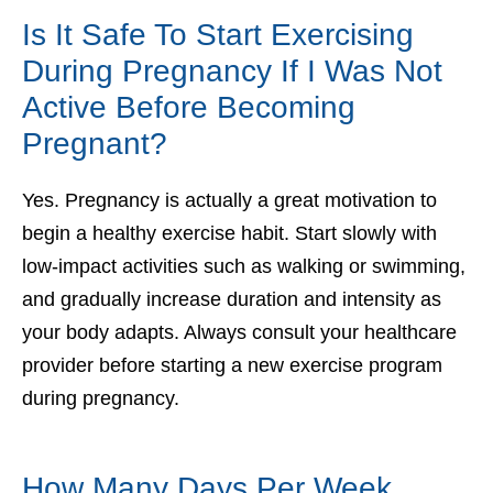
Is It Safe To Start Exercising
During Pregnancy If I Was Not
Active Before Becoming
Pregnant?
Yes. Pregnancy is actually a great motivation to
begin a healthy exercise habit. Start slowly with
low-impact activities such as walking or swimming,
and gradually increase duration and intensity as
your body adapts. Always consult your healthcare
provider before starting a new exercise program
during pregnancy.
How Many Days Per Week