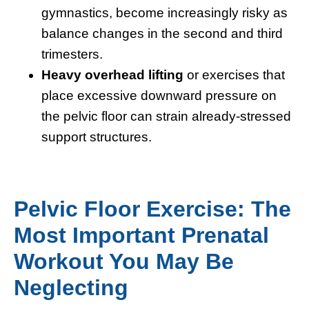
gymnastics, become increasingly risky as
balance changes in the second and third
trimesters.
Heavy overhead lifting
or exercises that
place excessive downward pressure on
the pelvic floor can strain already-stressed
support structures.
Pelvic Floor Exercise: The
Most Important Prenatal
Workout You May Be
Neglecting