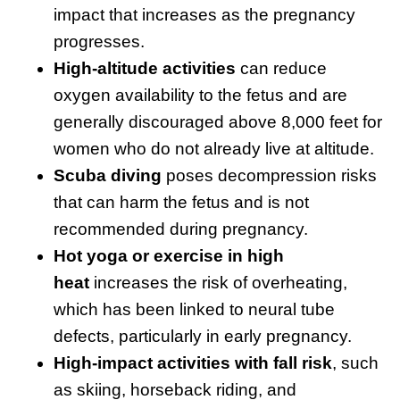
impact that increases as the pregnancy
progresses.
High-altitude activities
can reduce
oxygen availability to the fetus and are
generally discouraged above 8,000 feet for
women who do not already live at altitude.
Scuba diving
poses decompression risks
that can harm the fetus and is not
recommended during pregnancy.
Hot yoga or exercise in high
heat
increases the risk of overheating,
which has been linked to neural tube
defects, particularly in early pregnancy.
High-impact activities with fall risk
, such
as skiing, horseback riding, and