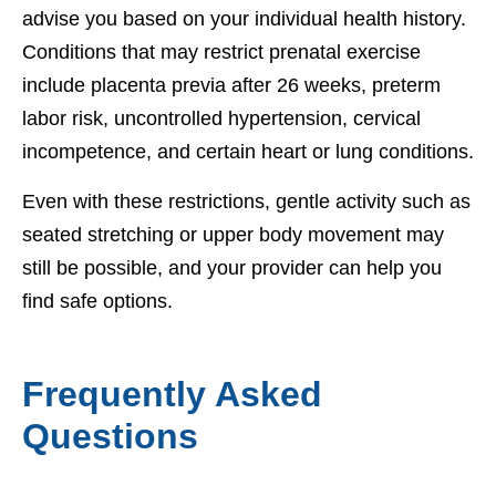
advise you based on your individual health history.
Conditions that may restrict prenatal exercise
include placenta previa after 26 weeks, preterm
labor risk, uncontrolled hypertension, cervical
incompetence, and certain heart or lung conditions.
Even with these restrictions, gentle activity such as
seated stretching or upper body movement may
still be possible, and your provider can help you
find safe options.
Frequently Asked
Questions