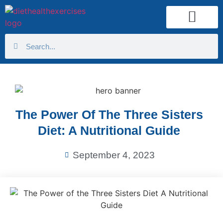
Health Calculator
The Power Of The Three Sisters
Diet: A Nutritional Guide
September 4, 2023