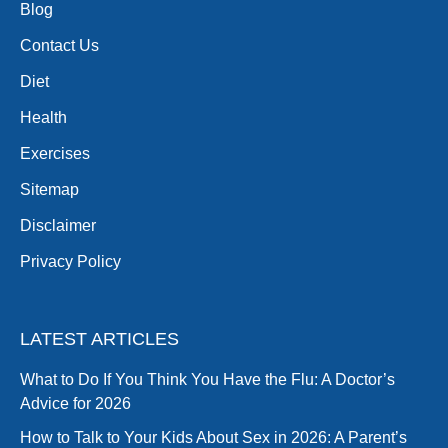
Blog
Contact Us
Diet
Health
Exercises
Sitemap
Disclaimer
Privacy Policy
LATEST ARTICLES
What to Do If You Think You Have the Flu: A Doctor’s
Advice for 2026
How to Talk to Your Kids About Sex in 2026: A Parent’s