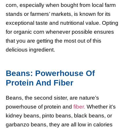
corn, especially when bought from local farm
stands or farmers’ markets, is known for its
exceptional taste and nutritional value. Opting
for organic corn whenever possible ensures
that you are getting the most out of this
delicious ingredient.
Beans: Powerhouse Of
Protein And Fiber
Beans, the second sister, are nature’s
powerhouse of protein and
fiber.
Whether it’s
kidney beans, pinto beans, black beans, or
garbanzo beans, they are all low in calories