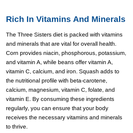
Rich In Vitamins And Minerals
The Three Sisters diet is packed with vitamins
and minerals that are vital for overall health.
Corn provides niacin, phosphorous, potassium,
and vitamin A, while beans offer vitamin A,
vitamin C, calcium, and iron. Squash adds to
the nutritional profile with beta-carotene,
calcium, magnesium, vitamin C, folate, and
vitamin E. By consuming these ingredients
regularly, you can ensure that your body
receives the necessary vitamins and minerals
to thrive.