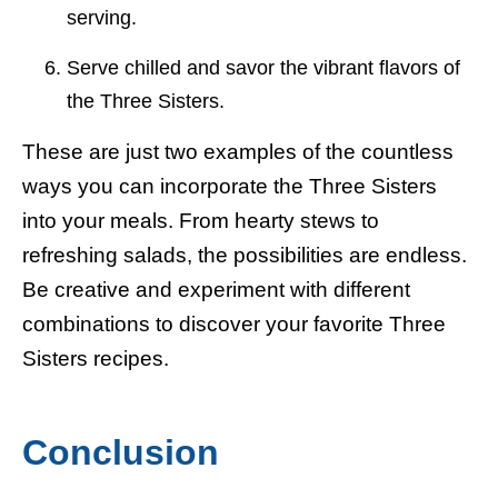
serving.
Serve chilled and savor the vibrant flavors of
the Three Sisters.
These are just two examples of the countless
ways you can incorporate the Three Sisters
into your meals. From hearty stews to
refreshing salads, the possibilities are endless.
Be creative and experiment with different
combinations to discover your favorite Three
Sisters recipes.
Conclusion