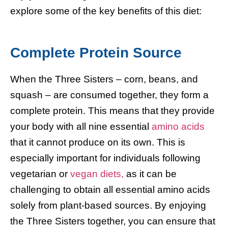
explore some of the key benefits of this diet:
Complete Protein Source
When the Three Sisters – corn, beans, and
squash – are consumed together, they form a
complete protein. This means that they provide
your body with all nine essential
amino acids
that it cannot produce on its own. This is
especially important for individuals following
vegetarian or
vegan diets,
as it can be
challenging to obtain all essential amino acids
solely from plant-based sources. By enjoying
the Three Sisters together, you can ensure that