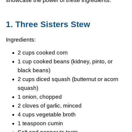
1. Three Sisters Stew
Ingredients:
2 cups cooked corn
1 cup cooked beans (kidney, pinto, or
black beans)
2 cups diced squash (butternut or acorn
squash)
1 onion, chopped
2 cloves of garlic, minced
4 cups vegetable broth
1 teaspoon cumin