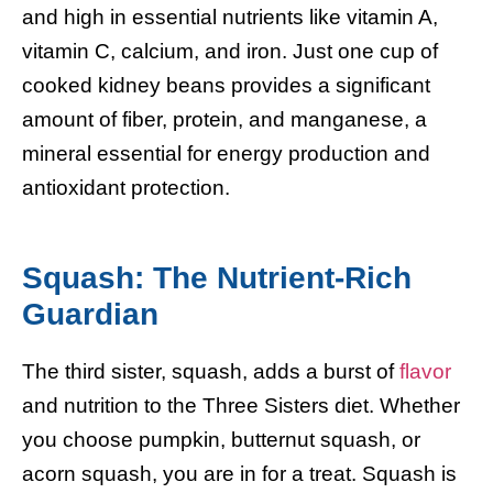
and high in essential nutrients like vitamin A,
vitamin C, calcium, and iron. Just one cup of
cooked kidney beans provides a significant
amount of fiber, protein, and manganese, a
mineral essential for energy production and
antioxidant protection.
Squash: The Nutrient-Rich
Guardian
The third sister, squash, adds a burst of
flavor
and nutrition to the Three Sisters diet. Whether
you choose pumpkin, butternut squash, or
acorn squash, you are in for a treat. Squash is