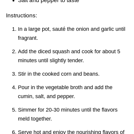
Salt and pepper to taste
Instructions:
In a large pot, sauté the onion and garlic until
fragrant.
Add the diced squash and cook for about 5
minutes until slightly tender.
Stir in the cooked corn and beans.
Pour in the vegetable broth and add the
cumin, salt, and pepper.
Simmer for 20-30 minutes until the flavors
meld together.
Serve hot and enjoy the nourishing flavors of