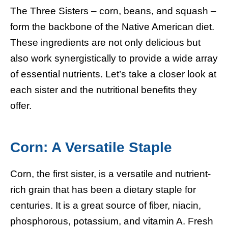
The Three Sisters – corn, beans, and squash –
form the backbone of the Native American diet.
These ingredients are not only delicious but
also work synergistically to provide a wide array
of essential nutrients. Let’s take a closer look at
each sister and the nutritional benefits they
offer.
Corn: A Versatile Staple
Corn, the first sister, is a versatile and nutrient-
rich grain that has been a dietary staple for
centuries. It is a great source of fiber, niacin,
phosphorous, potassium, and vitamin A. Fresh