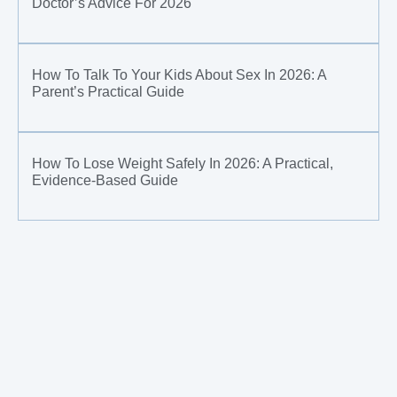
Doctor’s Advice For 2026
How To Talk To Your Kids About Sex In 2026: A
Parent’s Practical Guide
How To Lose Weight Safely In 2026: A Practical,
Evidence-Based Guide