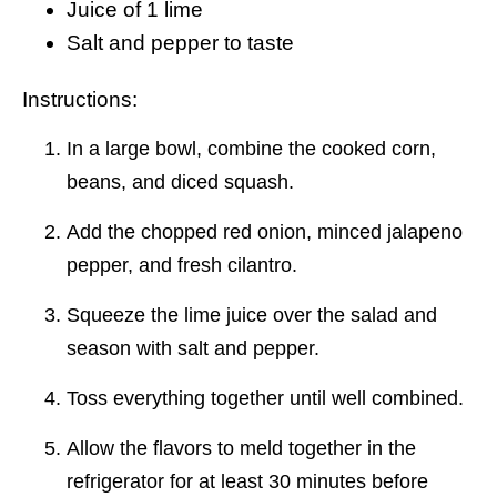
Juice of 1 lime
Salt and pepper to taste
Instructions:
In a large bowl, combine the cooked corn,
beans, and diced squash.
Add the chopped red onion, minced jalapeno
pepper, and fresh cilantro.
Squeeze the lime juice over the salad and
season with salt and pepper.
Toss everything together until well combined.
Allow the flavors to meld together in the
refrigerator for at least 30 minutes before