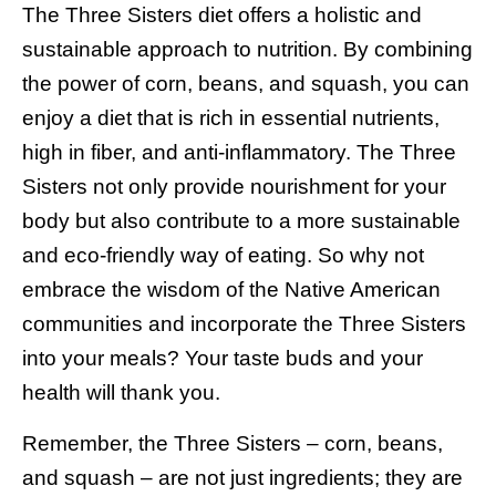
The Three Sisters diet offers a holistic and
sustainable approach to nutrition. By combining
the power of corn, beans, and squash, you can
enjoy a diet that is rich in essential nutrients,
high in fiber, and anti-inflammatory. The Three
Sisters not only provide nourishment for your
body but also contribute to a more sustainable
and eco-friendly way of eating. So why not
embrace the wisdom of the Native American
communities and incorporate the Three Sisters
into your meals? Your taste buds and your
health will thank you.
Remember, the Three Sisters – corn, beans,
and squash – are not just ingredients; they are