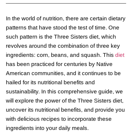
In the world of nutrition, there are certain dietary
patterns that have stood the test of time. One
such pattern is the Three Sisters diet, which
revolves around the combination of three key
ingredients: corn, beans, and squash. This
diet
has been practiced for centuries by Native
American communities, and it continues to be
hailed for its nutritional benefits and
sustainability. In this comprehensive guide, we
will explore the power of the Three Sisters diet,
uncover its nutritional benefits, and provide you
with delicious recipes to incorporate these
ingredients into your daily meals.