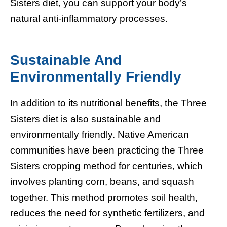
Sisters diet, you can support your body’s
natural anti-inflammatory processes.
Sustainable And
Environmentally Friendly
In addition to its nutritional benefits, the Three
Sisters diet is also sustainable and
environmentally friendly. Native American
communities have been practicing the Three
Sisters cropping method for centuries, which
involves planting corn, beans, and squash
together. This method promotes soil health,
reduces the need for synthetic fertilizers, and