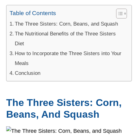
Table of Contents
The Three Sisters: Corn, Beans, and Squash
The Nutritional Benefits of the Three Sisters
Diet
How to Incorporate the Three Sisters into Your
Meals
Conclusion
The Three Sisters: Corn,
Beans, And Squash