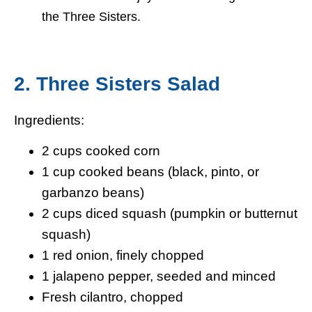
the Three Sisters.
2. Three Sisters Salad
Ingredients:
2 cups cooked corn
1 cup cooked beans (black, pinto, or
garbanzo beans)
2 cups diced squash (pumpkin or butternut
squash)
1 red onion, finely chopped
1 jalapeno pepper, seeded and minced
Fresh cilantro, chopped