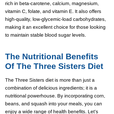
rich in beta-carotene, calcium, magnesium,
vitamin C, folate, and vitamin E. It also offers
high-quality, low-glycemic-load carbohydrates,
making it an excellent choice for those looking
to maintain stable blood sugar levels.
The Nutritional Benefits
Of The Three Sisters Diet
The Three Sisters diet is more than just a
combination of delicious ingredients; it is a
nutritional powerhouse. By incorporating corn,
beans, and squash into your meals, you can
enjoy a wide range of health benefits. Let’s