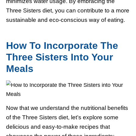
minimizes water usage. By embracing the
Three Sisters diet, you can contribute to a more
sustainable and eco-conscious way of eating.
How To Incorporate The
Three Sisters Into Your
Meals
Now that we understand the nutritional benefits
of the Three Sisters diet, let’s explore some
delicious and easy-to-make recipes that
showcase the power of these ingredients: