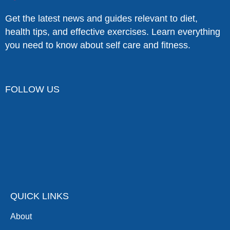
Get the latest news and guides relevant to diet,
health tips, and effective exercises. Learn everything
you need to know about self care and fitness.
FOLLOW US
QUICK LINKS
About