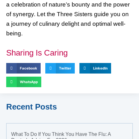
a celebration of nature’s bounty and the power
of synergy. Let the Three Sisters guide you on
a journey of culinary delight and optimal well-
being.
Sharing Is Caring
Facebook
Twitter
LinkedIn
WhatsApp
Recent Posts
What To Do If You Think You Have The Flu: A