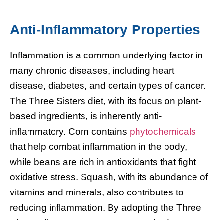
Anti-Inflammatory Properties
Inflammation is a common underlying factor in
many chronic diseases, including heart
disease, diabetes, and certain types of cancer.
The Three Sisters diet, with its focus on plant-
based ingredients, is inherently anti-
inflammatory. Corn contains
phytochemicals
that help combat inflammation in the body,
while beans are rich in antioxidants that fight
oxidative stress. Squash, with its abundance of
vitamins and minerals, also contributes to
reducing inflammation. By adopting the Three