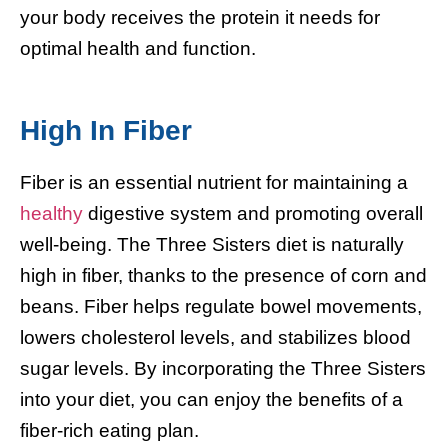
your body receives the protein it needs for
optimal health and function.
High In Fiber
Fiber is an essential nutrient for maintaining a
healthy
digestive system and promoting overall
well-being. The Three Sisters diet is naturally
high in fiber, thanks to the presence of corn and
beans. Fiber helps regulate bowel movements,
lowers cholesterol levels, and stabilizes blood
sugar levels. By incorporating the Three Sisters
into your diet, you can enjoy the benefits of a
fiber-rich eating plan.