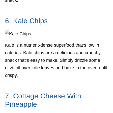
snack.
6. Kale Chips
Kale is a nutrient-dense superfood that’s low in
calories. Kale chips are a delicious and crunchy
snack that’s easy to make. Simply drizzle some
olive oil over kale leaves and bake in the oven until
crispy.
7. Cottage Cheese With
Pineapple