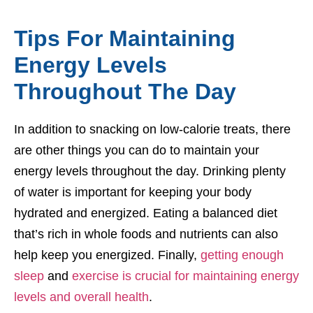
Tips For Maintaining
Energy Levels
Throughout The Day
In addition to snacking on low-calorie treats, there
are other things you can do to maintain your
energy levels throughout the day. Drinking plenty
of water is important for keeping your body
hydrated and energized. Eating a balanced diet
that’s rich in whole foods and nutrients can also
help keep you energized. Finally,
getting enough
sleep
and
exercise is crucial for maintaining energy
levels and overall health
.