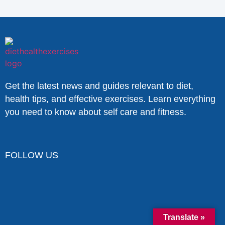
Get the latest news and guides relevant to diet,
health tips, and effective exercises. Learn everything
you need to know about self care and fitness.
FOLLOW US
Translate »