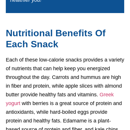
healthier you!
Nutritional Benefits Of
Each Snack
Each of these low-calorie snacks provides a variety
of nutrients that can help keep you energized
throughout the day. Carrots and hummus are high
in fiber and protein, while apple slices with almond
butter provide healthy fats and vitamins.
Greek
yogurt
with berries is a great source of protein and
antioxidants, while hard-boiled eggs provide
protein and healthy fats. Edamame is a plant-
based source of protein and fiber, and kale chips