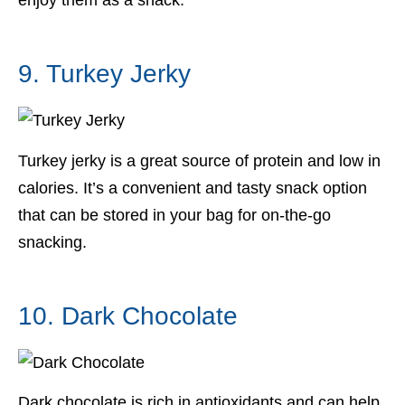
enjoy them as a snack.
9. Turkey Jerky
Turkey jerky is a great source of protein and low in
calories. It’s a convenient and tasty snack option
that can be stored in your bag for on-the-go
snacking.
10. Dark Chocolate
Dark chocolate is rich in antioxidants and can help