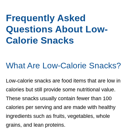
Frequently Asked
Questions About Low-
Calorie Snacks
What Are Low-Calorie Snacks?
Low-calorie snacks are food items that are low in
calories but still provide some nutritional value.
These snacks usually contain fewer than 100
calories per serving and are made with healthy
ingredients such as fruits, vegetables, whole
grains, and lean proteins.