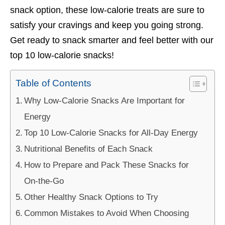
snack option, these low-calorie treats are sure to
satisfy your cravings and keep you going strong.
Get ready to snack smarter and feel better with our
top 10 low-calorie snacks!
Table of Contents
Why Low-Calorie Snacks Are Important for
Energy
Top 10 Low-Calorie Snacks for All-Day Energy
Nutritional Benefits of Each Snack
How to Prepare and Pack These Snacks for
On-the-Go
Other Healthy Snack Options to Try
Common Mistakes to Avoid When Choosing