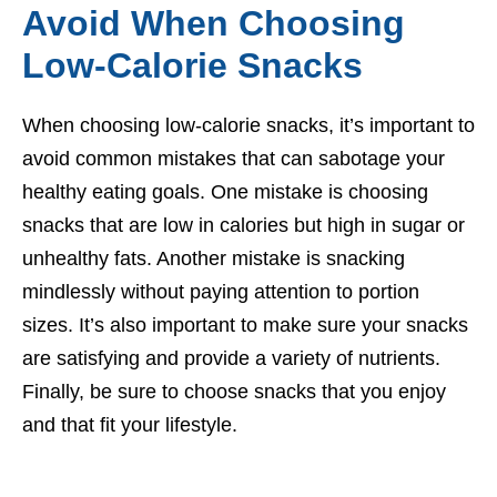
Avoid When Choosing
Low-Calorie Snacks
When choosing low-calorie snacks, it’s important to
avoid common mistakes that can sabotage your
healthy eating goals. One mistake is choosing
snacks that are low in calories but high in sugar or
unhealthy fats. Another mistake is snacking
mindlessly without paying attention to portion
sizes. It’s also important to make sure your snacks
are satisfying and provide a variety of nutrients.
Finally, be sure to choose snacks that you enjoy
and that fit your lifestyle.