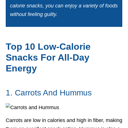
calorie snacks, you can enjoy a variety of foods
without feeling guilty.
Top 10 Low-Calorie
Snacks For All-Day
Energy
1. Carrots And Hummus
Carrots are low in calories and high in fiber, making