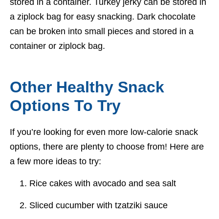
stored in a container. Turkey jerky can be stored in
a ziplock bag for easy snacking. Dark chocolate
can be broken into small pieces and stored in a
container or ziplock bag.
Other Healthy Snack
Options To Try
If you’re looking for even more low-calorie snack
options, there are plenty to choose from! Here are
a few more ideas to try:
Rice cakes with avocado and sea salt
Sliced cucumber with tzatziki sauce