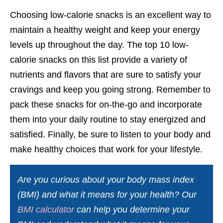
Choosing low-calorie snacks is an excellent way to
maintain a healthy weight and keep your energy
levels up throughout the day. The top 10 low-
calorie snacks on this list provide a variety of
nutrients and flavors that are sure to satisfy your
cravings and keep you going strong. Remember to
pack these snacks for on-the-go and incorporate
them into your daily routine to stay energized and
satisfied. Finally, be sure to listen to your body and
make healthy choices that work for your lifestyle.
Are you curious about your body mass index
(BMI) and what it means for your health? Our
BMI calculator
can help you determine your