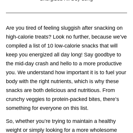
Are you tired of feeling sluggish after snacking on
high-calorie treats? Look no further, because we’ve
compiled a list of 10 low-calorie snacks that will
keep you energized all day long! Say goodbye to
the mid-day crash and hello to a more productive
you. We understand how important it is to fuel your
body with the right nutrients, which is why these
snacks are both delicious and nutritious. From
crunchy veggies to protein-packed bites, there’s
something for everyone on this list.
So, whether you’re trying to maintain a healthy
weight or simply looking for a more wholesome