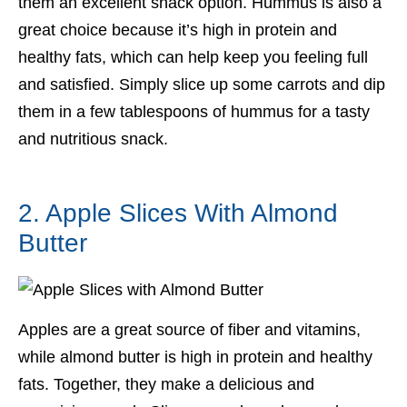
them an excellent snack option. Hummus is also a
great choice because it’s high in protein and
healthy fats, which can help keep you feeling full
and satisfied. Simply slice up some carrots and dip
them in a few tablespoons of hummus for a tasty
and nutritious snack.
2. Apple Slices With Almond
Butter
Apples are a great source of fiber and vitamins,
while almond butter is high in protein and healthy
fats. Together, they make a delicious and