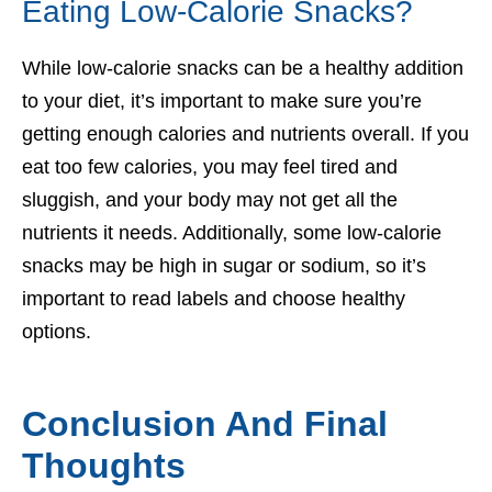
Eating Low-Calorie Snacks?
While low-calorie snacks can be a healthy addition
to your diet, it’s important to make sure you’re
getting enough calories and nutrients overall. If you
eat too few calories, you may feel tired and
sluggish, and your body may not get all the
nutrients it needs. Additionally, some low-calorie
snacks may be high in sugar or sodium, so it’s
important to read labels and choose healthy
options.
Conclusion And Final
Thoughts