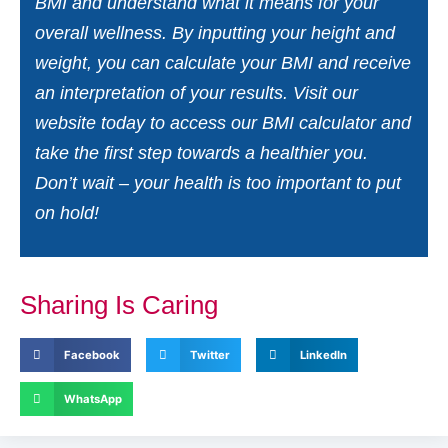
BMI and understand what it means for your
overall wellness. By inputting your height and
weight, you can calculate your BMI and receive
an interpretation of your results. Visit our
website today to access our BMI calculator and
take the first step towards a healthier you.
Don’t wait – your health is too important to put
on hold!
Sharing Is Caring
Facebook
Twitter
LinkedIn
WhatsApp