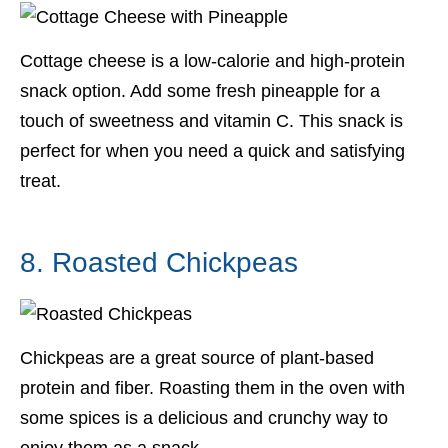
Cottage cheese is a low-calorie and high-protein
snack option. Add some fresh pineapple for a
touch of sweetness and vitamin C. This snack is
perfect for when you need a quick and satisfying
treat.
8. Roasted Chickpeas
Chickpeas are a great source of plant-based
protein and fiber. Roasting them in the oven with
some spices is a delicious and crunchy way to