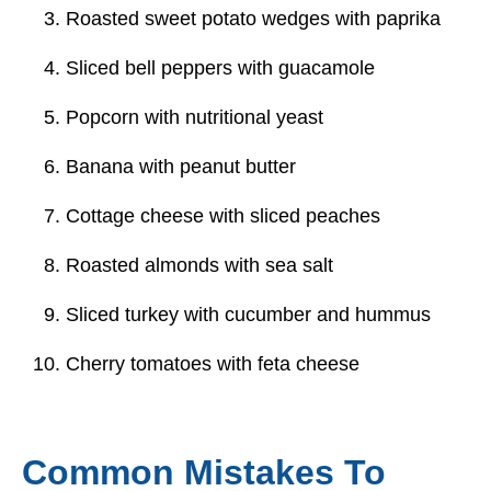
Roasted sweet potato wedges with paprika
Sliced bell peppers with guacamole
Popcorn with nutritional yeast
Banana with peanut butter
Cottage cheese with sliced peaches
Roasted almonds with sea salt
Sliced turkey with cucumber and hummus
Cherry tomatoes with feta cheese
Common Mistakes To