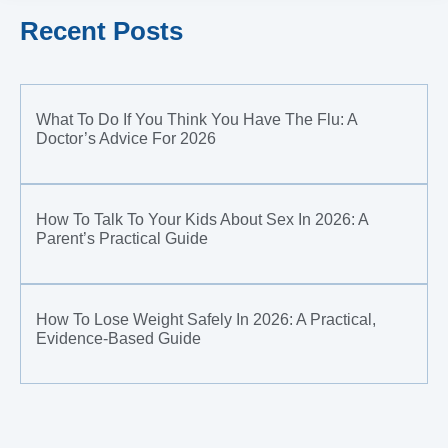
Recent Posts
What To Do If You Think You Have The Flu: A
Doctor’s Advice For 2026
How To Talk To Your Kids About Sex In 2026: A
Parent’s Practical Guide
How To Lose Weight Safely In 2026: A Practical,
Evidence-Based Guide