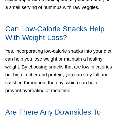
a small serving of hummus with raw veggies.
Can Low-Calorie Snacks Help
With Weight Loss?
Yes, incorporating low-calorie snacks into your diet
can help you lose weight or maintain a healthy
weight. By choosing snacks that are low in calories
but high in fiber and protein, you can stay full and
satisfied throughout the day, which can help
prevent overeating at mealtime.
Are There Any Downsides To