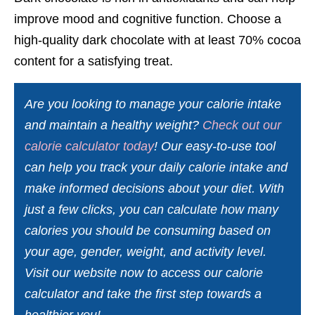
improve mood and cognitive function. Choose a
high-quality dark chocolate with at least 70% cocoa
content for a satisfying treat.
Are you looking to manage your calorie intake
and maintain a healthy weight?
Check out our
calorie calculator today
! Our easy-to-use tool
can help you track your daily calorie intake and
make informed decisions about your diet. With
just a few clicks, you can calculate how many
calories you should be consuming based on
your age, gender, weight, and activity level.
Visit our website now to access our calorie
calculator and take the first step towards a