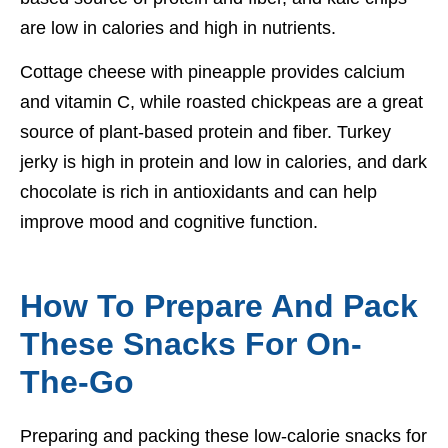
are low in calories and high in nutrients.
Cottage cheese with pineapple provides calcium
and vitamin C, while roasted chickpeas are a great
source of plant-based protein and fiber. Turkey
jerky is high in protein and low in calories, and dark
chocolate is rich in antioxidants and can help
improve mood and cognitive function.
How To Prepare And Pack
These Snacks For On-
The-Go
Preparing and packing these low-calorie snacks for