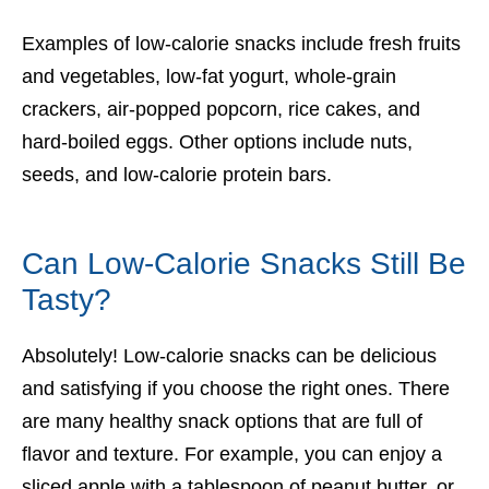
Examples of low-calorie snacks include fresh fruits
and vegetables, low-fat yogurt, whole-grain
crackers, air-popped popcorn, rice cakes, and
hard-boiled eggs. Other options include nuts,
seeds, and low-calorie protein bars.
Can Low-Calorie Snacks Still Be
Tasty?
Absolutely! Low-calorie snacks can be delicious
and satisfying if you choose the right ones. There
are many healthy snack options that are full of
flavor and texture. For example, you can enjoy a
sliced apple with a tablespoon of peanut butter, or