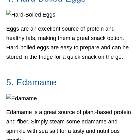
Eggs are an excellent source of protein and
healthy fats, making them a great snack option.
Hard-boiled eggs are easy to prepare and can be
stored in the fridge for a quick snack on the go.
5. Edamame
Edamame is a great source of plant-based protein
and fiber. Simply steam some edamame and
sprinkle with sea salt for a tasty and nutritious