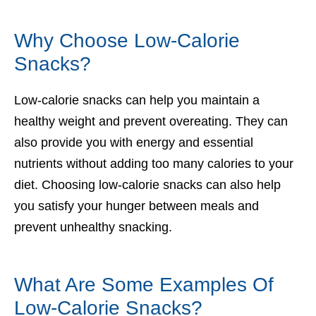
Why Choose Low-Calorie
Snacks?
Low-calorie snacks can help you maintain a
healthy weight and prevent overeating. They can
also provide you with energy and essential
nutrients without adding too many calories to your
diet. Choosing low-calorie snacks can also help
you satisfy your hunger between meals and
prevent unhealthy snacking.
What Are Some Examples Of
Low-Calorie Snacks?