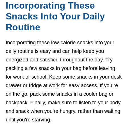
Incorporating These
Snacks Into Your Daily
Routine
Incorporating these low-calorie snacks into your
daily routine is easy and can help keep you
energized and satisfied throughout the day. Try
packing a few snacks in your bag before leaving
for work or school. Keep some snacks in your desk
drawer or fridge at work for easy access. If you’re
on the go, pack some snacks in a cooler bag or
backpack. Finally, make sure to listen to your body
and snack when you’re hungry, rather than waiting
until you’re starving.