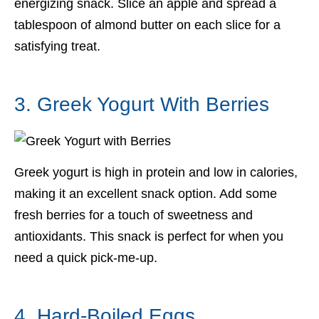
energizing snack. Slice an apple and spread a
tablespoon of almond butter on each slice for a
satisfying treat.
3. Greek Yogurt With Berries
Greek yogurt is high in protein and low in calories,
making it an excellent snack option. Add some
fresh berries for a touch of sweetness and
antioxidants. This snack is perfect for when you
need a quick pick-me-up.
4. Hard-Boiled Eggs