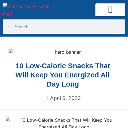
Health Calculator
10 Low-Calorie Snacks That
Will Keep You Energized All
Day Long
April 6, 2023