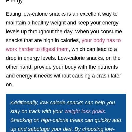
Eating low-calorie snacks is an excellent way to
maintain a healthy weight and keep your energy
levels up throughout the day. When you consume
snacks that are high in calories,
your body has to
work harder to digest them
, which can lead to a
drop in energy levels. Low-calorie snacks, on the
other hand, provide your body with the nutrients
and energy it needs without causing a crash later
on.
Additionally, low-calorie snacks can help you
stay on track with your
weight loss goals
.
Snacking on high-calorie treats can quickly add
up and sabotage your diet. By choosing low-