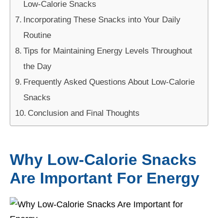
Low-Calorie Snacks
Incorporating These Snacks into Your Daily
Routine
Tips for Maintaining Energy Levels Throughout
the Day
Frequently Asked Questions About Low-Calorie
Snacks
Conclusion and Final Thoughts
Why Low-Calorie Snacks
Are Important For Energy