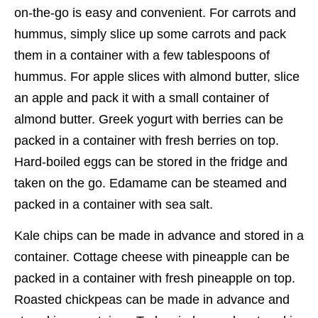
on-the-go is easy and convenient. For carrots and
hummus, simply slice up some carrots and pack
them in a container with a few tablespoons of
hummus. For apple slices with almond butter, slice
an apple and pack it with a small container of
almond butter. Greek yogurt with berries can be
packed in a container with fresh berries on top.
Hard-boiled eggs can be stored in the fridge and
taken on the go. Edamame can be steamed and
packed in a container with sea salt.
Kale chips can be made in advance and stored in a
container. Cottage cheese with pineapple can be
packed in a container with fresh pineapple on top.
Roasted chickpeas can be made in advance and