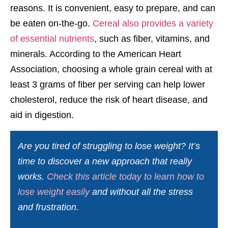
reasons. It is convenient, easy to prepare, and can
be eaten on-the-go.
Cereal also provides a variety
of essential nutrients
, such as fiber, vitamins, and
minerals. According to the American Heart
Association, choosing a whole grain cereal with at
least 3 grams of fiber per serving can help lower
cholesterol, reduce the risk of heart disease, and
aid in digestion.
Are you tired of struggling to lose weight? It’s
time to discover a new approach that really
works.
Check this article today to learn how to
lose weight easily
and without all the stress
and frustration.