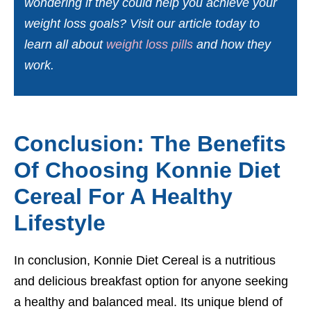
wondering if they could help you achieve your
weight loss goals? Visit our article today to
learn all about
weight loss pills
and how they
work.
Conclusion: The Benefits
Of Choosing Konnie Diet
Cereal For A Healthy
Lifestyle
In conclusion, Konnie Diet Cereal is a nutritious
and delicious breakfast option for anyone seeking
a healthy and balanced meal. Its unique blend of