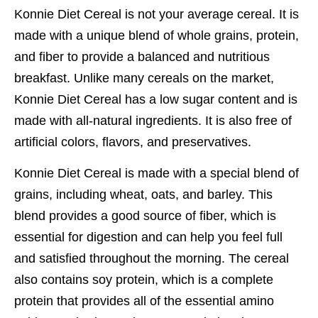
Konnie Diet Cereal is not your average cereal. It is
made with a unique blend of whole grains, protein,
and fiber to provide a balanced and nutritious
breakfast. Unlike many cereals on the market,
Konnie Diet Cereal has a low sugar content and is
made with all-natural ingredients. It is also free of
artificial colors, flavors, and preservatives.
Konnie Diet Cereal is made with a special blend of
grains, including wheat, oats, and barley. This
blend provides a good source of fiber, which is
essential for digestion and can help you feel full
and satisfied throughout the morning. The cereal
also contains soy protein, which is a complete
protein that provides all of the essential amino