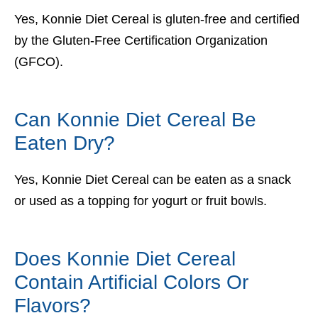
Yes, Konnie Diet Cereal is gluten-free and certified
by the Gluten-Free Certification Organization
(GFCO).
Can Konnie Diet Cereal Be
Eaten Dry?
Yes, Konnie Diet Cereal can be eaten as a snack
or used as a topping for yogurt or fruit bowls.
Does Konnie Diet Cereal
Contain Artificial Colors Or
Flavors?