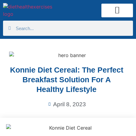
Health Calculator
Konnie Diet Cereal: The Perfect
Breakfast Solution For A
Healthy Lifestyle
April 8, 2023