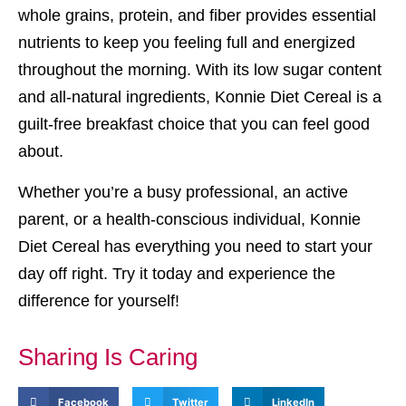
whole grains, protein, and fiber provides essential
nutrients to keep you feeling full and energized
throughout the morning. With its low sugar content
and all-natural ingredients, Konnie Diet Cereal is a
guilt-free breakfast choice that you can feel good
about.
Whether you’re a busy professional, an active
parent, or a health-conscious individual, Konnie
Diet Cereal has everything you need to start your
day off right. Try it today and experience the
difference for yourself!
Sharing Is Caring
Facebook
Twitter
LinkedIn