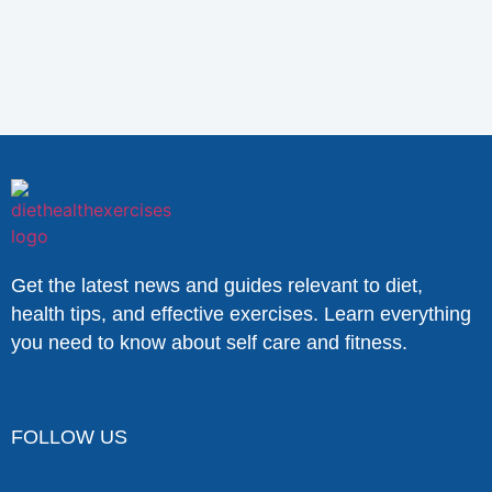
Get the latest news and guides relevant to diet,
health tips, and effective exercises. Learn everything
you need to know about self care and fitness.
FOLLOW US