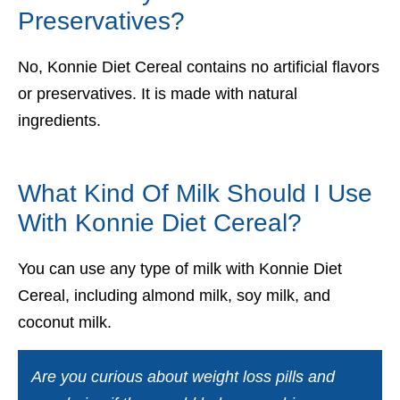
Preservatives?
No, Konnie Diet Cereal contains no artificial flavors
or preservatives. It is made with natural
ingredients.
What Kind Of Milk Should I Use
With Konnie Diet Cereal?
You can use any type of milk with Konnie Diet
Cereal, including almond milk, soy milk, and
coconut milk.
Are you curious about weight loss pills and