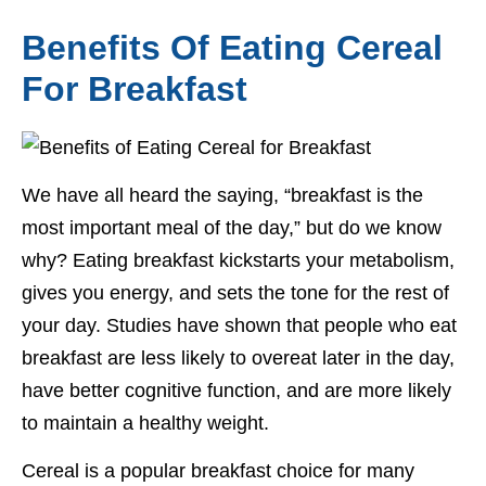
Benefits Of Eating Cereal
For Breakfast
We have all heard the saying, “breakfast is the
most important meal of the day,” but do we know
why? Eating breakfast kickstarts your metabolism,
gives you energy, and sets the tone for the rest of
your day. Studies have shown that people who eat
breakfast are less likely to overeat later in the day,
have better cognitive function, and are more likely
to maintain a healthy weight.
Cereal is a popular breakfast choice for many