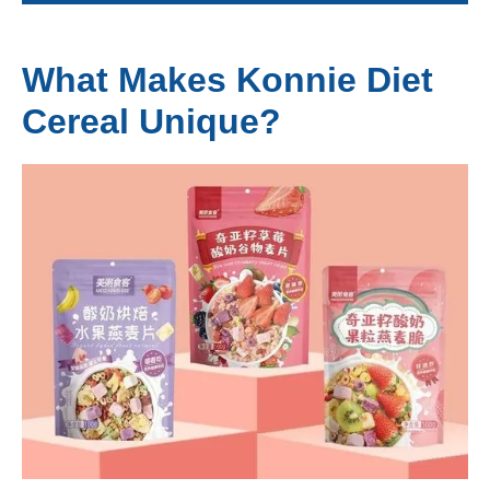
What Makes Konnie Diet
Cereal Unique?