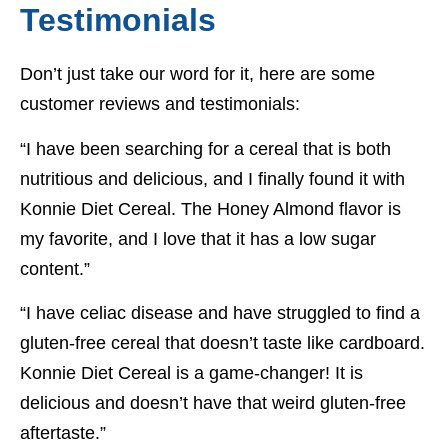
Testimonials
Don’t just take our word for it, here are some
customer reviews and testimonials:
“I have been searching for a cereal that is both
nutritious and delicious, and I finally found it with
Konnie Diet Cereal. The Honey Almond flavor is
my favorite, and I love that it has a low sugar
content.”
“I have celiac disease and have struggled to find a
gluten-free cereal that doesn’t taste like cardboard.
Konnie Diet Cereal is a game-changer! It is
delicious and doesn’t have that weird gluten-free
aftertaste.”