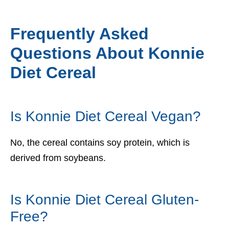
Frequently Asked
Questions About Konnie
Diet Cereal
Is Konnie Diet Cereal Vegan?
No, the cereal contains soy protein, which is
derived from soybeans.
Is Konnie Diet Cereal Gluten-
Free?