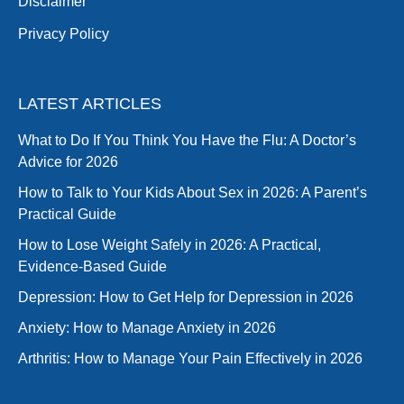
Disclaimer
Privacy Policy
LATEST ARTICLES
What to Do If You Think You Have the Flu: A Doctor’s
Advice for 2026
How to Talk to Your Kids About Sex in 2026: A Parent’s
Practical Guide
How to Lose Weight Safely in 2026: A Practical,
Evidence-Based Guide
Depression: How to Get Help for Depression in 2026
Anxiety: How to Manage Anxiety in 2026
Arthritis: How to Manage Your Pain Effectively in 2026