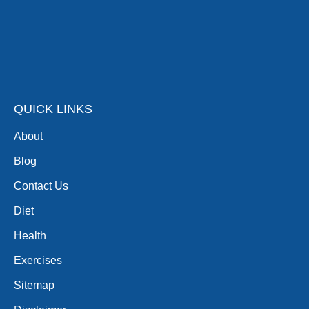
QUICK LINKS
About
Blog
Contact Us
Diet
Health
Exercises
Sitemap