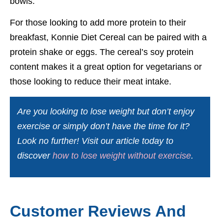
bowls.
For those looking to add more protein to their
breakfast, Konnie Diet Cereal can be paired with a
protein shake or eggs. The cereal’s soy protein
content makes it a great option for vegetarians or
those looking to reduce their meat intake.
Are you looking to lose weight but don’t enjoy
exercise or simply don’t have the time for it?
Look no further! Visit our article today to
discover
how to lose weight without exercise
.
Customer Reviews And