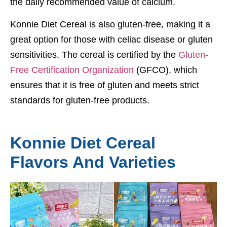
the daily recommended value of calcium.
Konnie Diet Cereal is also gluten-free, making it a
great option for those with celiac disease or gluten
sensitivities. The cereal is certified by the
Gluten-
Free Certification Organization
(GFCO), which
ensures that it is free of gluten and meets strict
standards for gluten-free products.
Konnie Diet Cereal
Flavors And Varieties