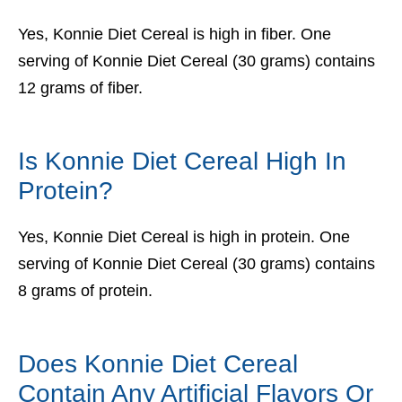
Yes, Konnie Diet Cereal is high in fiber. One
serving of Konnie Diet Cereal (30 grams) contains
12 grams of fiber.
Is Konnie Diet Cereal High In
Protein?
Yes, Konnie Diet Cereal is high in protein. One
serving of Konnie Diet Cereal (30 grams) contains
8 grams of protein.
Does Konnie Diet Cereal
Contain Any Artificial Flavors Or