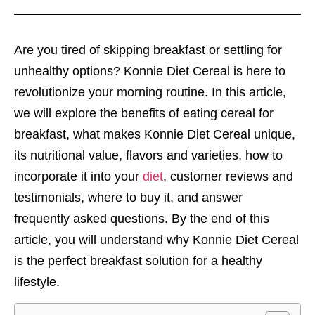
Are you tired of skipping breakfast or settling for
unhealthy options? Konnie Diet Cereal is here to
revolutionize your morning routine. In this article,
we will explore the benefits of eating cereal for
breakfast, what makes Konnie Diet Cereal unique,
its nutritional value, flavors and varieties, how to
incorporate it into your
diet
, customer reviews and
testimonials, where to buy it, and answer
frequently asked questions. By the end of this
article, you will understand why Konnie Diet Cereal
is the perfect breakfast solution for a healthy
lifestyle.