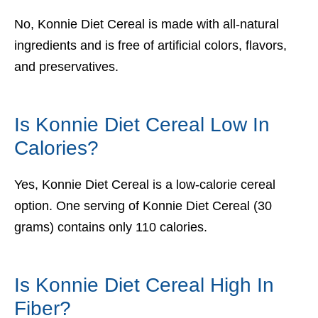
No, Konnie Diet Cereal is made with all-natural
ingredients and is free of artificial colors, flavors,
and preservatives.
Is Konnie Diet Cereal Low In
Calories?
Yes, Konnie Diet Cereal is a low-calorie cereal
option. One serving of Konnie Diet Cereal (30
grams) contains only 110 calories.
Is Konnie Diet Cereal High In
Fiber?