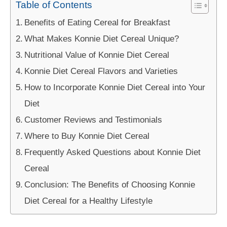
Table of Contents
Benefits of Eating Cereal for Breakfast
What Makes Konnie Diet Cereal Unique?
Nutritional Value of Konnie Diet Cereal
Konnie Diet Cereal Flavors and Varieties
How to Incorporate Konnie Diet Cereal into Your
Diet
Customer Reviews and Testimonials
Where to Buy Konnie Diet Cereal
Frequently Asked Questions about Konnie Diet
Cereal
Conclusion: The Benefits of Choosing Konnie
Diet Cereal for a Healthy Lifestyle