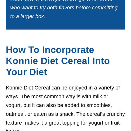
who want to try both flavors before committing
to a larger box.
How To Incorporate
Konnie Diet Cereal Into
Your Diet
Konnie Diet Cereal can be enjoyed in a variety of
ways. The most common way is with milk or
yogurt, but it can also be added to smoothies,
oatmeal, or eaten as a snack. The cereal’s crunchy
texture makes it a great topping for yogurt or fruit