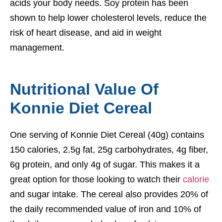
acids your body needs. Soy protein has been
shown to help lower cholesterol levels, reduce the
risk of heart disease, and aid in weight
management.
Nutritional Value Of
Konnie Diet Cereal
One serving of Konnie Diet Cereal (40g) contains
150 calories, 2.5g fat, 25g carbohydrates, 4g fiber,
6g protein, and only 4g of sugar. This makes it a
great option for those looking to watch their
calorie
and sugar intake. The cereal also provides 20% of
the daily recommended value of iron and 10% of