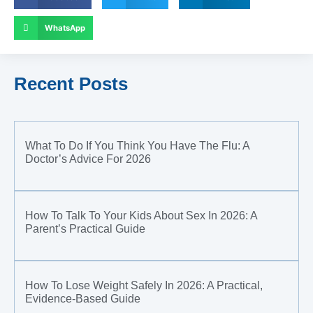
WhatsApp
Recent Posts
What To Do If You Think You Have The Flu: A
Doctor’s Advice For 2026
How To Talk To Your Kids About Sex In 2026: A
Parent’s Practical Guide
How To Lose Weight Safely In 2026: A Practical,
Evidence-Based Guide