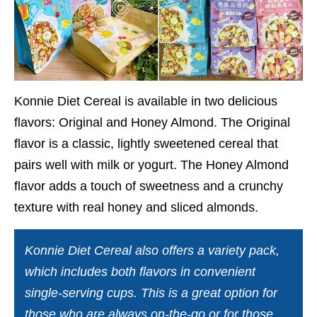
Konnie Diet Cereal is available in two delicious
flavors: Original and Honey Almond. The Original
flavor is a classic, lightly sweetened cereal that
pairs well with milk or yogurt. The Honey Almond
flavor adds a touch of sweetness and a crunchy
texture with real honey and sliced almonds.
Konnie Diet Cereal also offers a variety pack,
which includes both flavors in convenient
single-serving cups. This is a great option for
those who are always on-the-go or for those