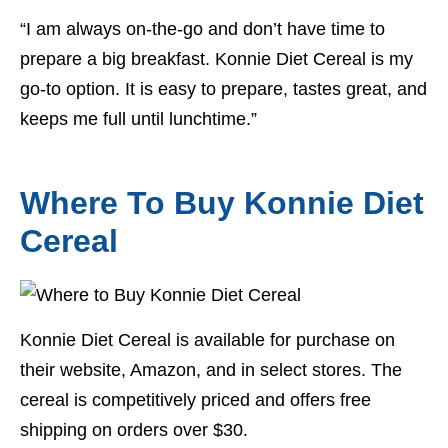
“I am always on-the-go and don’t have time to
prepare a big breakfast. Konnie Diet Cereal is my
go-to option. It is easy to prepare, tastes great, and
keeps me full until lunchtime.”
Where To Buy Konnie Diet
Cereal
Konnie Diet Cereal is available for purchase on
their website, Amazon, and in select stores. The
cereal is competitively priced and offers free
shipping on orders over $30.