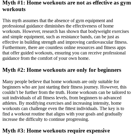
Myth #1: Home workouts are not as effective as gym
workouts
This myth assumes that the absence of gym equipment and
professional guidance diminishes the effectiveness of home
workouts. However, research has shown that bodyweight exercises
and simple equipment, such as resistance bands, can be just as
effective in building strength and improving cardiovascular fitness.
Furthermore, there are countless online resources and fitness apps
that offer guided workouts, ensuring you can receive professional
guidance from the comfort of your own home.
Myth #2: Home workouts are only for beginners
Many people believe that home workouts are only suitable for
beginners who are just starting their fitness journey. However, this
couldn’t be further from the truth. Home workouts can be tailored to
suit individuals of all fitness levels, from beginners to advanced
athletes. By modifying exercises and increasing intensity, home
workouts can challenge even the fittest individuals. The key is to
find a workout routine that aligns with your goals and gradually
increase the difficulty to continue progressing.
Myth #3: Home workouts require expensive