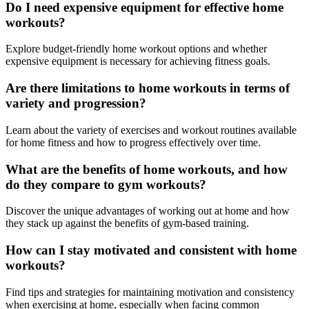
Do I need expensive equipment for effective home
workouts?
Explore budget-friendly home workout options and whether
expensive equipment is necessary for achieving fitness goals.
Are there limitations to home workouts in terms of
variety and progression?
Learn about the variety of exercises and workout routines available
for home fitness and how to progress effectively over time.
What are the benefits of home workouts, and how
do they compare to gym workouts?
Discover the unique advantages of working out at home and how
they stack up against the benefits of gym-based training.
How can I stay motivated and consistent with home
workouts?
Find tips and strategies for maintaining motivation and consistency
when exercising at home, especially when facing common