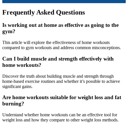
Frequently Asked Questions
Is working out at home as effective as going to the
gym?
This article will explore the effectiveness of home workouts
compared to gym workouts and address common misconceptions.
Can I build muscle and strength effectively with
home workouts?
Discover the truth about building muscle and strength through
home-based exercise routines and whether it’s possible to achieve
significant gains.
Are home workouts suitable for weight loss and fat
burning?
Understand whether home workouts can be an effective tool for
weight loss and how they compare to other weight loss methods.