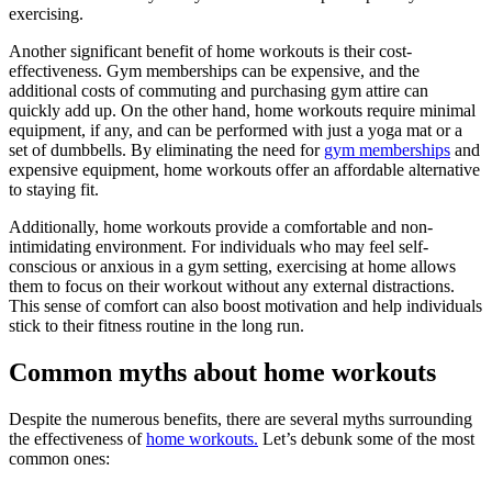
exercising.
Another significant benefit of home workouts is their cost-
effectiveness. Gym memberships can be expensive, and the
additional costs of commuting and purchasing gym attire can
quickly add up. On the other hand, home workouts require minimal
equipment, if any, and can be performed with just a yoga mat or a
set of dumbbells. By eliminating the need for
gym memberships
and
expensive equipment, home workouts offer an affordable alternative
to staying fit.
Additionally, home workouts provide a comfortable and non-
intimidating environment. For individuals who may feel self-
conscious or anxious in a gym setting, exercising at home allows
them to focus on their workout without any external distractions.
This sense of comfort can also boost motivation and help individuals
stick to their fitness routine in the long run.
Common myths about home workouts
Despite the numerous benefits, there are several myths surrounding
the effectiveness of
home workouts.
Let’s debunk some of the most
common ones: