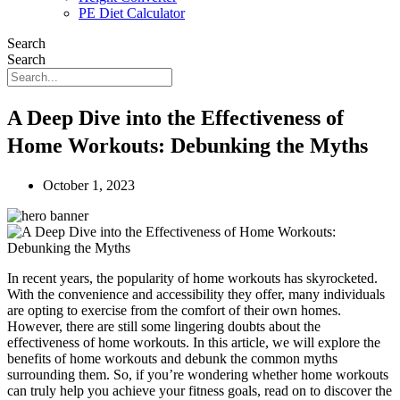
PE Diet Calculator
Search
Search
A Deep Dive into the Effectiveness of
Home Workouts: Debunking the Myths
October 1, 2023
In recent years, the popularity of home workouts has skyrocketed.
With the convenience and accessibility they offer, many individuals
are opting to exercise from the comfort of their own homes.
However, there are still some lingering doubts about the
effectiveness of home workouts. In this article, we will explore the
benefits of home workouts and debunk the common myths
surrounding them. So, if you’re wondering whether home workouts
can truly help you achieve your fitness goals, read on to discover the