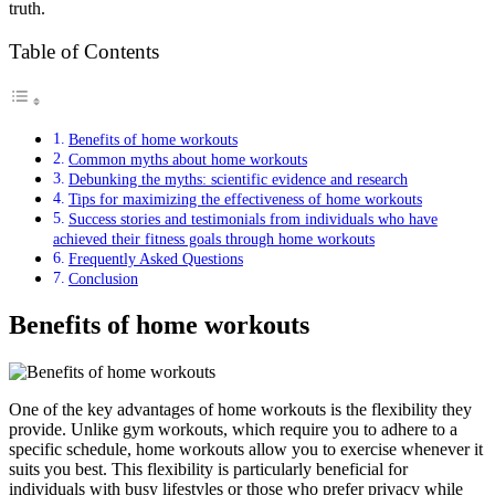
truth.
Table of Contents
Benefits of home workouts
Common myths about home workouts
Debunking the myths: scientific evidence and research
Tips for maximizing the effectiveness of home workouts
Success stories and testimonials from individuals who have
achieved their fitness goals through home workouts
Frequently Asked Questions
Conclusion
Benefits of home workouts
One of the key advantages of home workouts is the flexibility they
provide. Unlike gym workouts, which require you to adhere to a
specific schedule, home workouts allow you to exercise whenever it
suits you best. This flexibility is particularly beneficial for
individuals with busy lifestyles or those who prefer privacy while