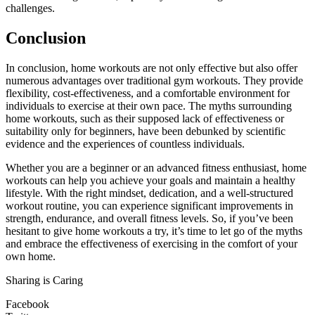
challenges.
Conclusion
In conclusion, home workouts are not only effective but also offer
numerous advantages over traditional gym workouts. They provide
flexibility, cost-effectiveness, and a comfortable environment for
individuals to exercise at their own pace. The myths surrounding
home workouts, such as their supposed lack of effectiveness or
suitability only for beginners, have been debunked by scientific
evidence and the experiences of countless individuals.
Whether you are a beginner or an advanced fitness enthusiast, home
workouts can help you achieve your goals and maintain a healthy
lifestyle. With the right mindset, dedication, and a well-structured
workout routine, you can experience significant improvements in
strength, endurance, and overall fitness levels. So, if you’ve been
hesitant to give home workouts a try, it’s time to let go of the myths
and embrace the effectiveness of exercising in the comfort of your
own home.
Sharing is Caring
Facebook