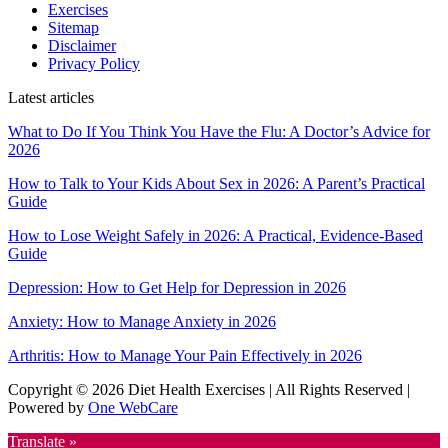
Exercises
Sitemap
Disclaimer
Privacy Policy
Latest articles
What to Do If You Think You Have the Flu: A Doctor’s Advice for
2026
How to Talk to Your Kids About Sex in 2026: A Parent’s Practical
Guide
How to Lose Weight Safely in 2026: A Practical, Evidence-Based
Guide
Depression: How to Get Help for Depression in 2026
Anxiety: How to Manage Anxiety in 2026
Arthritis: How to Manage Your Pain Effectively in 2026
Copyright © 2026 Diet Health Exercises | All Rights Reserved |
Powered by
One WebCare
Translate »