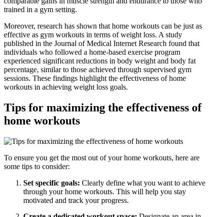
comparable gains in muscle strength and endurance to those who
trained in a gym setting.
Moreover, research has shown that home workouts can be just as
effective as gym workouts in terms of weight loss. A study
published in the Journal of Medical Internet Research found that
individuals who followed a home-based exercise program
experienced significant reductions in body weight and body fat
percentage, similar to those achieved through supervised gym
sessions. These findings highlight the effectiveness of home
workouts in achieving weight loss goals.
Tips for maximizing the effectiveness of
home workouts
To ensure you get the most out of your home workouts, here are
some tips to consider:
Set specific goals:
Clearly define what you want to achieve
through your home workouts. This will help you stay
motivated and track your progress.
Create a dedicated workout space:
Designate an area in