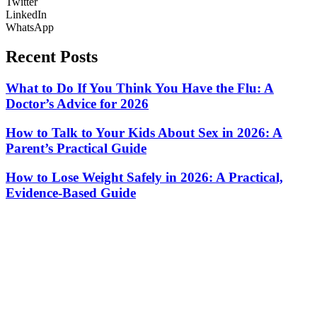
Twitter
LinkedIn
WhatsApp
Recent Posts
What to Do If You Think You Have the Flu: A
Doctor’s Advice for 2026
How to Talk to Your Kids About Sex in 2026: A
Parent’s Practical Guide
How to Lose Weight Safely in 2026: A Practical,
Evidence-Based Guide