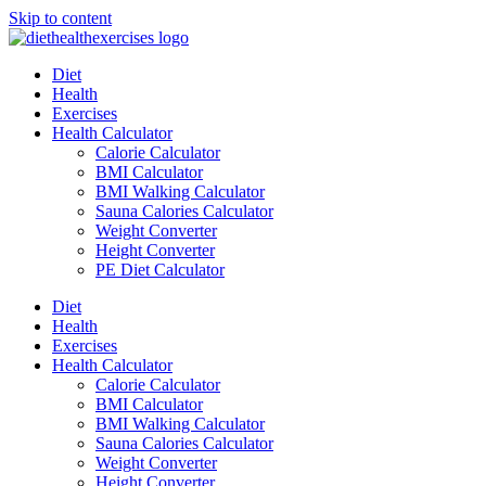
Skip to content
Diet
Health
Exercises
Health Calculator
Calorie Calculator
BMI Calculator
BMI Walking Calculator
Sauna Calories Calculator
Weight Converter
Height Converter
PE Diet Calculator
Diet
Health
Exercises
Health Calculator
Calorie Calculator
BMI Calculator
BMI Walking Calculator
Sauna Calories Calculator
Weight Converter
Height Converter