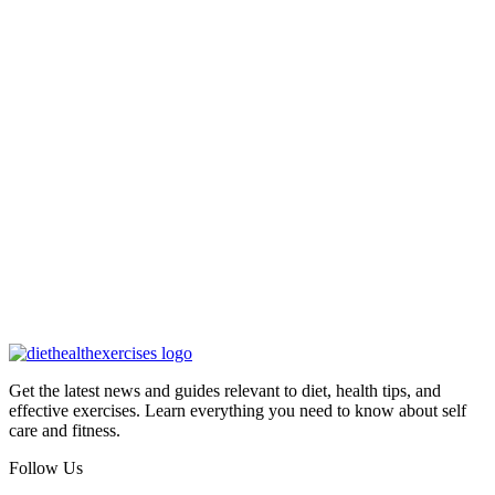
Get the latest news and guides relevant to diet, health tips, and
effective exercises. Learn everything you need to know about self
care and fitness.
Follow Us