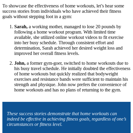
To showcase the effectiveness of home workouts, let’s hear some
success stories from individuals who have achieved their fitness
goals without stepping foot in a gym:
Sarah,
a working mother, managed to lose 20 pounds by
following a home workout program. With limited time
available, she utilized online workout videos to fit exercise
into her busy schedule. Through consistent effort and
determination, Sarah achieved her desired weight loss and
improved her overall fitness levels.
John,
a former gym-goer, switched to home workouts due to
his busy travel schedule. He initially doubted the effectiveness
of home workouts but quickly realized that bodyweight
exercises and resistance bands were sufficient to maintain his
strength and physique. John now prefers the convenience of
home workouts and has no plans of returning to the gym.
These success stories demonstrate that home workouts can
indeed be effective in achieving fitness goals, regardless of one’s
circumstances or fitness level.