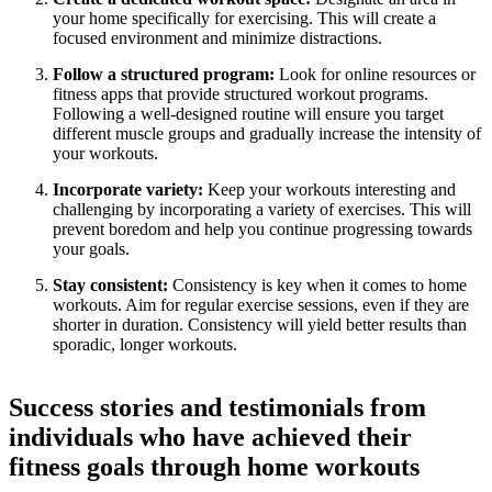
your home specifically for exercising. This will create a
focused environment and minimize distractions.
Follow a structured program:
Look for online resources or
fitness apps that provide structured workout programs.
Following a well-designed routine will ensure you target
different muscle groups and gradually increase the intensity of
your workouts.
Incorporate variety:
Keep your workouts interesting and
challenging by incorporating a variety of exercises. This will
prevent boredom and help you continue progressing towards
your goals.
Stay consistent:
Consistency is key when it comes to home
workouts. Aim for regular exercise sessions, even if they are
shorter in duration. Consistency will yield better results than
sporadic, longer workouts.
Success stories and testimonials from
individuals who have achieved their
fitness goals through home workouts