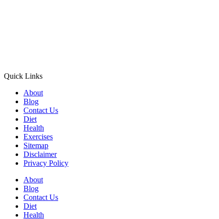
Quick Links
About
Blog
Contact Us
Diet
Health
Exercises
Sitemap
Disclaimer
Privacy Policy
About
Blog
Contact Us
Diet
Health