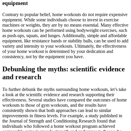
equipment
Contrary to popular belief, home workouts do not require expensive
equipment. While some individuals choose to invest in exercise
machines or weights, they are by no means essential. Many effective
home workouts can be performed using bodyweight exercises, such
as push-ups, squats, and lunges. Additionally, simple and affordable
equipment, like resistance bands or stability balls, can be used to add
variety and intensity to your workouts. Ultimately, the effectiveness
of your home workout is determined by your dedication and
consistency, not by the equipment you have.
Debunking the myths: scientific evidence
and research
To further debunk the myths surrounding home workouts, let’s take
a look at the scientific evidence and research supporting their
effectiveness. Several studies have compared the outcomes of home
workouts to those of gym workouts, and the results have
consistently shown that both approaches can lead to similar
improvements in fitness levels. For example, a study published in
the Journal of Strength and Conditioning Research found that
individuals who followed a home workout program achieved