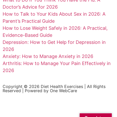
Doctor’s Advice for 2026
How to Talk to Your Kids About Sex in 2026: A
Parent’s Practical Guide
How to Lose Weight Safely in 2026: A Practical,
Evidence-Based Guide
Depression: How to Get Help for Depression in
2026
Anxiety: How to Manage Anxiety in 2026
Arthritis: How to Manage Your Pain Effectively in
2026
Copyright © 2026 Diet Health Exercises | All Rights
Reserved | Powered by
One WebCare