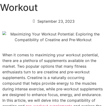
Workout
September 23, 2023
When it comes to maximizing your workout potential,
there are a plethora of supplements available on the
market. Two popular options that many fitness
enthusiasts turn to are creatine and pre-workout
supplements. Creatine is a naturally occurring
compound that helps provide energy to the muscles
during intense exercise, while pre-workout supplements
are designed to enhance focus, energy, and endurance.
In this article, we will delve into the compatibility of