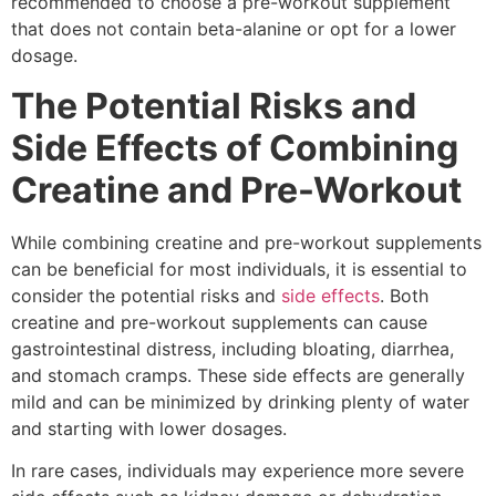
recommended to choose a pre-workout supplement
that does not contain beta-alanine or opt for a lower
dosage.
The Potential Risks and
Side Effects of Combining
Creatine and Pre-Workout
While combining creatine and pre-workout supplements
can be beneficial for most individuals, it is essential to
consider the potential risks and
side effects
. Both
creatine and pre-workout supplements can cause
gastrointestinal distress, including bloating, diarrhea,
and stomach cramps. These side effects are generally
mild and can be minimized by drinking plenty of water
and starting with lower dosages.
In rare cases, individuals may experience more severe