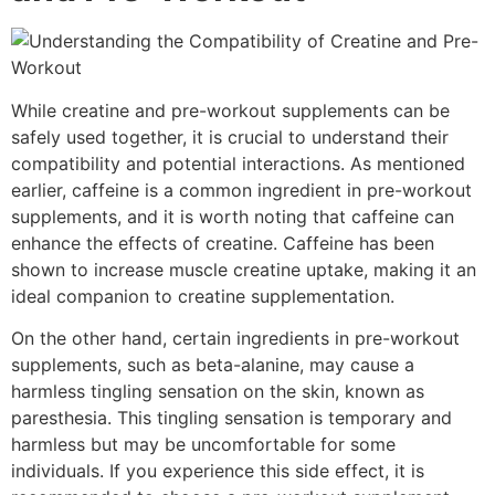
While creatine and pre-workout supplements can be
safely used together, it is crucial to understand their
compatibility and potential interactions. As mentioned
earlier, caffeine is a common ingredient in pre-workout
supplements, and it is worth noting that caffeine can
enhance the effects of creatine. Caffeine has been
shown to increase muscle creatine uptake, making it an
ideal companion to creatine supplementation.
On the other hand, certain ingredients in pre-workout
supplements, such as beta-alanine, may cause a
harmless tingling sensation on the skin, known as
paresthesia. This tingling sensation is temporary and
harmless but may be uncomfortable for some
individuals. If you experience this side effect, it is