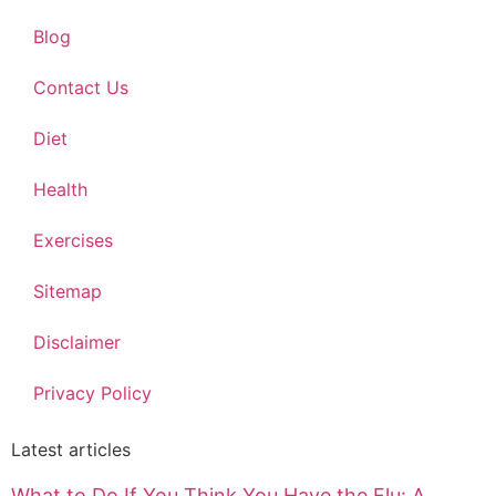
Blog
Contact Us
Diet
Health
Exercises
Sitemap
Disclaimer
Privacy Policy
Latest articles
What to Do If You Think You Have the Flu: A