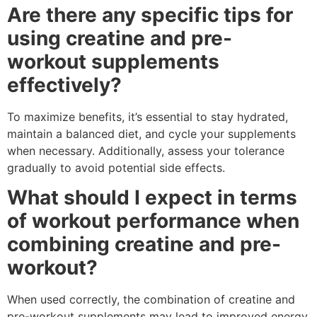
Are there any specific tips for
using creatine and pre-
workout supplements
effectively?
To maximize benefits, it’s essential to stay hydrated,
maintain a balanced diet, and cycle your supplements
when necessary. Additionally, assess your tolerance
gradually to avoid potential side effects.
What should I expect in terms
of workout performance when
combining creatine and pre-
workout?
When used correctly, the combination of creatine and
pre-workout supplements may lead to improved energy,