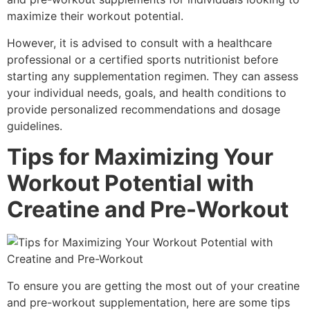
maximize their workout potential.
However, it is advised to consult with a healthcare
professional or a certified sports nutritionist before
starting any supplementation regimen. They can assess
your individual needs, goals, and health conditions to
provide personalized recommendations and dosage
guidelines.
Tips for Maximizing Your
Workout Potential with
Creatine and Pre-Workout
To ensure you are getting the most out of your creatine
and pre-workout supplementation, here are some tips