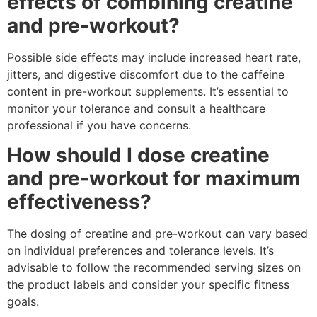
effects of combining creatine
and pre-workout?
Possible side effects may include increased heart rate,
jitters, and digestive discomfort due to the caffeine
content in pre-workout supplements. It’s essential to
monitor your tolerance and consult a healthcare
professional if you have concerns.
How should I dose creatine
and pre-workout for maximum
effectiveness?
The dosing of creatine and pre-workout can vary based
on individual preferences and tolerance levels. It’s
advisable to follow the recommended serving sizes on
the product labels and consider your specific fitness
goals.