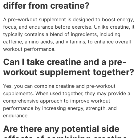
differ from creatine?
A pre-workout supplement is designed to boost energy,
focus, and endurance before exercise. Unlike creatine, it
typically contains a blend of ingredients, including
caffeine, amino acids, and vitamins, to enhance overall
workout performance.
Can I take creatine and a pre-
workout supplement together?
Yes, you can combine creatine and pre-workout
supplements. When used together, they may provide a
comprehensive approach to improve workout
performance by increasing energy, strength, and
endurance.
Are there any potential side