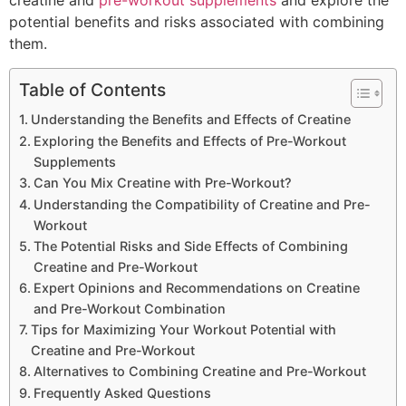
creatine and
pre-workout supplements
and explore the
potential benefits and risks associated with combining
them.
Table of Contents
Understanding the Benefits and Effects of Creatine
Exploring the Benefits and Effects of Pre-Workout
Supplements
Can You Mix Creatine with Pre-Workout?
Understanding the Compatibility of Creatine and Pre-
Workout
The Potential Risks and Side Effects of Combining
Creatine and Pre-Workout
Expert Opinions and Recommendations on Creatine
and Pre-Workout Combination
Tips for Maximizing Your Workout Potential with
Creatine and Pre-Workout
Alternatives to Combining Creatine and Pre-Workout
Frequently Asked Questions