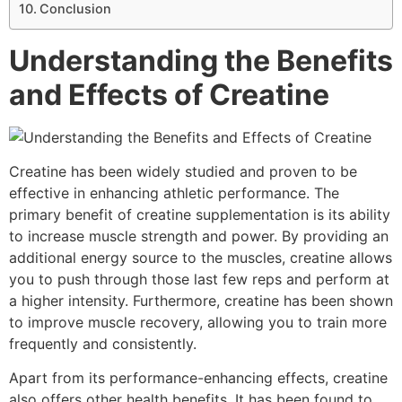
Conclusion
Understanding the Benefits
and Effects of Creatine
Creatine has been widely studied and proven to be
effective in enhancing athletic performance. The
primary benefit of creatine supplementation is its ability
to increase muscle strength and power. By providing an
additional energy source to the muscles, creatine allows
you to push through those last few reps and perform at
a higher intensity. Furthermore, creatine has been shown
to improve muscle recovery, allowing you to train more
frequently and consistently.
Apart from its performance-enhancing effects, creatine
also offers other health benefits. It has been found to