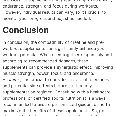
endurance, strength, and focus during workouts.
However, individual results can vary, so it’s crucial to
monitor your progress and adjust as needed.
Conclusion
In conclusion, the compatibility of creatine and pre-
workout supplements can significantly enhance your
workout potential. When used together responsibly and
according to recommended dosages, these
supplements can provide a synergistic effect, improving
muscle strength, power, focus, and endurance.
However, it is crucial to consider individual tolerances
and potential side effects before starting any
supplementation regimen. Consulting with a healthcare
professional or certified sports nutritionist is always
recommended to ensure personalized guidance and to
maximize the benefits of these supplements. So, go