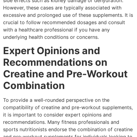
side effects such as kidney damage or dehydration.
However, these cases are typically associated with
excessive and prolonged use of these supplements. It is
crucial to follow recommended dosages and consult
with a healthcare professional if you have any
underlying health conditions or concerns.
Expert Opinions and
Recommendations on
Creatine and Pre-Workout
Combination
To provide a well-rounded perspective on the
compatibility of creatine and pre-workout supplements,
it is important to consider expert opinions and
recommendations. Many fitness professionals and
sports nutritionists endorse the combination of creatine
and pre-workout supplements for individuals looking to