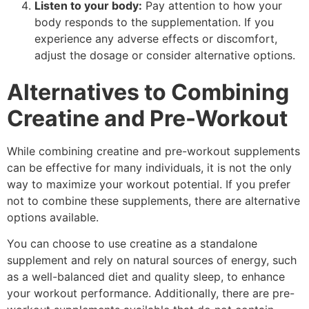
Listen to your body:
Pay attention to how your
body responds to the supplementation. If you
experience any adverse effects or discomfort,
adjust the dosage or consider alternative options.
Alternatives to Combining
Creatine and Pre-Workout
While combining creatine and pre-workout supplements
can be effective for many individuals, it is not the only
way to maximize your workout potential. If you prefer
not to combine these supplements, there are alternative
options available.
You can choose to use creatine as a standalone
supplement and rely on natural sources of energy, such
as a well-balanced diet and quality sleep, to enhance
your workout performance. Additionally, there are pre-