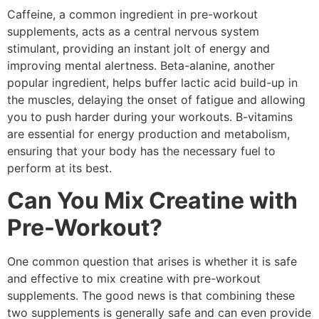
Caffeine, a common ingredient in pre-workout
supplements, acts as a central nervous system
stimulant, providing an instant jolt of energy and
improving mental alertness. Beta-alanine, another
popular ingredient, helps buffer lactic acid build-up in
the muscles, delaying the onset of fatigue and allowing
you to push harder during your workouts. B-vitamins
are essential for energy production and metabolism,
ensuring that your body has the necessary fuel to
perform at its best.
Can You Mix Creatine with
Pre-Workout?
One common question that arises is whether it is safe
and effective to mix creatine with pre-workout
supplements. The good news is that combining these
two supplements is generally safe and can even provide