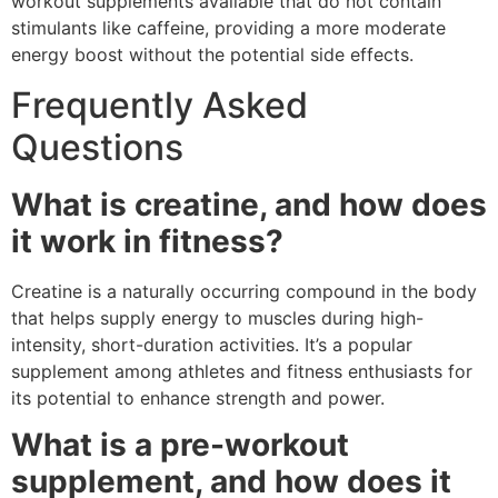
workout supplements available that do not contain
stimulants like caffeine, providing a more moderate
energy boost without the potential side effects.
Frequently Asked
Questions
What is creatine, and how does
it work in fitness?
Creatine is a naturally occurring compound in the body
that helps supply energy to muscles during high-
intensity, short-duration activities. It’s a popular
supplement among athletes and fitness enthusiasts for
its potential to enhance strength and power.
What is a pre-workout
supplement, and how does it