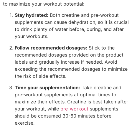
to maximize your workout potential:
Stay hydrated:
Both creatine and pre-workout
supplements can cause dehydration, so it is crucial
to drink plenty of water before, during, and after
your workouts.
Follow recommended dosages:
Stick to the
recommended dosages provided on the product
labels and gradually increase if needed. Avoid
exceeding the recommended dosages to minimize
the risk of side effects.
Time your supplementation:
Take creatine and
pre-workout supplements at optimal times to
maximize their effects. Creatine is best taken after
your workout, while
pre-workout
supplements
should be consumed 30-60 minutes before
exercise.