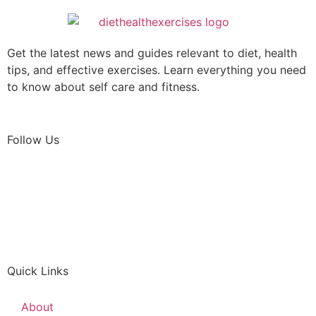
Get the latest news and guides relevant to diet, health
tips, and effective exercises. Learn everything you need
to know about self care and fitness.
Follow Us
Quick Links
About