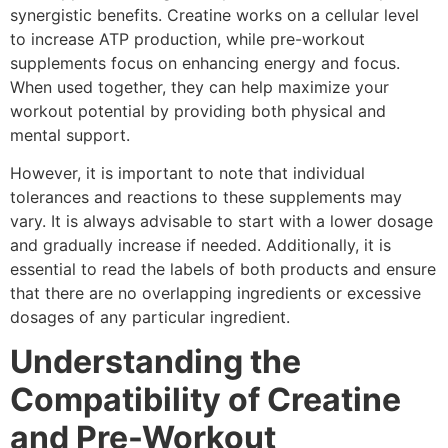
synergistic benefits. Creatine works on a cellular level
to increase ATP production, while pre-workout
supplements focus on enhancing energy and focus.
When used together, they can help maximize your
workout potential by providing both physical and
mental support.
However, it is important to note that individual
tolerances and reactions to these supplements may
vary. It is always advisable to start with a lower dosage
and gradually increase if needed. Additionally, it is
essential to read the labels of both products and ensure
that there are no overlapping ingredients or excessive
dosages of any particular ingredient.
Understanding the
Compatibility of Creatine
and Pre-Workout