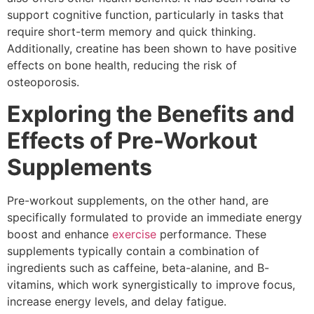
support cognitive function, particularly in tasks that
require short-term memory and quick thinking.
Additionally, creatine has been shown to have positive
effects on bone health, reducing the risk of
osteoporosis.
Exploring the Benefits and
Effects of Pre-Workout
Supplements
Pre-workout supplements, on the other hand, are
specifically formulated to provide an immediate energy
boost and enhance
exercise
performance. These
supplements typically contain a combination of
ingredients such as caffeine, beta-alanine, and B-
vitamins, which work synergistically to improve focus,
increase energy levels, and delay fatigue.