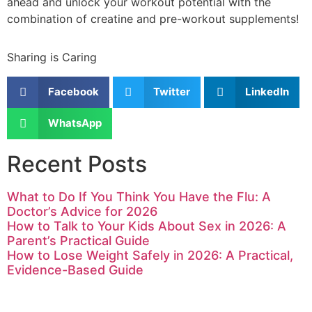
ahead and unlock your workout potential with the
combination of creatine and pre-workout supplements!
Sharing is Caring
Facebook
Twitter
LinkedIn
WhatsApp
Recent Posts
What to Do If You Think You Have the Flu: A
Doctor’s Advice for 2026
How to Talk to Your Kids About Sex in 2026: A
Parent’s Practical Guide
How to Lose Weight Safely in 2026: A Practical,
Evidence-Based Guide