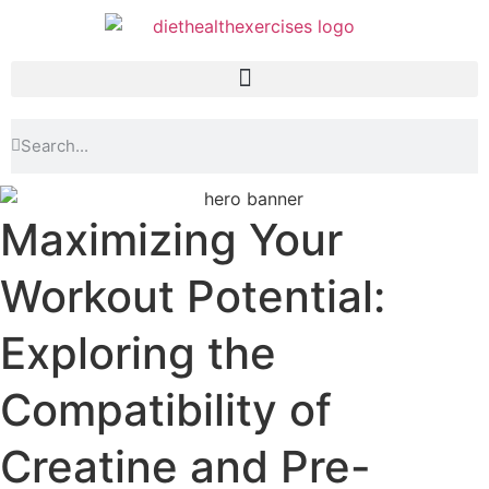
Maximizing Your
Workout Potential:
Exploring the
Compatibility of
Creatine and Pre-